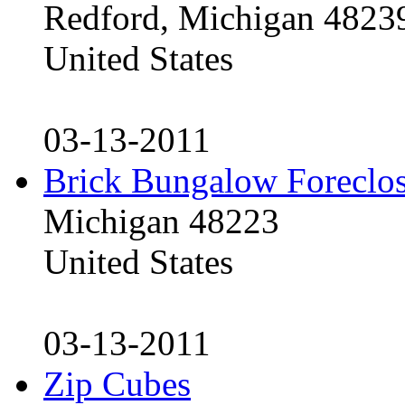
Redford, Michigan 4823
United States
03-13-2011
Brick Bungalow Foreclo
Michigan 48223
United States
03-13-2011
Zip Cubes