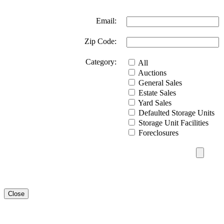
Email:
Zip Code:
Category:
All
Auctions
General Sales
Estate Sales
Yard Sales
Defaulted Storage Units
Storage Unit Facilities
Foreclosures
Close