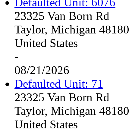
Defaulted Unit: 6076
23325 Van Born Rd
Taylor, Michigan 48180
United States
-
08/21/2026
Defaulted Unit: 71
23325 Van Born Rd
Taylor, Michigan 48180
United States