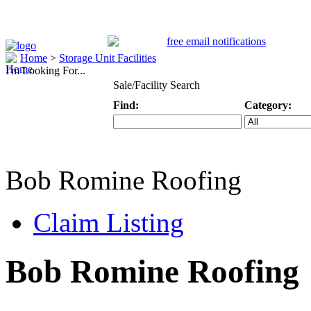
Home
>
Storage Unit Facilities
I'm Looking For...
Sale/Facility Search
Find:
Category:
Keyword
Specific Categ
Bob Romine Roofing
Claim Listing
Bob Romine Roofing