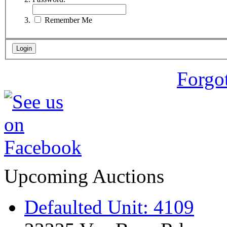
Remember Me
Forgo
Upcoming Auctions
Defaulted Unit: 4109