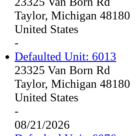
23325 Van Born Rd
Taylor, Michigan 48180
United States
-
Defaulted Unit: 6013
23325 Van Born Rd
Taylor, Michigan 48180
United States
-
08/21/2026