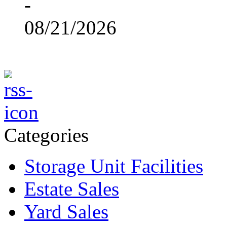
-
08/21/2026
Categories
Storage Unit Facilities
Estate Sales
Yard Sales