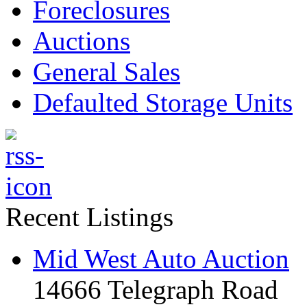
Foreclosures
Auctions
General Sales
Defaulted Storage Units
Recent Listings
Mid West Auto Auction
14666 Telegraph Road