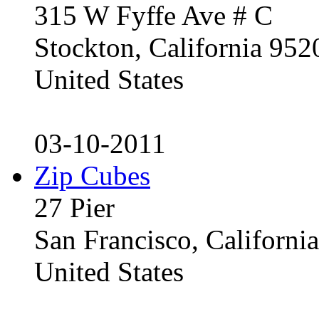
315 W Fyffe Ave # C
Stockton, California 95
United States
03-10-2011
Zip Cubes
27 Pier
San Francisco, Californ
United States