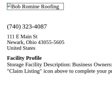
(740) 323-4087
111 E Main St
Newark, Ohio 43055-5605
United States
Facility Profile
Storage Facility Description: Business Owners:
"Claim Listing" icon above to complete your pr