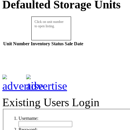
Defaulted Storage Units
Click on unit number
to open listing.
Unit Number
Inventory
Status
Sale Date
Existing Users Login
Username:
Password: