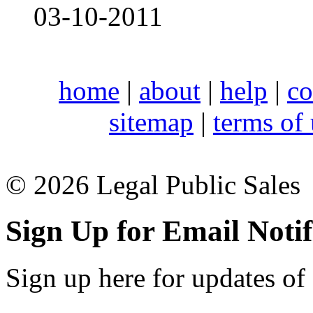
03-10-2011
home
|
about
|
help
|
co
sitemap
|
terms of
© 2026 Legal Public Sales
Sign Up for Email Notif
Sign up here for updates of 