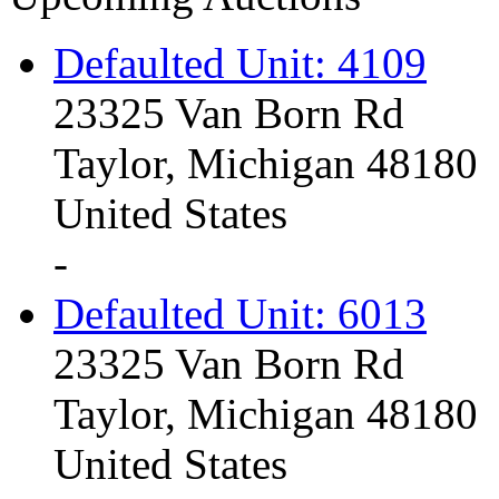
Defaulted Unit: 4109
23325 Van Born Rd
Taylor, Michigan 48180
United States
-
Defaulted Unit: 6013
23325 Van Born Rd
Taylor, Michigan 48180
United States