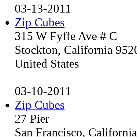
03-13-2011
Zip Cubes
315 W Fyffe Ave # C
Stockton, California 95
United States
03-10-2011
Zip Cubes
27 Pier
San Francisco, Californ