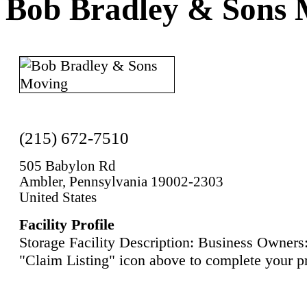
Bob Bradley & Sons 
(215) 672-7510
505 Babylon Rd
Ambler, Pennsylvania 19002-2303
United States
Facility Profile
Storage Facility Description: Business Owners:
"Claim Listing" icon above to complete your pr