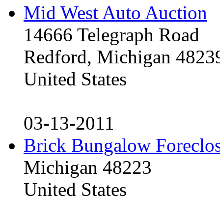
Mid West Auto Auction
14666 Telegraph Road
Redford, Michigan 4823
United States
03-13-2011
Brick Bungalow Foreclo
Michigan 48223
United States