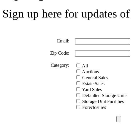
Sign up here for updates of 
Email:
Zip Code:
Category:
All
Auctions
General Sales
Estate Sales
Yard Sales
Defaulted Storage Units
Storage Unit Facilities
Foreclosures