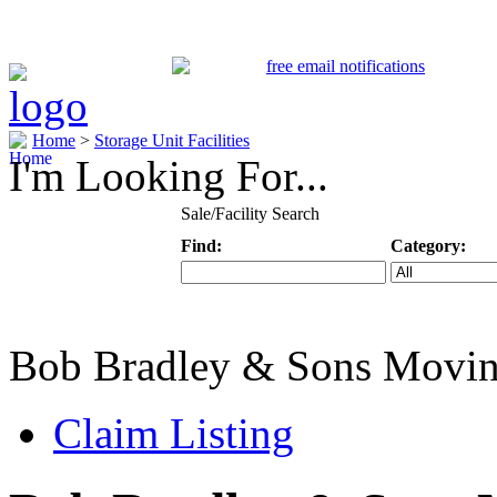
Home
>
Storage Unit Facilities
I'm Looking For...
Sale/Facility Search
Find:
Category:
Keyword
Specific Categ
Bob Bradley & Sons Movi
Claim Listing