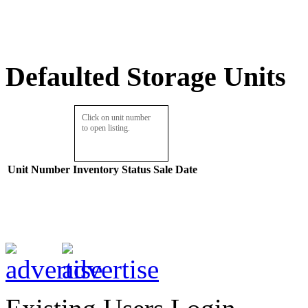
Defaulted Storage Units
Click on unit number
to open listing.
Unit Number
Inventory
Status
Sale Date