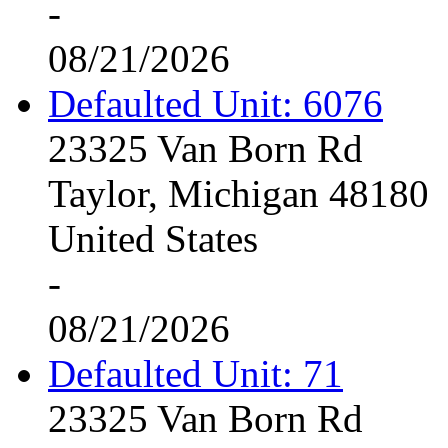
-
08/21/2026
Defaulted Unit: 6076
23325 Van Born Rd
Taylor, Michigan 48180
United States
-
08/21/2026
Defaulted Unit: 71
23325 Van Born Rd