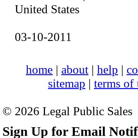
United States
03-10-2011
home
|
about
|
help
|
co
sitemap
|
terms of
© 2026 Legal Public Sales
Sign Up for Email Notif