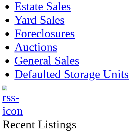
Estate Sales
Yard Sales
Foreclosures
Auctions
General Sales
Defaulted Storage Units
Recent Listings