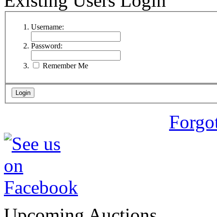
Existing Users Login
Username:
Password:
Remember Me
Forgo
Upcoming Auctions