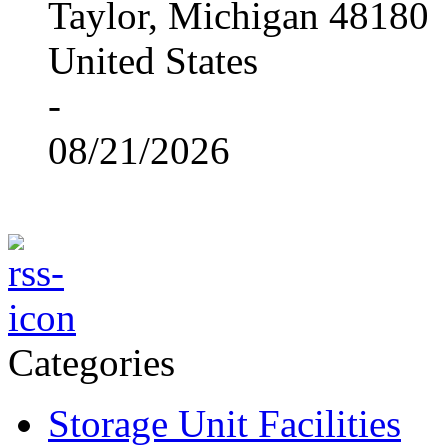
Taylor, Michigan 48180
United States
-
08/21/2026
Categories
Storage Unit Facilities