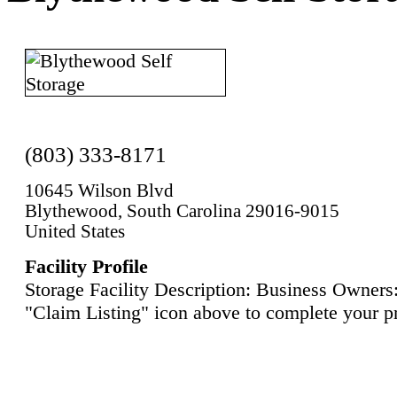
(803) 333-8171
10645 Wilson Blvd
Blythewood, South Carolina 29016-9015
United States
Facility Profile
Storage Facility Description: Business Owners:
"Claim Listing" icon above to complete your pr