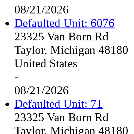
08/21/2026
Defaulted Unit: 6076
23325 Van Born Rd
Taylor, Michigan 48180
United States
-
08/21/2026
Defaulted Unit: 71
23325 Van Born Rd
Taylor, Michigan 48180