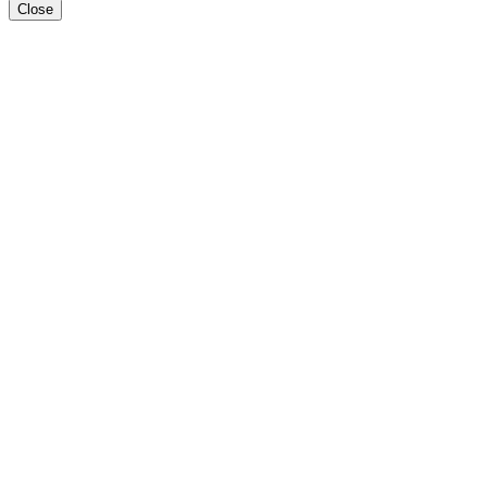
Close