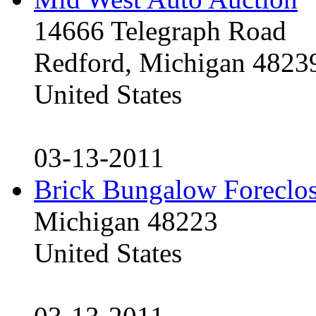
14666 Telegraph Road
Redford, Michigan 4823
United States
03-13-2011
Brick Bungalow Foreclo
Michigan 48223
United States