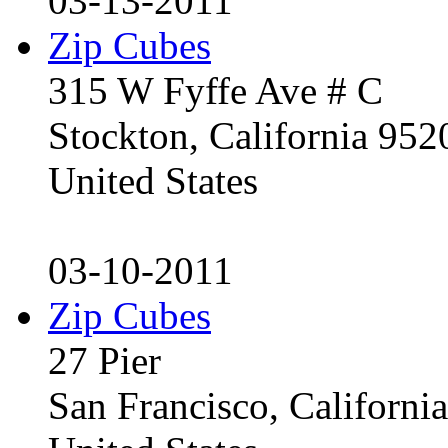
03-13-2011
Zip Cubes
315 W Fyffe Ave # C
Stockton, California 95
United States
03-10-2011
Zip Cubes
27 Pier
San Francisco, Californ