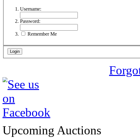
Username:
Password:
Remember Me
Forgo
Upcoming Auctions