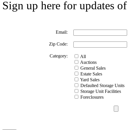
Sign up here for updates of 
Email:
Zip Code:
Category:
All
Auctions
General Sales
Estate Sales
Yard Sales
Defaulted Storage Units
Storage Unit Facilities
Foreclosures