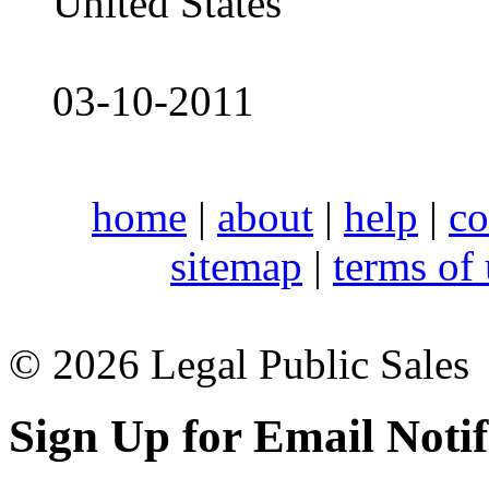
United States
03-10-2011
home
|
about
|
help
|
co
sitemap
|
terms of
© 2026 Legal Public Sales
Sign Up for Email Notif