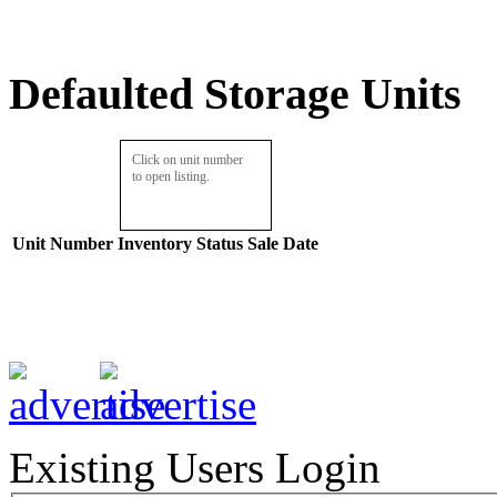
Defaulted Storage Units
Click on unit number
to open listing.
Unit Number
Inventory
Status
Sale Date
Existing Users Login