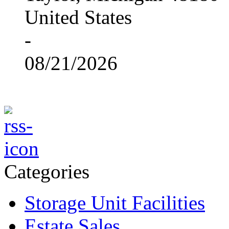
United States
-
08/21/2026
Categories
Storage Unit Facilities
Estate Sales