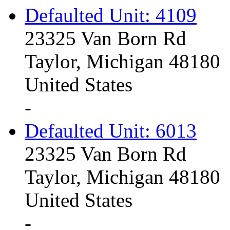
Defaulted Unit: 4109
23325 Van Born Rd
Taylor, Michigan 48180
United States
-
Defaulted Unit: 6013
23325 Van Born Rd
Taylor, Michigan 48180
United States
-