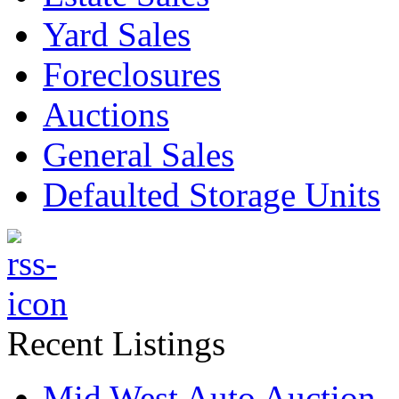
Yard Sales
Foreclosures
Auctions
General Sales
Defaulted Storage Units
Recent Listings
Mid West Auto Auction