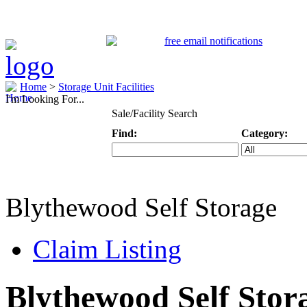
Home
>
Storage Unit Facilities
I'm Looking For...
Sale/Facility Search
Find:
Category:
Keyword
Specific Categ
Blythewood Self Storage
Claim Listing
Blythewood Self Stor