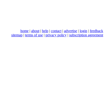
home
|
about
|
help
|
contact
|
advertise
|
login
|
feedback
sitemap
|
terms of use
|
privacy policy
|
subscription agreement