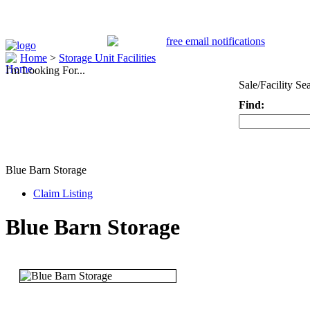
Home
>
Storage Unit Facilities
I'm Looking For...
Sale/Facility Se
Find:
Keyword
Blue Barn Storage
Claim Listing
Blue Barn Storage