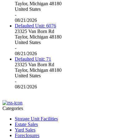
Taylor, Michigan 48180
United States
-
08/21/2026
Defaulted Unit: 6076
23325 Van Born Rd
Taylor, Michigan 48180
United States
-
08/21/2026
Defaulted Unit: 71
23325 Van Born Rd
Taylor, Michigan 48180
United States
-
08/21/2026
Categories
Storage Unit Facilities
Estate Sales
Yard Sales
Foreclosures