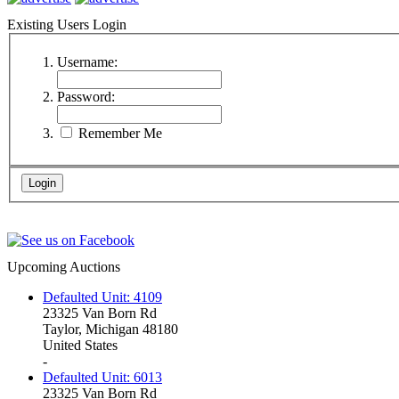
Existing Users Login
Username:
Password:
Remember Me
Upcoming Auctions
Defaulted Unit: 4109
23325 Van Born Rd
Taylor, Michigan 48180
United States
-
Defaulted Unit: 6013
23325 Van Born Rd