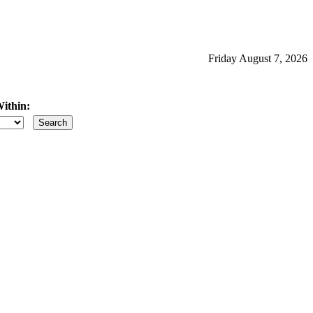
Friday August 7, 2026
ithin:
iles