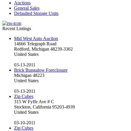
Auctions
General Sales
Defaulted Storage Units
Recent Listings
Mid West Auto Auction
14666 Telegraph Road
Redford, Michigan 48239-3362
United States
03-13-2011
Brick Bungalow Foreclosure
Michigan 48223
United States
03-13-2011
Zip Cubes
315 W Fyffe Ave # C
Stockton, California 95203-4939
United States
03-10-2011
Zip Cubes