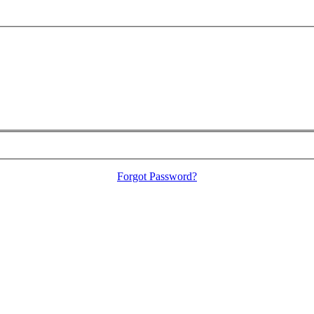
Forgot Password?