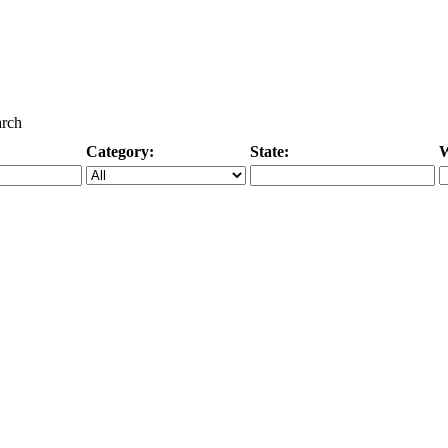
arch
Category:
State:
W
Specific Category
City/State, or Zipcode
M