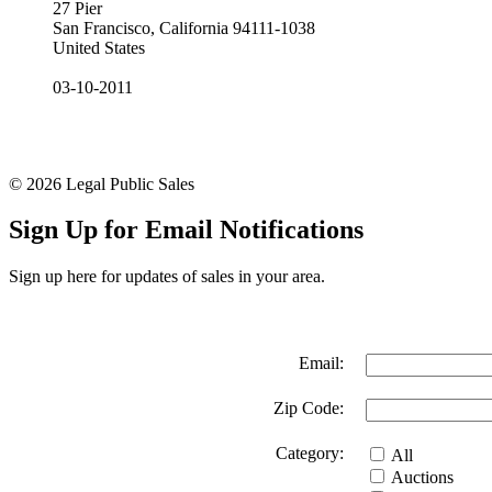
27 Pier
San Francisco, California 94111-1038
United States
03-10-2011
© 2026 Legal Public Sales
Sign Up for Email Notifications
Sign up here for updates of sales in your area.
Email:
Zip Code:
Category:
All
Auctions