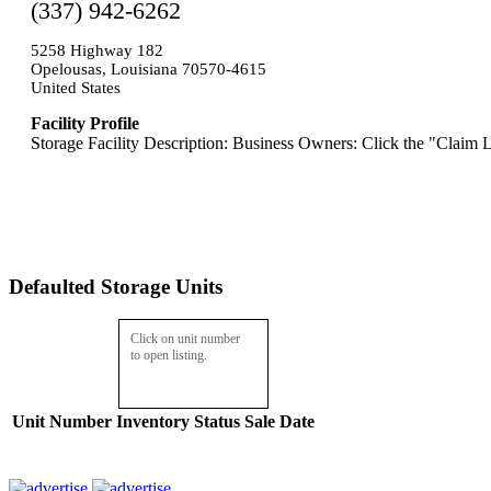
(337) 942-6262
5258 Highway 182
Opelousas, Louisiana 70570-4615
United States
Facility Profile
Storage Facility Description: Business Owners: Click the "Claim L
Defaulted Storage Units
Click on unit number
to open listing.
Unit Number
Inventory
Status
Sale Date