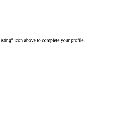
isting" icon above to complete your profile.