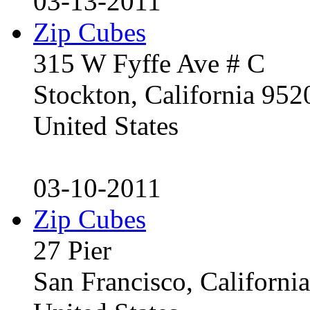
03-13-2011
Zip Cubes
315 W Fyffe Ave # C
Stockton, California 95
United States
03-10-2011
Zip Cubes
27 Pier
San Francisco, Californ