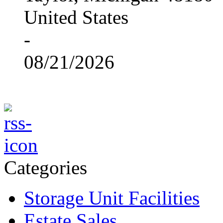
United States
-
08/21/2026
Categories
Storage Unit Facilities
Estate Sales