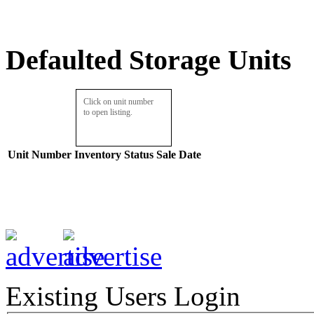
Defaulted Storage Units
Click on unit number
to open listing.
Unit Number
Inventory
Status
Sale Date
Existing Users Login