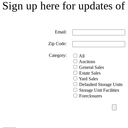
Sign up here for updates of 
Email:
Zip Code:
Category:
All
Auctions
General Sales
Estate Sales
Yard Sales
Defaulted Storage Units
Storage Unit Facilities
Foreclosures