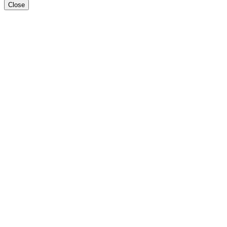
Close