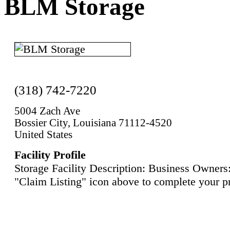
BLM Storage
(318) 742-7220
5004 Zach Ave
Bossier City, Louisiana 71112-4520
United States
Facility Profile
Storage Facility Description: Business Owners:
"Claim Listing" icon above to complete your pr