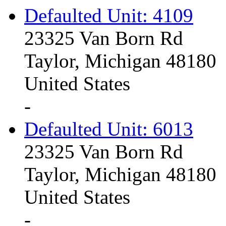
Defaulted Unit: 4109
23325 Van Born Rd
Taylor, Michigan 48180
United States
-
Defaulted Unit: 6013
23325 Van Born Rd
Taylor, Michigan 48180
United States
-