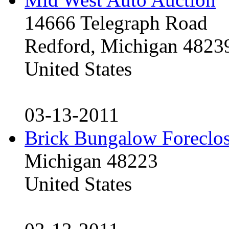
14666 Telegraph Road
Redford, Michigan 4823
United States
03-13-2011
Brick Bungalow Foreclo
Michigan 48223
United States