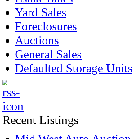
Yard Sales
Foreclosures
Auctions
General Sales
Defaulted Storage Units
Recent Listings
Mid West Auto Auction