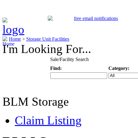
Home
>
Storage Unit Facilities
I'm Looking For...
Sale/Facility Search
Find:
Category:
Keyword
Specific Categ
BLM Storage
Claim Listing