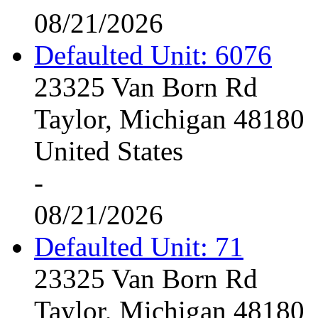
08/21/2026
Defaulted Unit: 6076
23325 Van Born Rd
Taylor, Michigan 48180
United States
-
08/21/2026
Defaulted Unit: 71
23325 Van Born Rd
Taylor, Michigan 48180