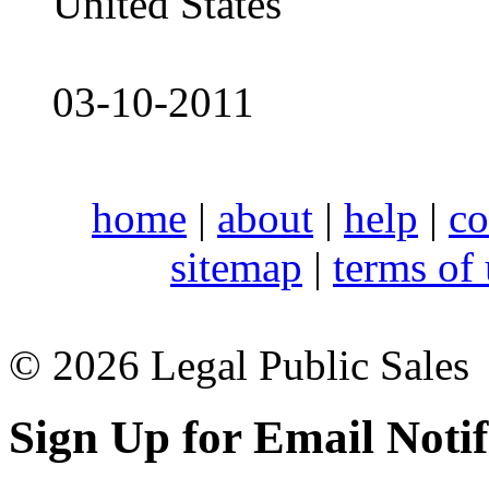
United States
03-10-2011
home
|
about
|
help
|
co
sitemap
|
terms of
© 2026 Legal Public Sales
Sign Up for Email Notif