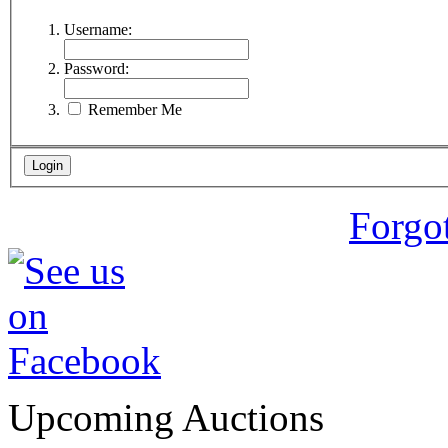
Username:
Password:
Remember Me
Forgo
Upcoming Auctions