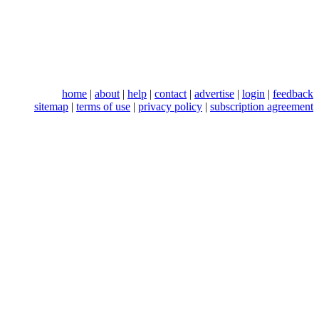
home
|
about
|
help
|
contact
|
advertise
|
login
|
feedback
sitemap
|
terms of use
|
privacy policy
|
subscription agreement