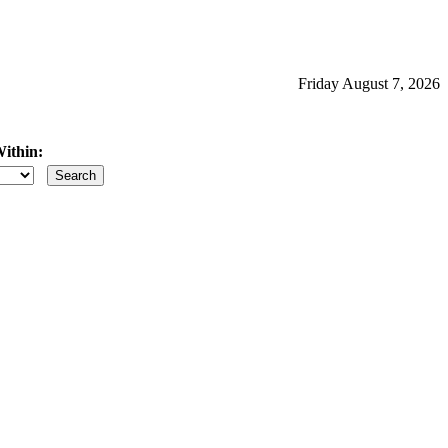
Friday August 7, 2026
ithin:
iles