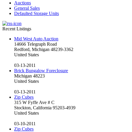
Auctions
General Sales
Defaulted Storage Units
Recent Listings
Mid West Auto Auction
14666 Telegraph Road
Redford, Michigan 48239-3362
United States
03-13-2011
Brick Bungalow Foreclosure
Michigan 48223
United States
03-13-2011
Zip Cubes
315 W Fyffe Ave # C
Stockton, California 95203-4939
United States
03-10-2011
Zip Cubes