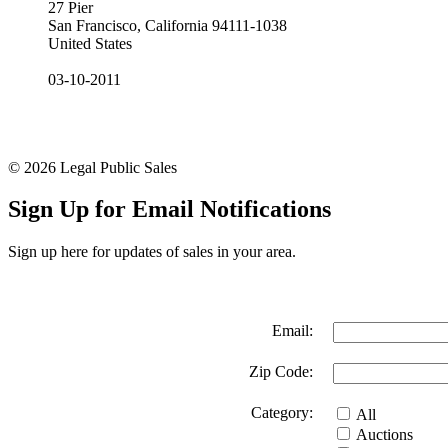
27 Pier
San Francisco, California 94111-1038
United States
03-10-2011
© 2026 Legal Public Sales
Sign Up for Email Notifications
Sign up here for updates of sales in your area.
Email:
Zip Code:
Category:
All
Auctions