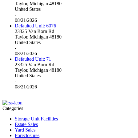
Taylor, Michigan 48180
United States
-
08/21/2026
Defaulted Unit: 6076
23325 Van Born Rd
Taylor, Michigan 48180
United States
-
08/21/2026
Defaulted Unit: 71
23325 Van Born Rd
Taylor, Michigan 48180
United States
-
08/21/2026
Categories
Storage Unit Facilities
Estate Sales
Yard Sales
Foreclosures