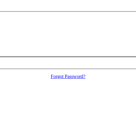
Forgot Password?