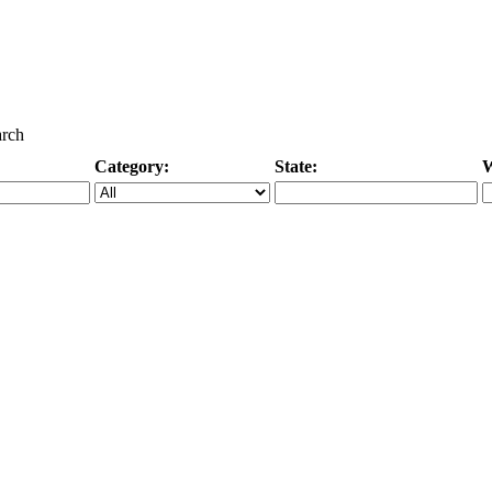
arch
Category:
State:
W
Specific Category
City/State, or Zipcode
M