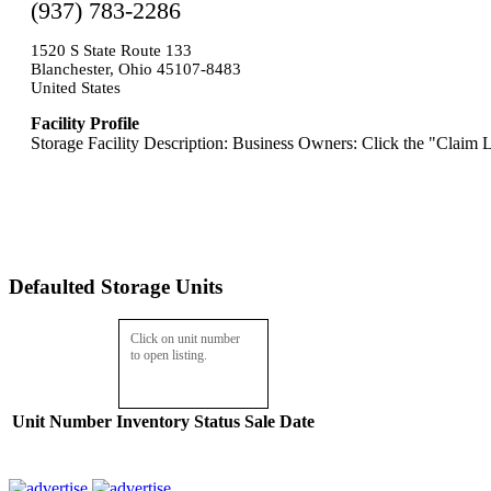
(937) 783-2286
1520 S State Route 133
Blanchester, Ohio 45107-8483
United States
Facility Profile
Storage Facility Description: Business Owners: Click the "Claim L
Defaulted Storage Units
Click on unit number
to open listing.
Unit Number
Inventory
Status
Sale Date