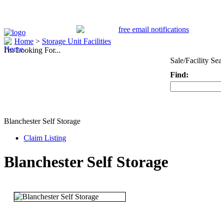
Home
>
Storage Unit Facilities
I'm Looking For...
Sale/Facility Se
Find:
Keyword
Blanchester Self Storage
Claim Listing
Blanchester Self Storage