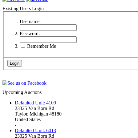
Existing Users Login
Username:
Password:
Remember Me
Upcoming Auctions
Defaulted Unit: 4109
23325 Van Born Rd
Taylor, Michigan 48180
United States
-
Defaulted Unit: 6013
23325 Van Born Rd