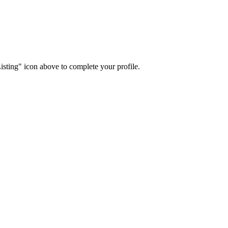
isting" icon above to complete your profile.