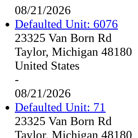
08/21/2026
Defaulted Unit: 6076
23325 Van Born Rd
Taylor, Michigan 48180
United States
-
08/21/2026
Defaulted Unit: 71
23325 Van Born Rd
Taylor, Michigan 48180