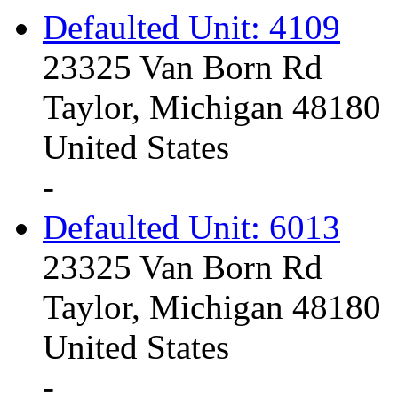
Defaulted Unit: 4109
23325 Van Born Rd
Taylor, Michigan 48180
United States
-
Defaulted Unit: 6013
23325 Van Born Rd
Taylor, Michigan 48180
United States
-