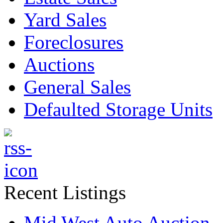
Yard Sales
Foreclosures
Auctions
General Sales
Defaulted Storage Units
Recent Listings
Mid West Auto Auction