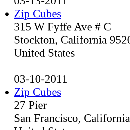
03-13-2011
Zip Cubes
315 W Fyffe Ave # C
Stockton, California 95
United States
03-10-2011
Zip Cubes
27 Pier
San Francisco, Californ