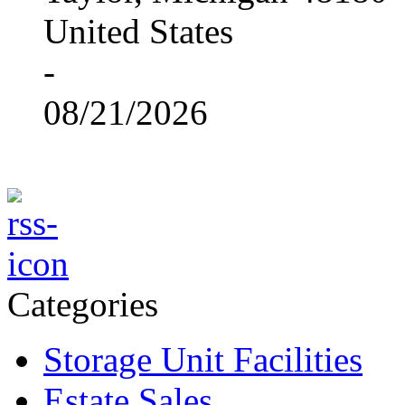
United States
-
08/21/2026
Categories
Storage Unit Facilities
Estate Sales