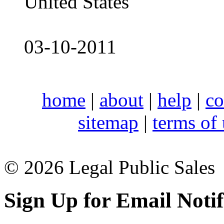
United States
03-10-2011
home
|
about
|
help
|
co
sitemap
|
terms of
© 2026 Legal Public Sales
Sign Up for Email Notif