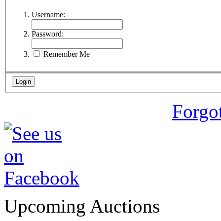
Username:
Password:
Remember Me
Forgo
Upcoming Auctions