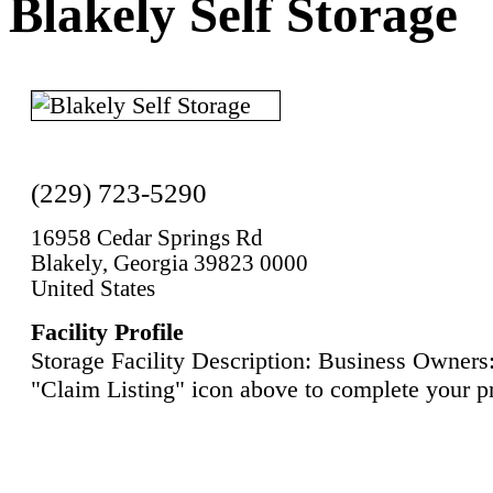
Blakely Self Storage
(229) 723-5290
16958 Cedar Springs Rd
Blakely, Georgia 39823 0000
United States
Facility Profile
Storage Facility Description: Business Owners:
"Claim Listing" icon above to complete your pr