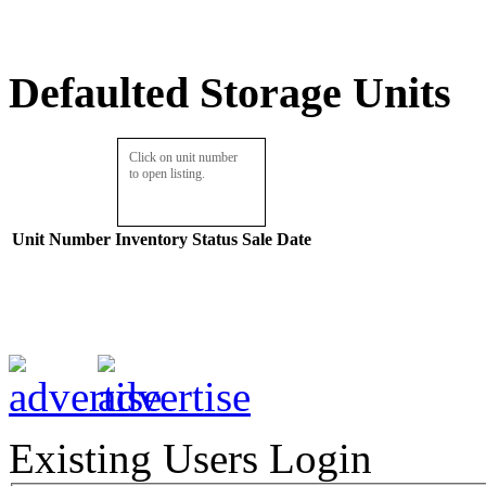
Defaulted Storage Units
Click on unit number
to open listing.
Unit Number
Inventory
Status
Sale Date
Existing Users Login