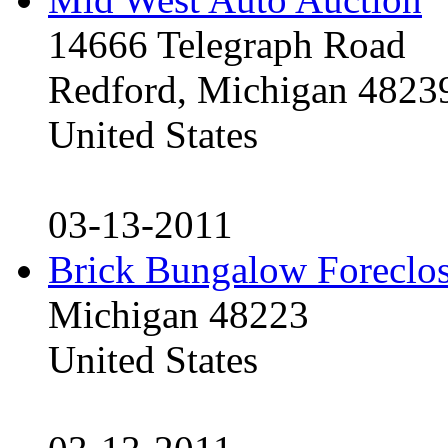
14666 Telegraph Road
Redford, Michigan 4823
United States
03-13-2011
Brick Bungalow Foreclo
Michigan 48223
United States