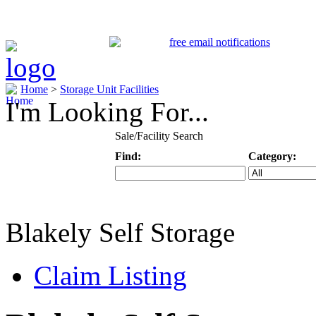
Home
>
Storage Unit Facilities
I'm Looking For...
Sale/Facility Search
Find:
Category:
Keyword
Specific Categ
Blakely Self Storage
Claim Listing