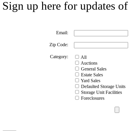
Sign up here for updates of 
Email:
Zip Code:
Category:
All
Auctions
General Sales
Estate Sales
Yard Sales
Defaulted Storage Units
Storage Unit Facilities
Foreclosures