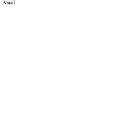
Close