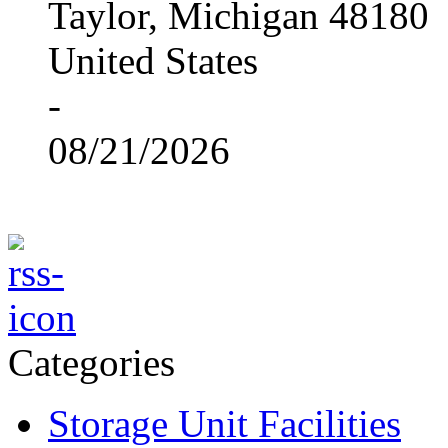
Taylor, Michigan 48180
United States
-
08/21/2026
Categories
Storage Unit Facilities