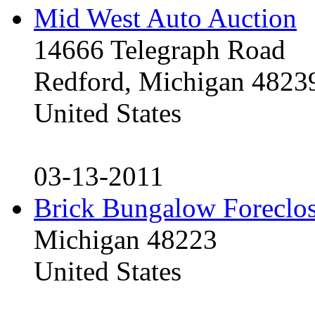
Mid West Auto Auction
14666 Telegraph Road
Redford, Michigan 4823
United States
03-13-2011
Brick Bungalow Foreclo
Michigan 48223
United States