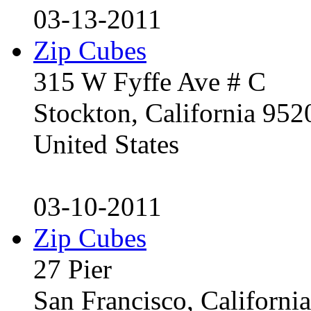
03-13-2011
Zip Cubes
315 W Fyffe Ave # C
Stockton, California 95
United States
03-10-2011
Zip Cubes
27 Pier
San Francisco, Californ