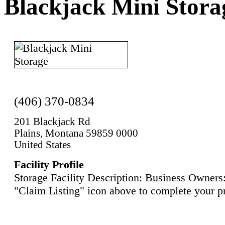
Blackjack Mini Stora
(406) 370-0834
201 Blackjack Rd
Plains, Montana 59859 0000
United States
Facility Profile
Storage Facility Description: Business Owners:
"Claim Listing" icon above to complete your pr