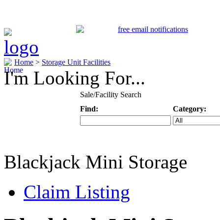
Home
>
Storage Unit Facilities
I'm Looking For...
Sale/Facility Search
Find:
Category:
Keyword
Specific Categ
Blackjack Mini Storage
Claim Listing