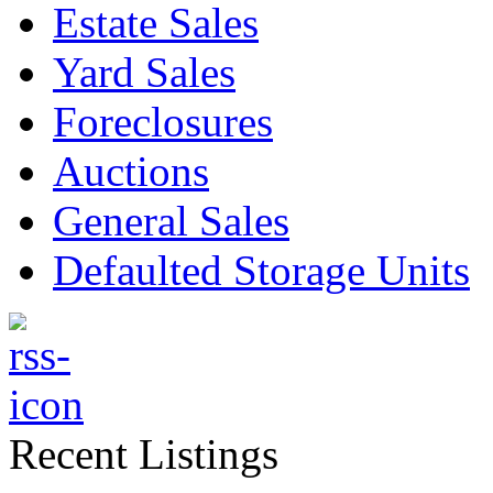
Estate Sales
Yard Sales
Foreclosures
Auctions
General Sales
Defaulted Storage Units
Recent Listings