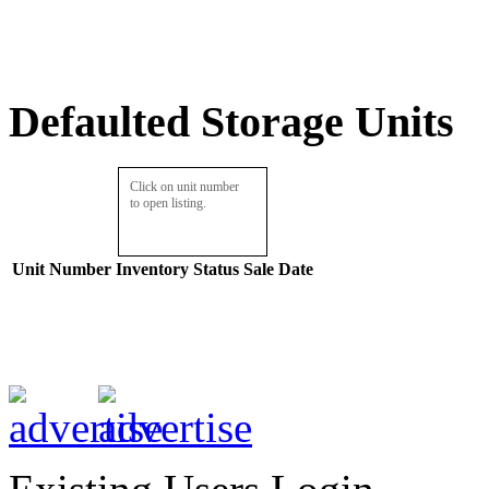
Defaulted Storage Units
Click on unit number
to open listing.
Unit Number
Inventory
Status
Sale Date