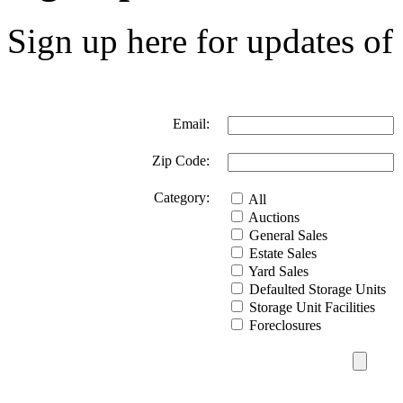
Sign up here for updates of 
Email:
Zip Code:
Category:
All
Auctions
General Sales
Estate Sales
Yard Sales
Defaulted Storage Units
Storage Unit Facilities
Foreclosures