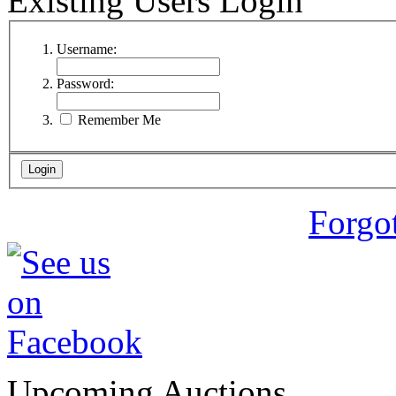
Existing Users Login
Username:
Password:
Remember Me
Forgo
Upcoming Auctions