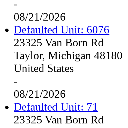
-
08/21/2026
Defaulted Unit: 6076
23325 Van Born Rd
Taylor, Michigan 48180
United States
-
08/21/2026
Defaulted Unit: 71
23325 Van Born Rd