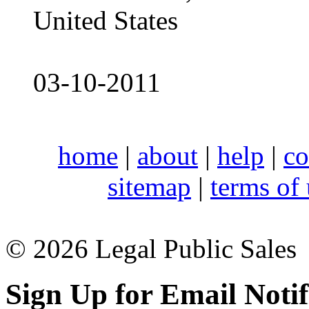
United States
03-10-2011
home
|
about
|
help
|
co
sitemap
|
terms of
© 2026 Legal Public Sales
Sign Up for Email Notif