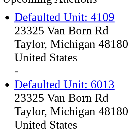
Defaulted Unit: 4109
23325 Van Born Rd
Taylor, Michigan 48180
United States
-
Defaulted Unit: 6013
23325 Van Born Rd
Taylor, Michigan 48180
United States