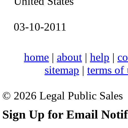
United States
03-10-2011
home
|
about
|
help
|
co
sitemap
|
terms of
© 2026 Legal Public Sales
Sign Up for Email Notif