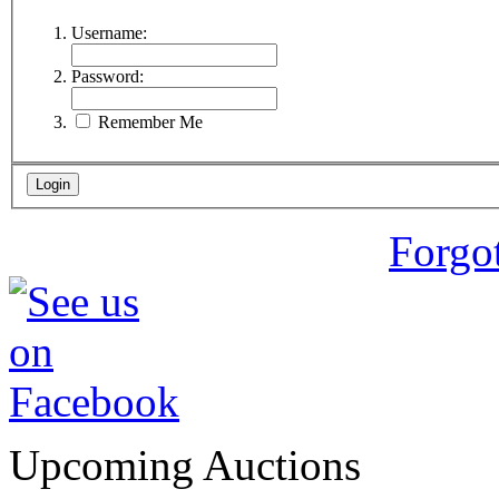
Username:
Password:
Remember Me
Forgo
Upcoming Auctions