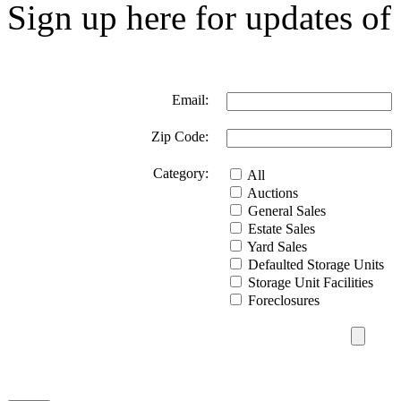
Sign up here for updates of 
Email:
Zip Code:
Category:
All
Auctions
General Sales
Estate Sales
Yard Sales
Defaulted Storage Units
Storage Unit Facilities
Foreclosures