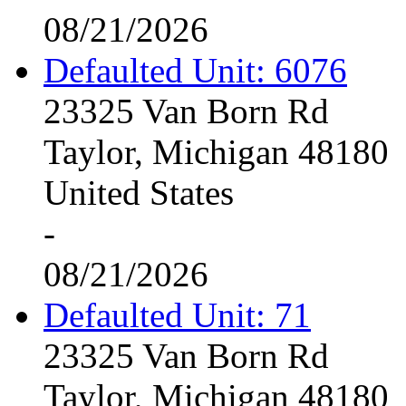
08/21/2026
Defaulted Unit: 6076
23325 Van Born Rd
Taylor, Michigan 48180
United States
-
08/21/2026
Defaulted Unit: 71
23325 Van Born Rd
Taylor, Michigan 48180