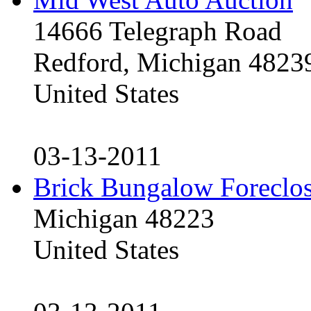
14666 Telegraph Road
Redford, Michigan 4823
United States
03-13-2011
Brick Bungalow Foreclo
Michigan 48223
United States