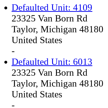
Defaulted Unit: 4109
23325 Van Born Rd
Taylor, Michigan 48180
United States
-
Defaulted Unit: 6013
23325 Van Born Rd
Taylor, Michigan 48180
United States
-