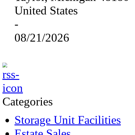
United States
-
08/21/2026
Categories
Storage Unit Facilities
Estate Sales