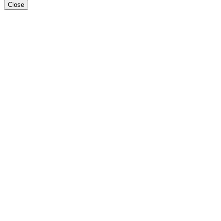
Close