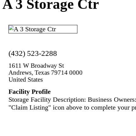
A 3 Storage Ctr
(432) 523-2288
1611 W Broadway St
Andrews, Texas 79714 0000
United States
Facility Profile
Storage Facility Description: Business Owners:
"Claim Listing" icon above to complete your pr