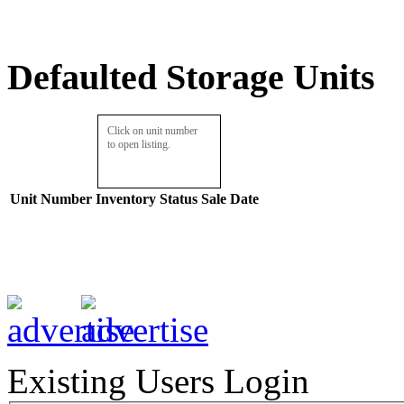
Defaulted Storage Units
Click on unit number
to open listing.
Unit Number
Inventory
Status
Sale Date
Existing Users Login