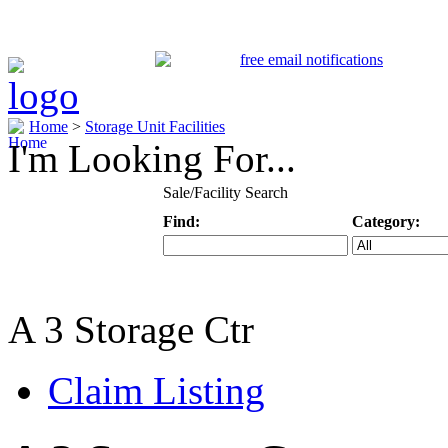
Home
>
Storage Unit Facilities
I'm Looking For...
Sale/Facility Search
Find:
Category:
Keyword
Specific Categ
A 3 Storage Ctr
Claim Listing