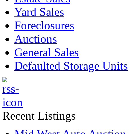
Yard Sales
Foreclosures
Auctions
General Sales
Defaulted Storage Units
Recent Listings
Mid West Auto Auction