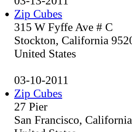
03-13-2011
Zip Cubes
315 W Fyffe Ave # C
Stockton, California 95
United States
03-10-2011
Zip Cubes
27 Pier
San Francisco, Californ