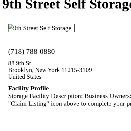
9th Street Self Storag
(718) 788-0880
88 9th St
Brooklyn, New York 11215-3109
United States
Facility Profile
Storage Facility Description: Business Owners:
"Claim Listing" icon above to complete your pr