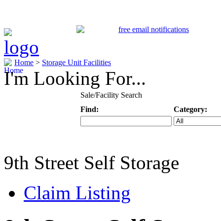
Home
>
Storage Unit Facilities
I'm Looking For...
Sale/Facility Search
Find:
Category:
Keyword
Specific Categ
9th Street Self Storage
Claim Listing