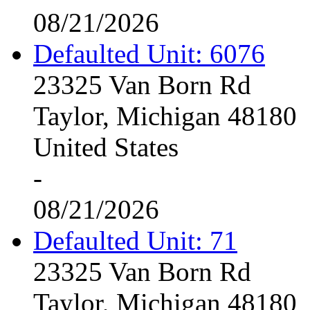
08/21/2026
Defaulted Unit: 6076
23325 Van Born Rd
Taylor, Michigan 48180
United States
-
08/21/2026
Defaulted Unit: 71
23325 Van Born Rd
Taylor, Michigan 48180