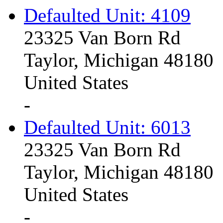
Defaulted Unit: 4109
23325 Van Born Rd
Taylor, Michigan 48180
United States
-
Defaulted Unit: 6013
23325 Van Born Rd
Taylor, Michigan 48180
United States
-