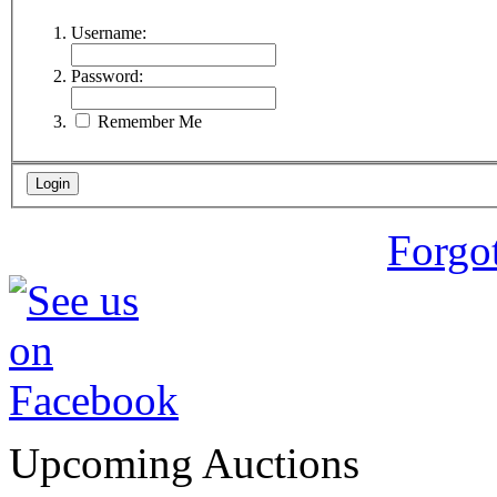
Username:
Password:
Remember Me
Forgo
Upcoming Auctions