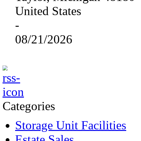
United States
-
08/21/2026
Categories
Storage Unit Facilities
Estate Sales