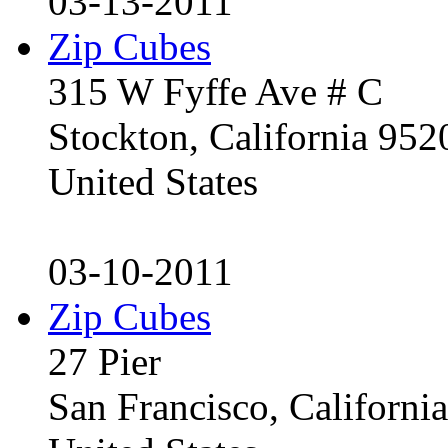
03-13-2011
Zip Cubes
315 W Fyffe Ave # C
Stockton, California 95
United States
03-10-2011
Zip Cubes
27 Pier
San Francisco, Californ