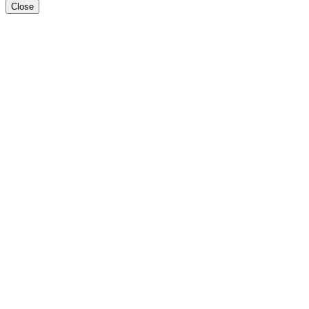
Close