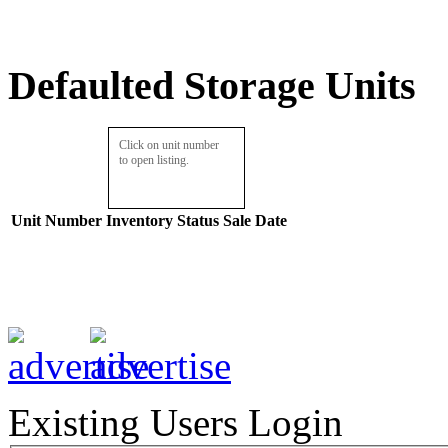
Defaulted Storage Units
Click on unit number
to open listing.
Unit Number
Inventory
Status
Sale Date
Existing Users Login