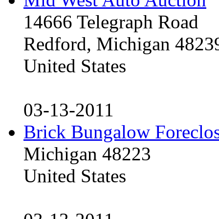
14666 Telegraph Road
Redford, Michigan 4823
United States
03-13-2011
Brick Bungalow Foreclo
Michigan 48223
United States