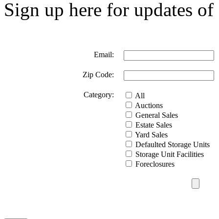
Sign up here for updates of 
Email:
Zip Code:
Category:
All
Auctions
General Sales
Estate Sales
Yard Sales
Defaulted Storage Units
Storage Unit Facilities
Foreclosures