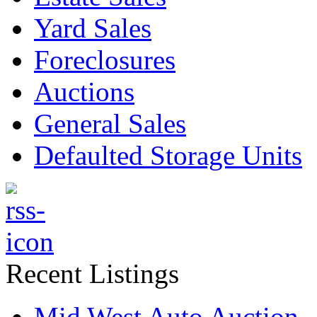
Yard Sales
Foreclosures
Auctions
General Sales
Defaulted Storage Units
Recent Listings
Mid West Auto Auction