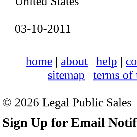
United States
03-10-2011
home
|
about
|
help
|
co
sitemap
|
terms of
© 2026 Legal Public Sales
Sign Up for Email Notif