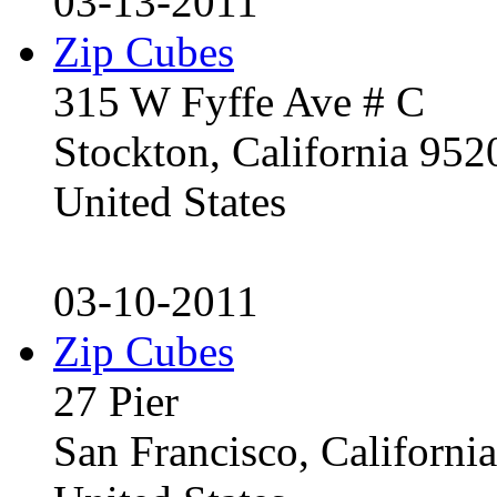
03-13-2011
Zip Cubes
315 W Fyffe Ave # C
Stockton, California 95
United States
03-10-2011
Zip Cubes
27 Pier
San Francisco, Californ