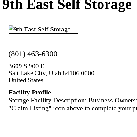
9th East Self Storage
(801) 463-6300
3609 S 900 E
Salt Lake City, Utah 84106 0000
United States
Facility Profile
Storage Facility Description: Business Owners:
"Claim Listing" icon above to complete your pr