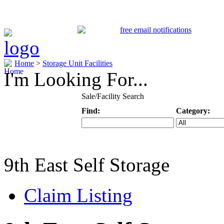
Home
>
Storage Unit Facilities
I'm Looking For...
Sale/Facility Search
Find:
Category:
Keyword
Specific Categ
9th East Self Storage
Claim Listing