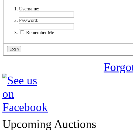
Username:
Password:
Remember Me
Forgo
Upcoming Auctions