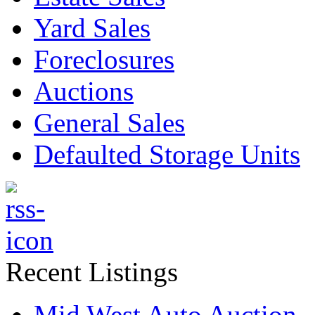
Yard Sales
Foreclosures
Auctions
General Sales
Defaulted Storage Units
Recent Listings
Mid West Auto Auction