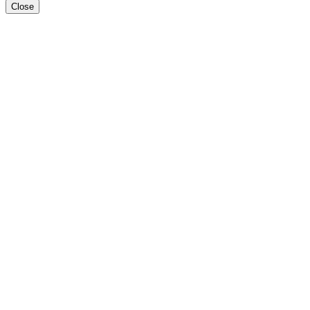
Close