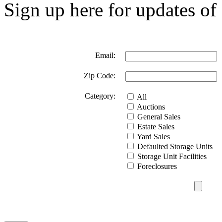
Sign up here for updates of 
Email:
Zip Code:
Category:
All
Auctions
General Sales
Estate Sales
Yard Sales
Defaulted Storage Units
Storage Unit Facilities
Foreclosures