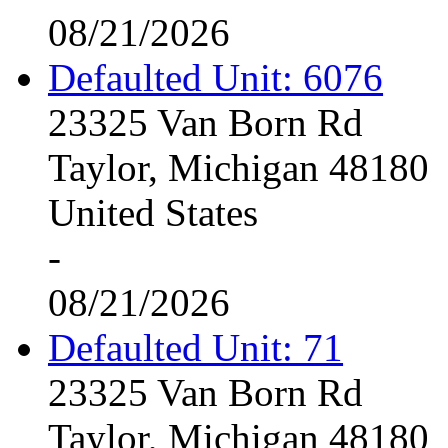
08/21/2026
Defaulted Unit: 6076
23325 Van Born Rd
Taylor, Michigan 48180
United States
-
08/21/2026
Defaulted Unit: 71
23325 Van Born Rd
Taylor, Michigan 48180