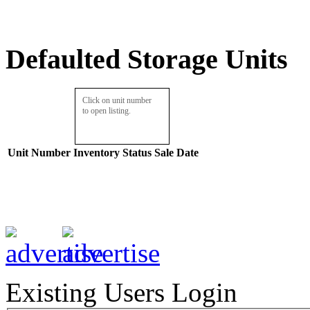
Defaulted Storage Units
Click on unit number
to open listing.
Unit Number
Inventory
Status
Sale Date
Existing Users Login