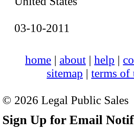
United States
03-10-2011
home
|
about
|
help
|
co
sitemap
|
terms of
© 2026 Legal Public Sales
Sign Up for Email Notif