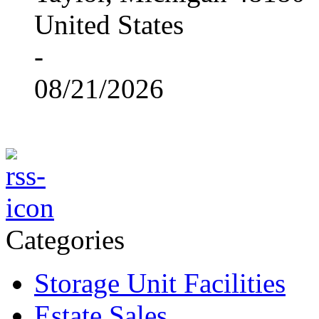
United States
-
08/21/2026
Categories
Storage Unit Facilities
Estate Sales