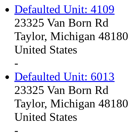
Defaulted Unit: 4109
23325 Van Born Rd
Taylor, Michigan 48180
United States
-
Defaulted Unit: 6013
23325 Van Born Rd
Taylor, Michigan 48180
United States
-