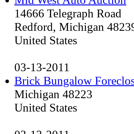
14666 Telegraph Road
Redford, Michigan 4823
United States
03-13-2011
Brick Bungalow Foreclo
Michigan 48223
United States