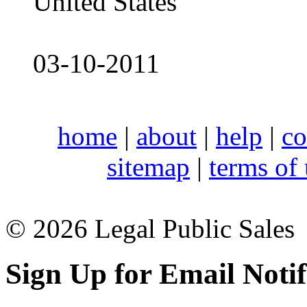
United States
03-10-2011
home
|
about
|
help
|
co
sitemap
|
terms of
© 2026 Legal Public Sales
Sign Up for Email Notif