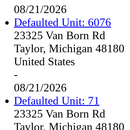
08/21/2026
Defaulted Unit: 6076
23325 Van Born Rd
Taylor, Michigan 48180
United States
-
08/21/2026
Defaulted Unit: 71
23325 Van Born Rd
Taylor, Michigan 48180