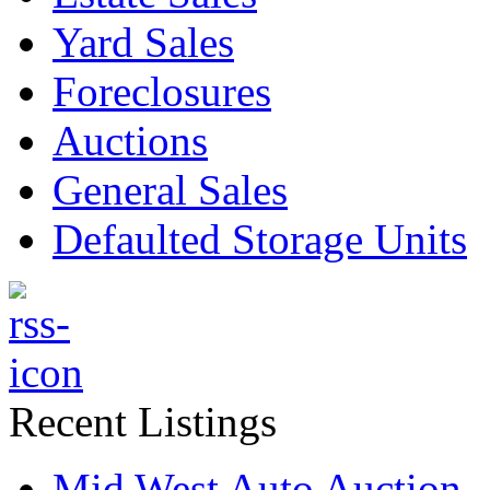
Yard Sales
Foreclosures
Auctions
General Sales
Defaulted Storage Units
Recent Listings
Mid West Auto Auction