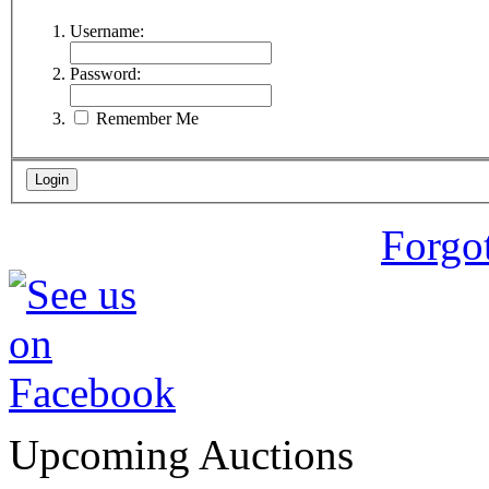
Username:
Password:
Remember Me
Forgo
Upcoming Auctions