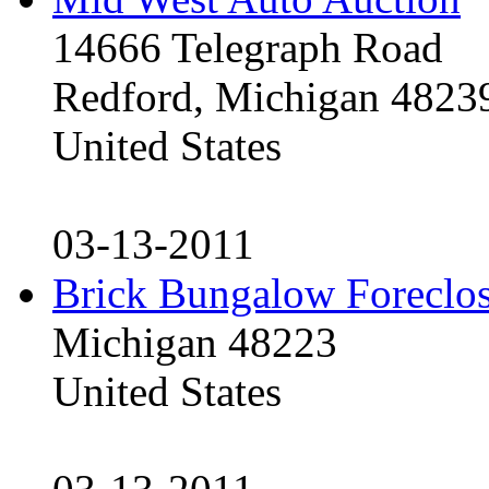
14666 Telegraph Road
Redford, Michigan 4823
United States
03-13-2011
Brick Bungalow Foreclo
Michigan 48223
United States