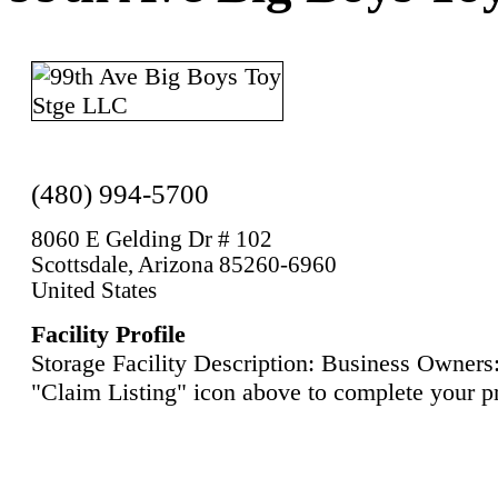
(480) 994-5700
8060 E Gelding Dr # 102
Scottsdale, Arizona 85260-6960
United States
Facility Profile
Storage Facility Description: Business Owners:
"Claim Listing" icon above to complete your pr