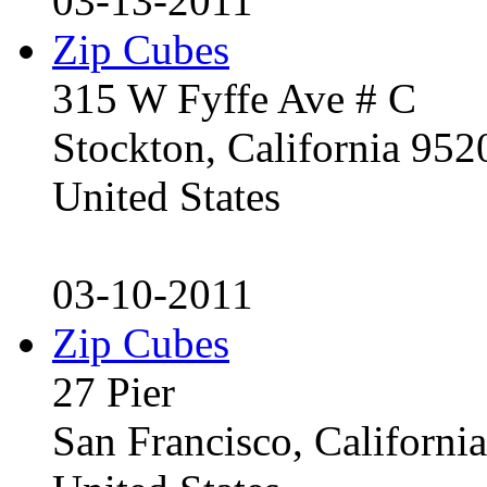
03-13-2011
Zip Cubes
315 W Fyffe Ave # C
Stockton, California 95
United States
03-10-2011
Zip Cubes
27 Pier
San Francisco, Californ