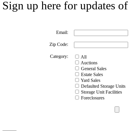
Sign up here for updates of 
Email:
Zip Code:
Category:
All
Auctions
General Sales
Estate Sales
Yard Sales
Defaulted Storage Units
Storage Unit Facilities
Foreclosures