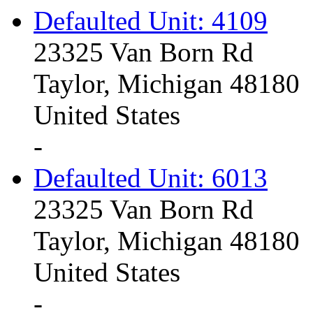
Defaulted Unit: 4109
23325 Van Born Rd
Taylor, Michigan 48180
United States
-
Defaulted Unit: 6013
23325 Van Born Rd
Taylor, Michigan 48180
United States
-