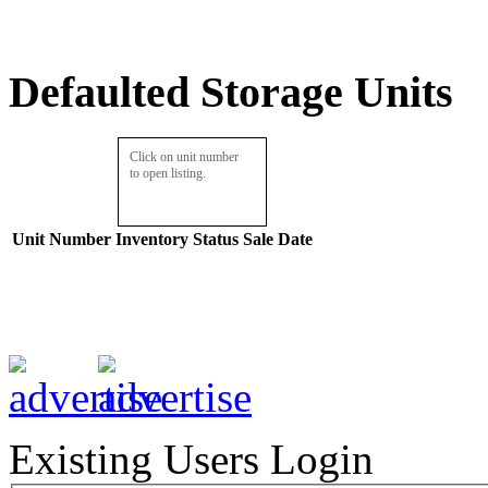
Defaulted Storage Units
Click on unit number
to open listing.
Unit Number
Inventory
Status
Sale Date
Existing Users Login