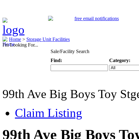
Home
>
Storage Unit Facilities
I'm Looking For...
Sale/Facility Search
Find:
Category:
Keyword
Specific Categ
99th Ave Big Boys Toy St
Claim Listing
99th Ave Big Boys To