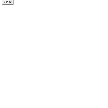
Close