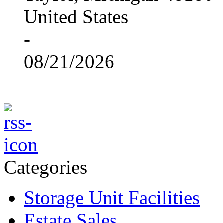
United States
-
08/21/2026
Categories
Storage Unit Facilities
Estate Sales