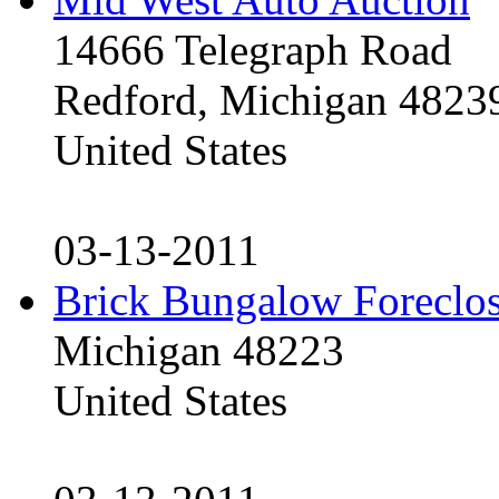
14666 Telegraph Road
Redford, Michigan 4823
United States
03-13-2011
Brick Bungalow Foreclo
Michigan 48223
United States