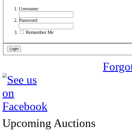
Username:
Password:
Remember Me
Forgo
Upcoming Auctions