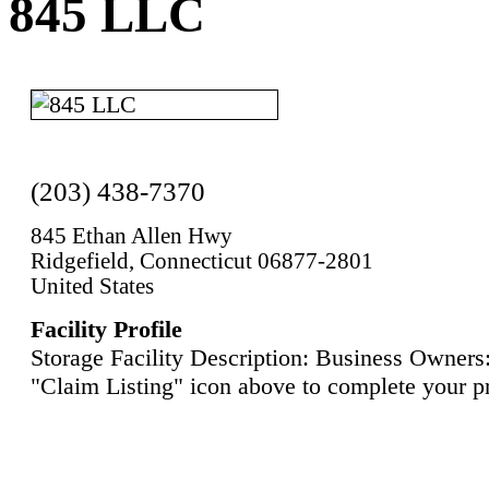
845 LLC
(203) 438-7370
845 Ethan Allen Hwy
Ridgefield, Connecticut 06877-2801
United States
Facility Profile
Storage Facility Description: Business Owners:
"Claim Listing" icon above to complete your pr