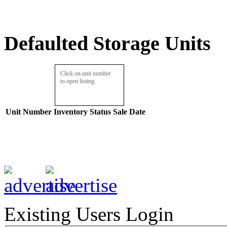
Defaulted Storage Units
Click on unit number
to open listing.
Unit Number
Inventory
Status
Sale Date
Existing Users Login