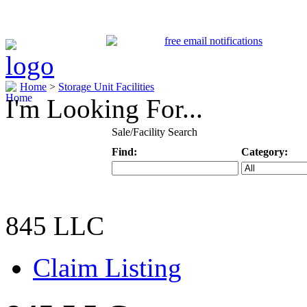
Home
>
Storage Unit Facilities
I'm Looking For...
Sale/Facility Search
Find:
Category:
Keyword
Specific Categ
845 LLC
Claim Listing