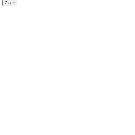
Close