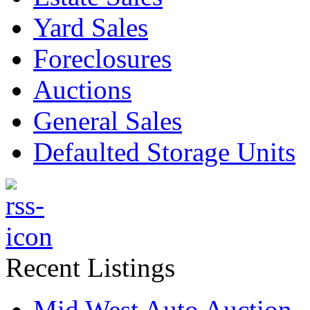
Yard Sales
Foreclosures
Auctions
General Sales
Defaulted Storage Units
Recent Listings
Mid West Auto Auction