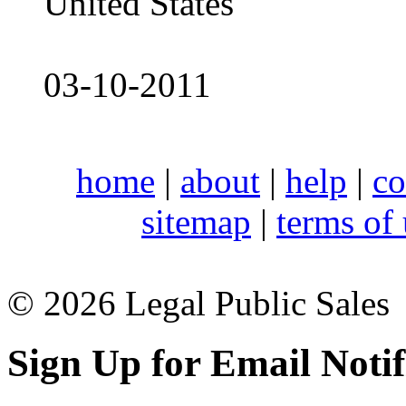
United States
03-10-2011
home
|
about
|
help
|
co
sitemap
|
terms of
© 2026 Legal Public Sales
Sign Up for Email Notif