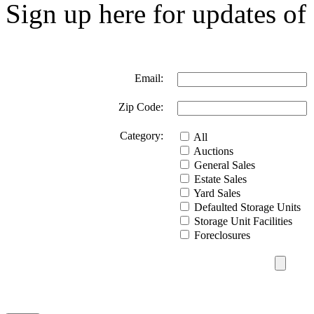
Sign up here for updates of 
Email:
Zip Code:
Category:
All
Auctions
General Sales
Estate Sales
Yard Sales
Defaulted Storage Units
Storage Unit Facilities
Foreclosures