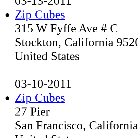
03-13-2011
Zip Cubes
315 W Fyffe Ave # C
Stockton, California 95
United States
03-10-2011
Zip Cubes
27 Pier
San Francisco, Californ