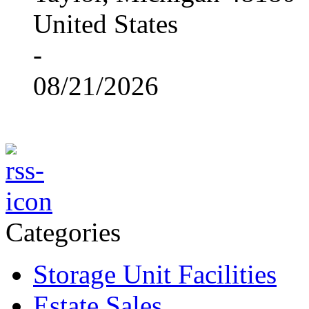
United States
-
08/21/2026
Categories
Storage Unit Facilities
Estate Sales