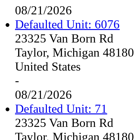
08/21/2026
Defaulted Unit: 6076
23325 Van Born Rd
Taylor, Michigan 48180
United States
-
08/21/2026
Defaulted Unit: 71
23325 Van Born Rd
Taylor, Michigan 48180