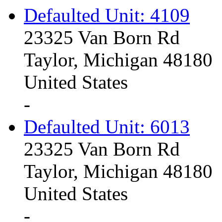
Defaulted Unit: 4109
23325 Van Born Rd
Taylor, Michigan 48180
United States
-
Defaulted Unit: 6013
23325 Van Born Rd
Taylor, Michigan 48180
United States
-