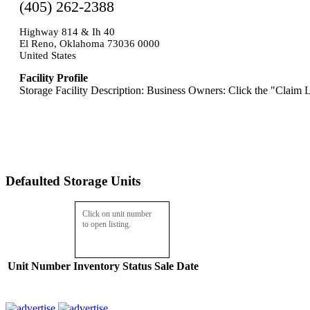
(405) 262-2388
Highway 814 & Ih 40
El Reno, Oklahoma 73036 0000
United States
Facility Profile
Storage Facility Description: Business Owners: Click the "Claim L
Defaulted Storage Units
Click on unit number
to open listing.
Unit Number
Inventory
Status
Sale Date