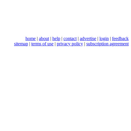
home
|
about
|
help
|
contact
|
advertise
|
login
|
feedback
sitemap
|
terms of use
|
privacy policy
|
subscription agreement