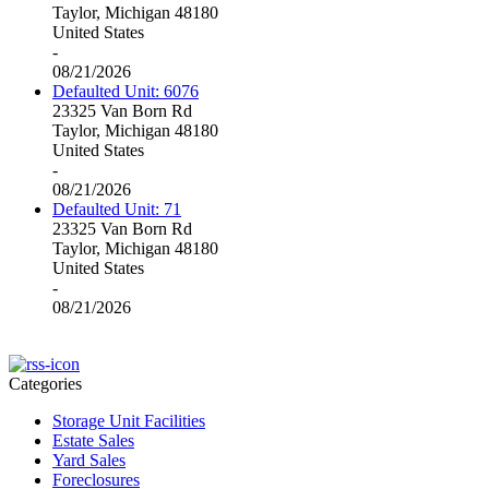
Taylor, Michigan 48180
United States
-
08/21/2026
Defaulted Unit: 6076
23325 Van Born Rd
Taylor, Michigan 48180
United States
-
08/21/2026
Defaulted Unit: 71
23325 Van Born Rd
Taylor, Michigan 48180
United States
-
08/21/2026
Categories
Storage Unit Facilities
Estate Sales
Yard Sales
Foreclosures