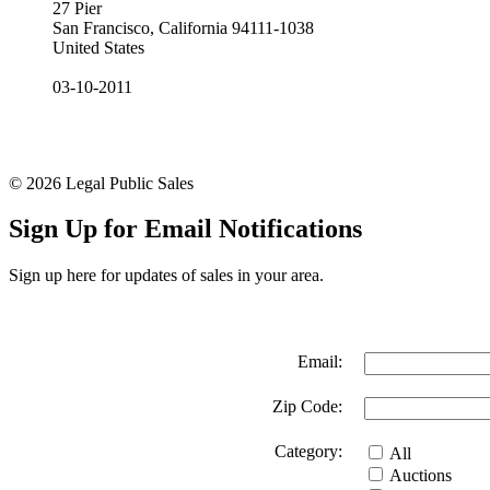
27 Pier
San Francisco, California 94111-1038
United States
03-10-2011
© 2026 Legal Public Sales
Sign Up for Email Notifications
Sign up here for updates of sales in your area.
Email:
Zip Code:
Category:
All
Auctions