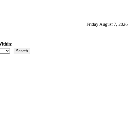
Friday August 7, 2026
ithin:
iles