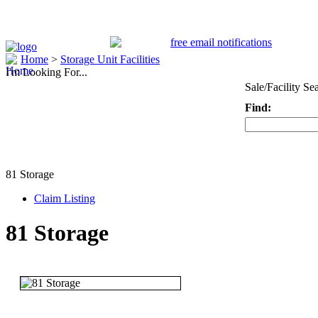
Home
>
Storage Unit Facilities
I'm Looking For...
Sale/Facility Se
Find:
Keyword
81 Storage
Claim Listing
81 Storage