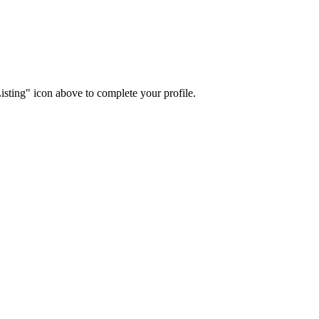
isting" icon above to complete your profile.