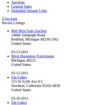
Auctions
General Sales
Defaulted Storage Units
Recent Listings
Mid West Auto Auction
14666 Telegraph Road
Redford, Michigan 48239-3362
United States
03-13-2011
Brick Bungalow Foreclosure
Michigan 48223
United States
03-13-2011
Zip Cubes
315 W Fyffe Ave # C
Stockton, California 95203-4939
United States
03-10-2011
Zip Cubes