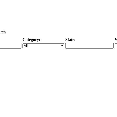
arch
Category:
State:
W
Specific Category
City/State, or Zipcode
M