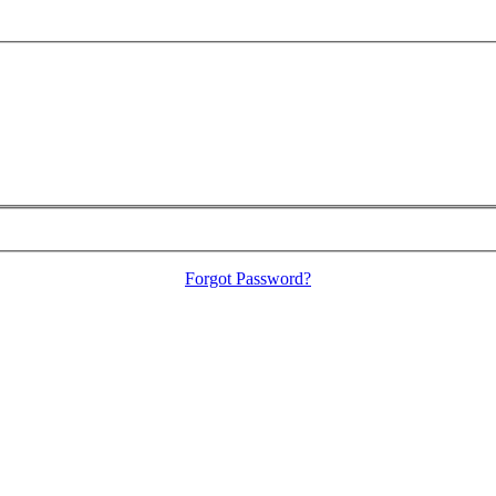
Forgot Password?