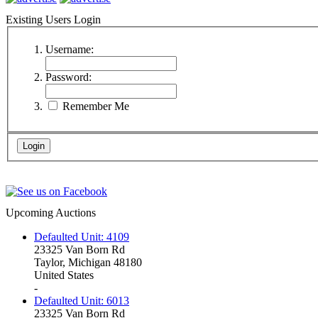
Existing Users Login
Username:
Password:
Remember Me
Upcoming Auctions
Defaulted Unit: 4109
23325 Van Born Rd
Taylor, Michigan 48180
United States
-
Defaulted Unit: 6013
23325 Van Born Rd