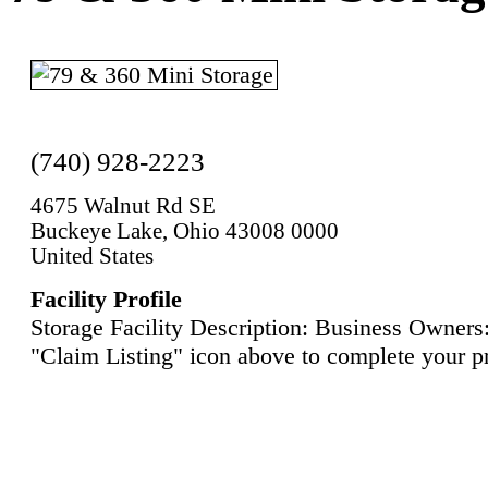
(740) 928-2223
4675 Walnut Rd SE
Buckeye Lake, Ohio 43008 0000
United States
Facility Profile
Storage Facility Description: Business Owners:
"Claim Listing" icon above to complete your pr