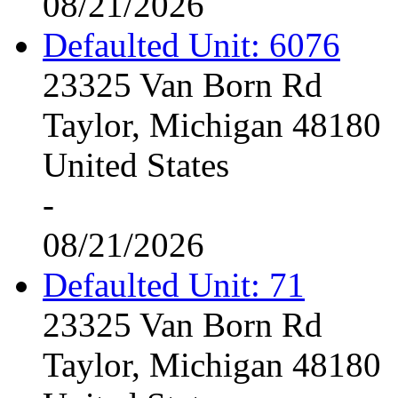
08/21/2026
Defaulted Unit: 6076
23325 Van Born Rd
Taylor, Michigan 48180
United States
-
08/21/2026
Defaulted Unit: 71
23325 Van Born Rd
Taylor, Michigan 48180