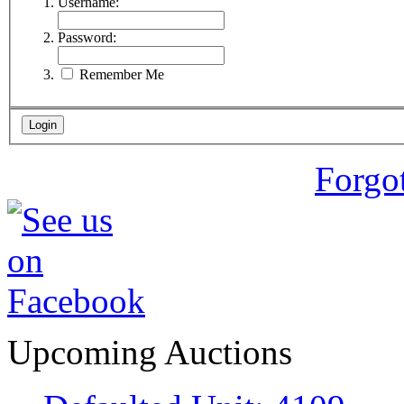
Username:
Password:
Remember Me
Forgo
Upcoming Auctions