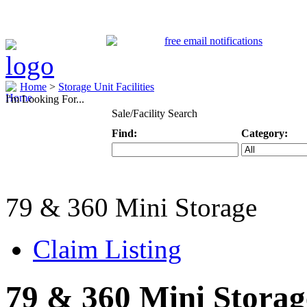
Home
>
Storage Unit Facilities
I'm Looking For...
Sale/Facility Search
Find:
Category:
Keyword
Specific Categ
79 & 360 Mini Storage
Claim Listing
79 & 360 Mini Storag