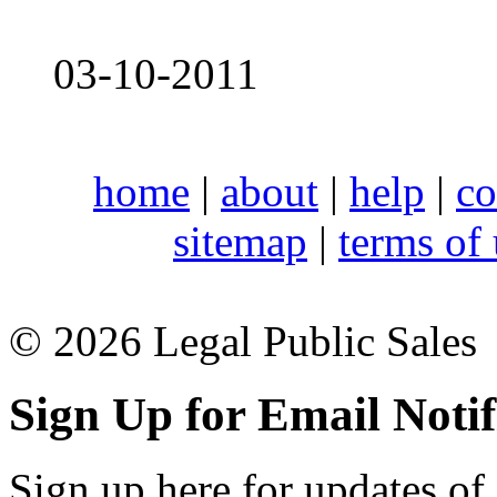
03-10-2011
home
|
about
|
help
|
co
sitemap
|
terms of
© 2026 Legal Public Sales
Sign Up for Email Notif
Sign up here for updates of 