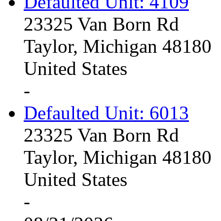
Defaulted Unit: 4109
23325 Van Born Rd
Taylor, Michigan 48180
United States
-
Defaulted Unit: 6013
23325 Van Born Rd
Taylor, Michigan 48180
United States
-