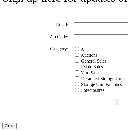
Email:
Zip Code:
Category:
All
Auctions
General Sales
Estate Sales
Yard Sales
Defaulted Storage Units
Storage Unit Facilities
Foreclosures
Close