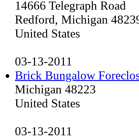
14666 Telegraph Road
Redford, Michigan 4823
United States
03-13-2011
Brick Bungalow Foreclo
Michigan 48223
United States
03-13-2011