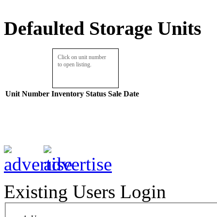
Defaulted Storage Units
Click on unit number
to open listing.
Unit Number
Inventory
Status
Sale Date
Existing Users Login