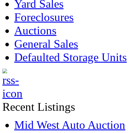
Yard Sales
Foreclosures
Auctions
General Sales
Defaulted Storage Units
Recent Listings
Mid West Auto Auction