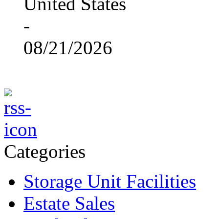
United States
-
08/21/2026
Categories
Storage Unit Facilities
Estate Sales