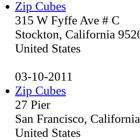
Zip Cubes
315 W Fyffe Ave # C
Stockton, California 95
United States
03-10-2011
Zip Cubes
27 Pier
San Francisco, Californ
United States