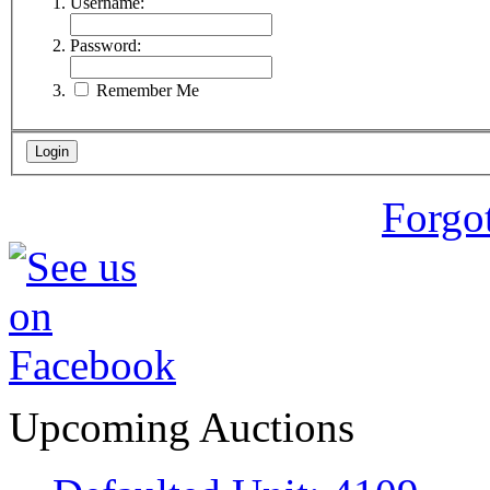
Username:
Password:
Remember Me
Forgo
Upcoming Auctions