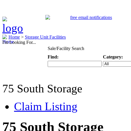
Home
>
Storage Unit Facilities
I'm Looking For...
Sale/Facility Search
Find:
Category:
Keyword
Specific Categ
75 South Storage
Claim Listing
75 South Storage