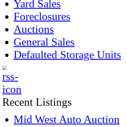
Yard Sales
Foreclosures
Auctions
General Sales
Defaulted Storage Units
Recent Listings
Mid West Auto Auction