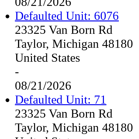
08/21/2026
Defaulted Unit: 6076
23325 Van Born Rd
Taylor, Michigan 48180
United States
-
08/21/2026
Defaulted Unit: 71
23325 Van Born Rd
Taylor, Michigan 48180