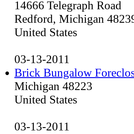
14666 Telegraph Road
Redford, Michigan 4823
United States
03-13-2011
Brick Bungalow Foreclo
Michigan 48223
United States
03-13-2011