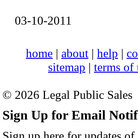
03-10-2011
home
|
about
|
help
|
co
sitemap
|
terms of
© 2026 Legal Public Sales
Sign Up for Email Notif
Sign up here for updates of 