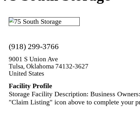
(918) 299-3766
9001 S Union Ave
Tulsa, Oklahoma 74132-3627
United States
Facility Profile
Storage Facility Description: Business Owners:
"Claim Listing" icon above to complete your pr