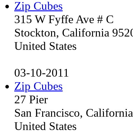
Zip Cubes
315 W Fyffe Ave # C
Stockton, California 95
United States
03-10-2011
Zip Cubes
27 Pier
San Francisco, Californ
United States