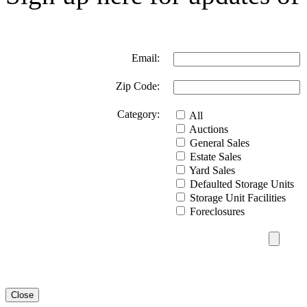
Email:
Zip Code:
Category:
All
Auctions
General Sales
Estate Sales
Yard Sales
Defaulted Storage Units
Storage Unit Facilities
Foreclosures
Close