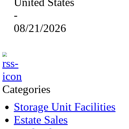
United States
-
08/21/2026
Categories
Storage Unit Facilities
Estate Sales