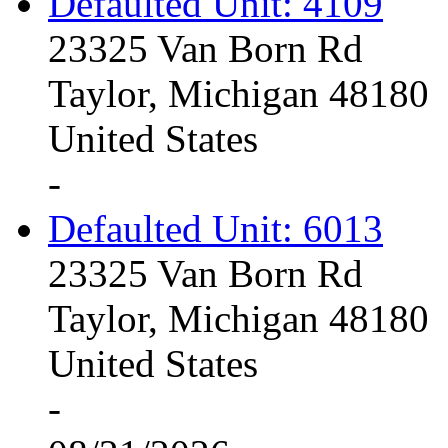
Defaulted Unit: 4109
23325 Van Born Rd
Taylor, Michigan 48180
United States
-
Defaulted Unit: 6013
23325 Van Born Rd
Taylor, Michigan 48180
United States
-