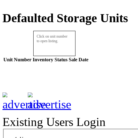
Defaulted Storage Units
Click on unit number
to open listing.
Unit Number
Inventory
Status
Sale Date
Existing Users Login