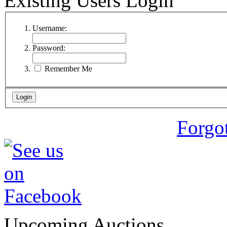
Existing Users Login
Username:
Password:
Remember Me
Forgo
Upcoming Auctions