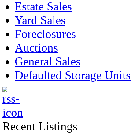
Estate Sales
Yard Sales
Foreclosures
Auctions
General Sales
Defaulted Storage Units
Recent Listings