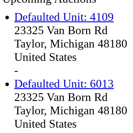
Defaulted Unit: 4109
23325 Van Born Rd
Taylor, Michigan 48180
United States
-
Defaulted Unit: 6013
23325 Van Born Rd
Taylor, Michigan 48180
United States