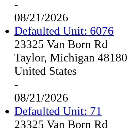
-
08/21/2026
Defaulted Unit: 6076
23325 Van Born Rd
Taylor, Michigan 48180
United States
-
08/21/2026
Defaulted Unit: 71
23325 Van Born Rd