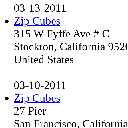
03-13-2011
Zip Cubes
315 W Fyffe Ave # C
Stockton, California 95
United States
03-10-2011
Zip Cubes
27 Pier
San Francisco, Californ