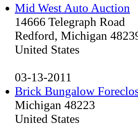
Mid West Auto Auction
14666 Telegraph Road
Redford, Michigan 4823
United States
03-13-2011
Brick Bungalow Foreclo
Michigan 48223
United States