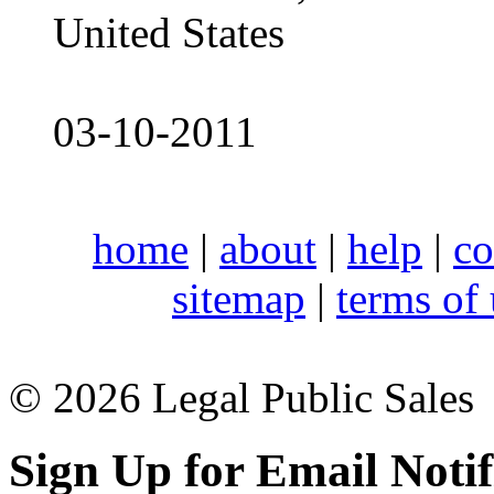
United States
03-10-2011
home
|
about
|
help
|
co
sitemap
|
terms of
© 2026 Legal Public Sales
Sign Up for Email Notif