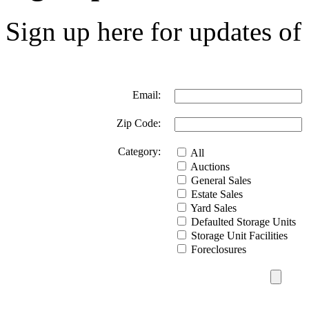
Sign up here for updates of 
Email:
Zip Code:
Category:
All
Auctions
General Sales
Estate Sales
Yard Sales
Defaulted Storage Units
Storage Unit Facilities
Foreclosures