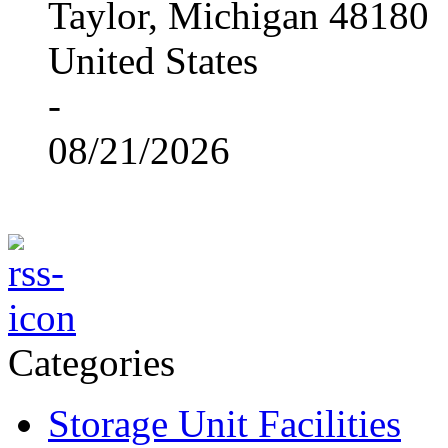
Taylor, Michigan 48180
United States
-
08/21/2026
Categories
Storage Unit Facilities