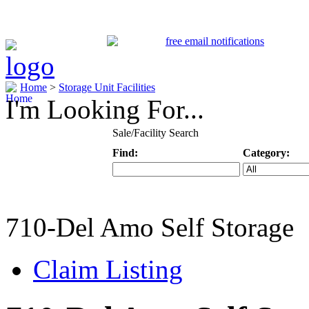
Home
>
Storage Unit Facilities
I'm Looking For...
Sale/Facility Search
Find:
Category:
Keyword
Specific Categ
710-Del Amo Self Storage
Claim Listing