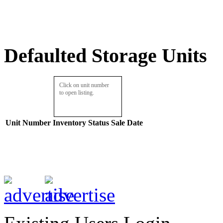
Defaulted Storage Units
Click on unit number
to open listing.
Unit Number
Inventory
Status
Sale Date