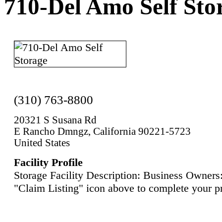
710-Del Amo Self Sto
(310) 763-8800
20321 S Susana Rd
E Rancho Dmngz, California 90221-5723
United States
Facility Profile
Storage Facility Description: Business Owners:
"Claim Listing" icon above to complete your pr