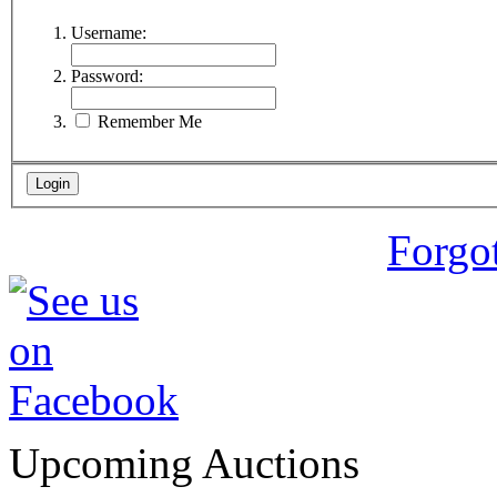
Username:
Password:
Remember Me
Forgo
Upcoming Auctions