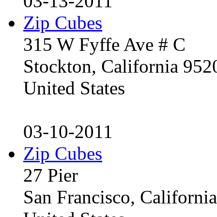
03-13-2011
Zip Cubes
315 W Fyffe Ave # C
Stockton, California 95
United States
03-10-2011
Zip Cubes
27 Pier
San Francisco, Californ