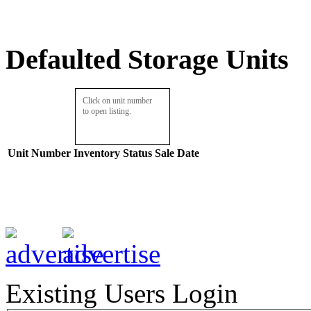
Defaulted Storage Units
Click on unit number
to open listing.
Unit Number
Inventory
Status
Sale Date
Existing Users Login