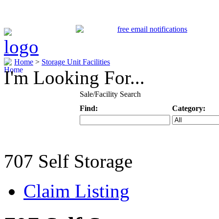
Home
>
Storage Unit Facilities
I'm Looking For...
Sale/Facility Search
Find:
Category:
Keyword
Specific Categ
707 Self Storage
Claim Listing