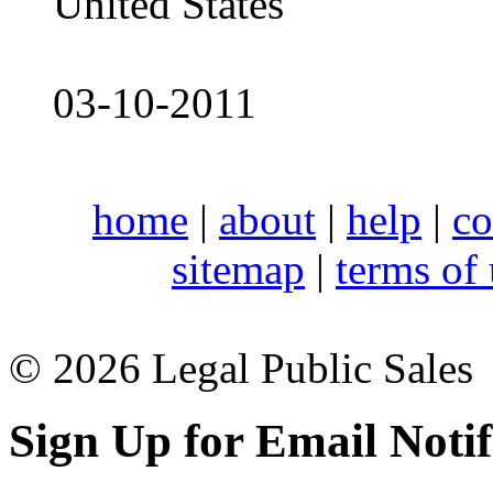
United States
03-10-2011
home
|
about
|
help
|
co
sitemap
|
terms of
© 2026 Legal Public Sales
Sign Up for Email Notif