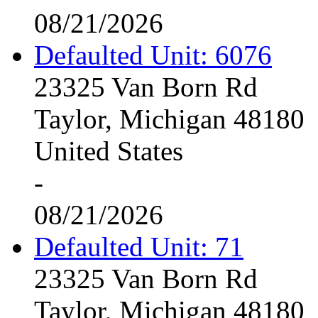
08/21/2026
Defaulted Unit: 6076
23325 Van Born Rd
Taylor, Michigan 48180
United States
-
08/21/2026
Defaulted Unit: 71
23325 Van Born Rd
Taylor, Michigan 48180