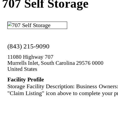
707 Self Storage
(843) 215-9090
11080 Highway 707
Murrells Inlet, South Carolina 29576 0000
United States
Facility Profile
Storage Facility Description: Business Owners:
"Claim Listing" icon above to complete your pr