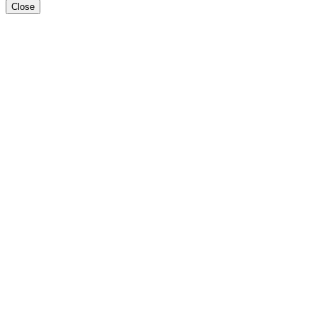
Close