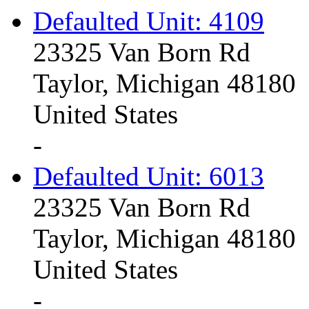
Defaulted Unit: 4109
23325 Van Born Rd
Taylor, Michigan 48180
United States
-
Defaulted Unit: 6013
23325 Van Born Rd
Taylor, Michigan 48180
United States
-