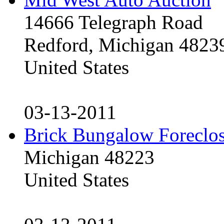
14666 Telegraph Road
Redford, Michigan 4823
United States
03-13-2011
Brick Bungalow Foreclo
Michigan 48223
United States