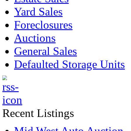
Yard Sales
Foreclosures
Auctions
General Sales
Defaulted Storage Units
Recent Listings
Mid West Auto Auction