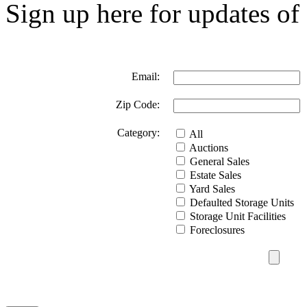
Sign up here for updates of 
Email:
Zip Code:
Category:
All
Auctions
General Sales
Estate Sales
Yard Sales
Defaulted Storage Units
Storage Unit Facilities
Foreclosures