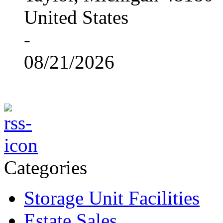
United States
-
08/21/2026
Categories
Storage Unit Facilities
Estate Sales