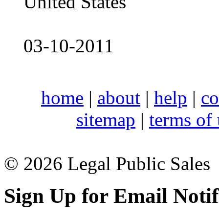
United States
03-10-2011
home
|
about
|
help
|
co
sitemap
|
terms of
© 2026 Legal Public Sales
Sign Up for Email Notif