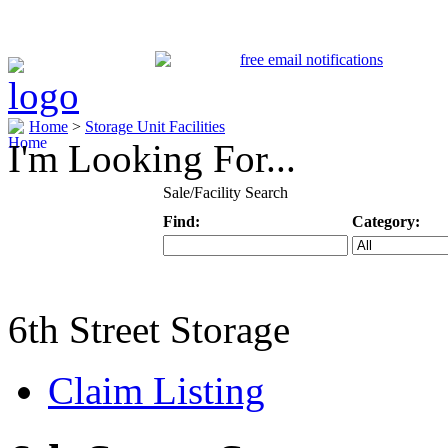
Home
>
Storage Unit Facilities
I'm Looking For...
Sale/Facility Search
Find:
Category:
Keyword
Specific Categ
6th Street Storage
Claim Listing