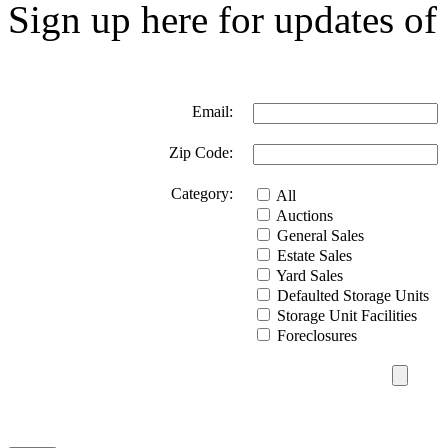
Sign up here for updates of 
Email:
Zip Code:
Category:
All
Auctions
General Sales
Estate Sales
Yard Sales
Defaulted Storage Units
Storage Unit Facilities
Foreclosures