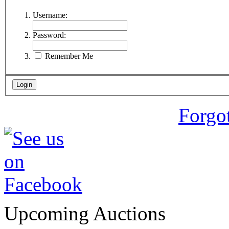
Username:
Password:
Remember Me
Forgo
Upcoming Auctions