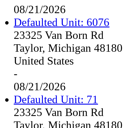
08/21/2026
Defaulted Unit: 6076
23325 Van Born Rd
Taylor, Michigan 48180
United States
-
08/21/2026
Defaulted Unit: 71
23325 Van Born Rd
Taylor, Michigan 48180