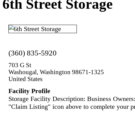
6th Street Storage
(360) 835-5920
703 G St
Washougal, Washington 98671-1325
United States
Facility Profile
Storage Facility Description: Business Owners:
"Claim Listing" icon above to complete your pr