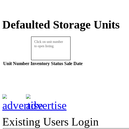
Defaulted Storage Units
Click on unit number
to open listing.
Unit Number
Inventory
Status
Sale Date
Existing Users Login