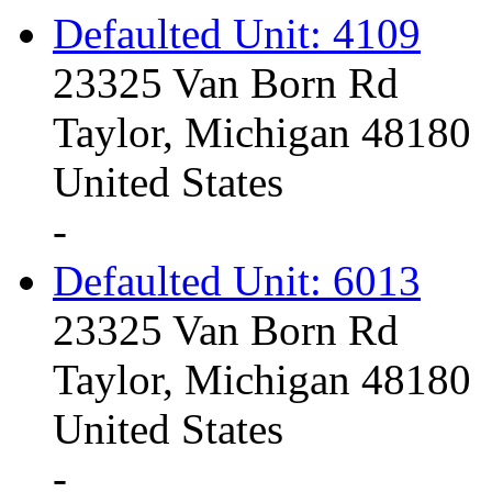
Defaulted Unit: 4109
23325 Van Born Rd
Taylor, Michigan 48180
United States
-
Defaulted Unit: 6013
23325 Van Born Rd
Taylor, Michigan 48180
United States
-