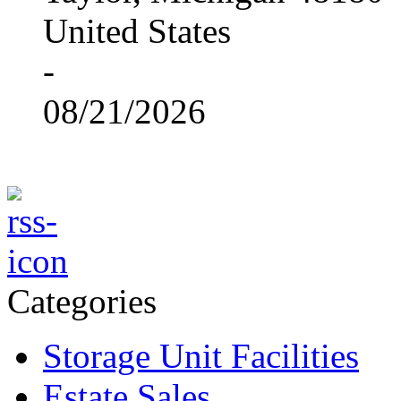
United States
-
08/21/2026
Categories
Storage Unit Facilities
Estate Sales