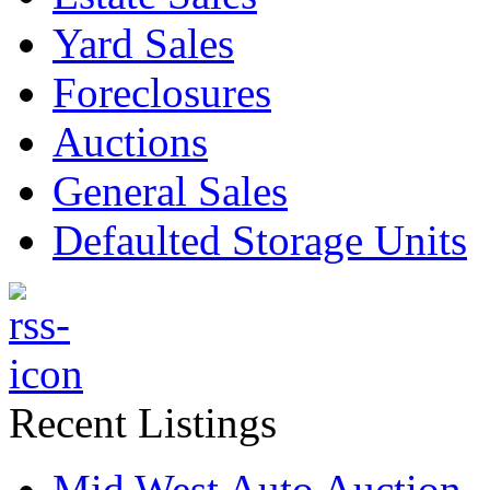
Yard Sales
Foreclosures
Auctions
General Sales
Defaulted Storage Units
Recent Listings
Mid West Auto Auction