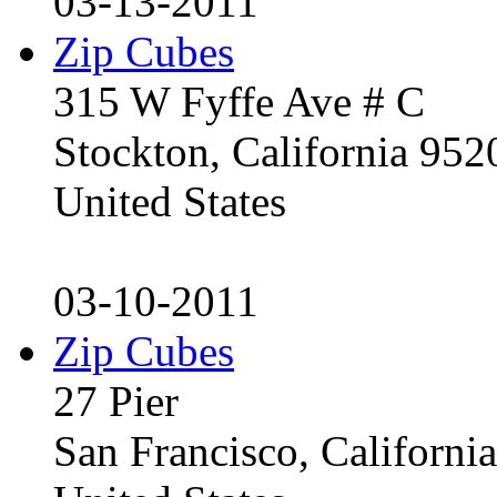
03-13-2011
Zip Cubes
315 W Fyffe Ave # C
Stockton, California 95
United States
03-10-2011
Zip Cubes
27 Pier
San Francisco, Californ