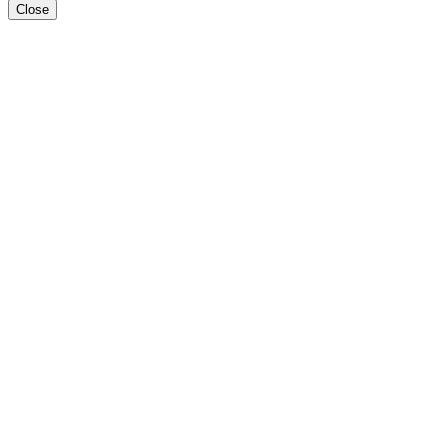
Close