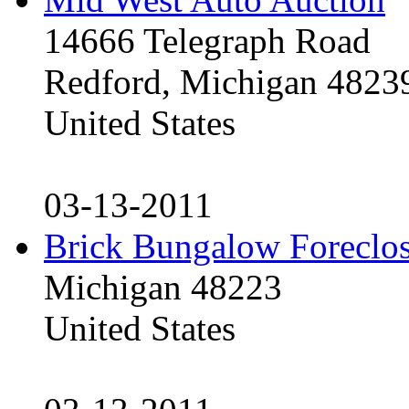
14666 Telegraph Road
Redford, Michigan 4823
United States
03-13-2011
Brick Bungalow Foreclo
Michigan 48223
United States