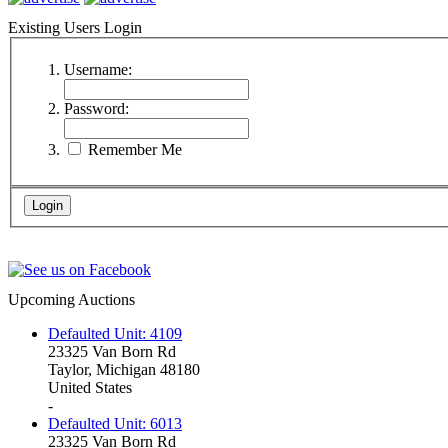
Existing Users Login
Username:
Password:
Remember Me
Upcoming Auctions
Defaulted Unit: 4109
23325 Van Born Rd
Taylor, Michigan 48180
United States
-
Defaulted Unit: 6013
23325 Van Born Rd