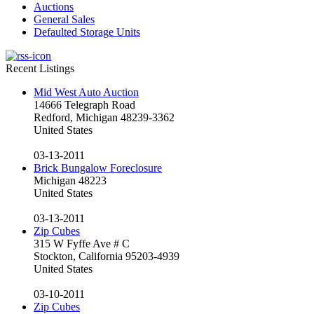
Auctions
General Sales
Defaulted Storage Units
Recent Listings
Mid West Auto Auction
14666 Telegraph Road
Redford, Michigan 48239-3362
United States
03-13-2011
Brick Bungalow Foreclosure
Michigan 48223
United States
03-13-2011
Zip Cubes
315 W Fyffe Ave # C
Stockton, California 95203-4939
United States
03-10-2011
Zip Cubes