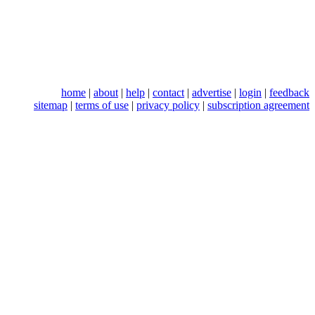
home
|
about
|
help
|
contact
|
advertise
|
login
|
feedback
sitemap
|
terms of use
|
privacy policy
|
subscription agreement