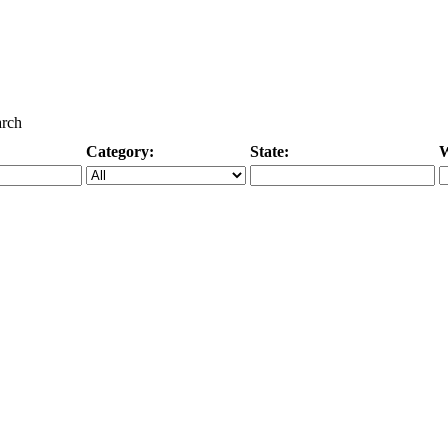
arch
Category:
State:
W
Specific Category
City/State, or Zipcode
M