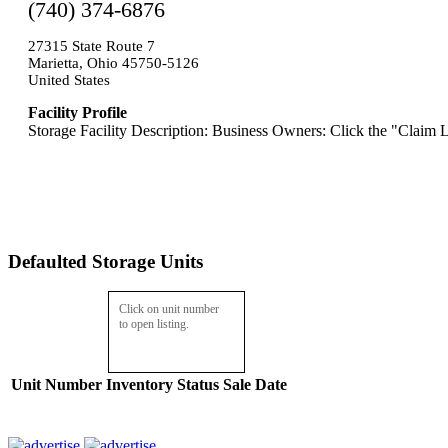
(740) 374-6876
27315 State Route 7
Marietta, Ohio 45750-5126
United States
Facility Profile
Storage Facility Description: Business Owners: Click the "Claim L
Defaulted Storage Units
Click on unit number
to open listing.
Unit Number
Inventory
Status
Sale Date