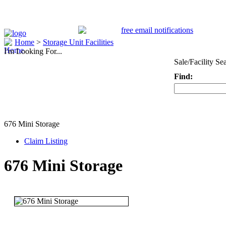
Home
>
Storage Unit Facilities
I'm Looking For...
Sale/Facility Se
Find:
Keyword
676 Mini Storage
Claim Listing
676 Mini Storage