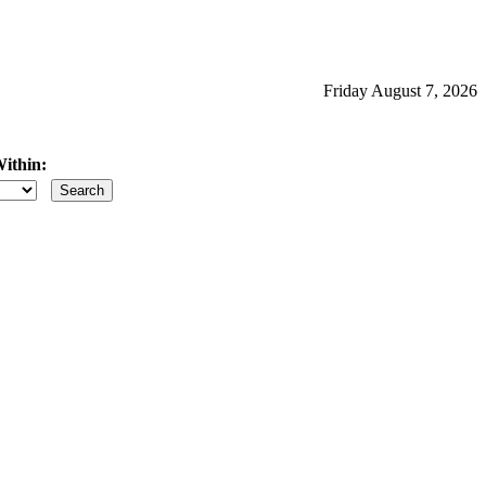
Friday August 7, 2026
ithin:
iles