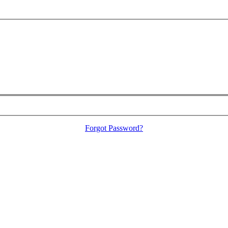
Forgot Password?