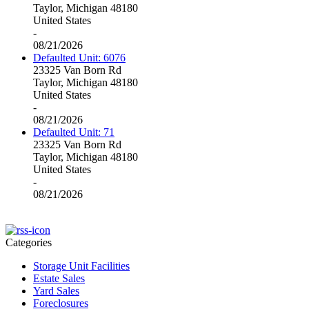
Taylor, Michigan 48180
United States
-
08/21/2026
Defaulted Unit: 6076
23325 Van Born Rd
Taylor, Michigan 48180
United States
-
08/21/2026
Defaulted Unit: 71
23325 Van Born Rd
Taylor, Michigan 48180
United States
-
08/21/2026
Categories
Storage Unit Facilities
Estate Sales
Yard Sales
Foreclosures