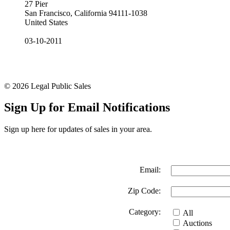
27 Pier
San Francisco, California 94111-1038
United States
03-10-2011
© 2026 Legal Public Sales
Sign Up for Email Notifications
Sign up here for updates of sales in your area.
Email:
Zip Code:
Category:
All
Auctions