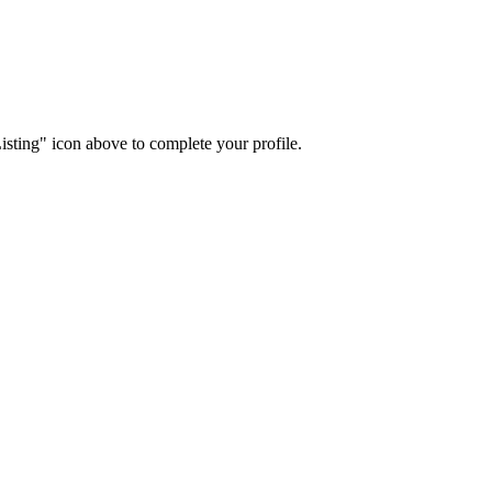
isting" icon above to complete your profile.