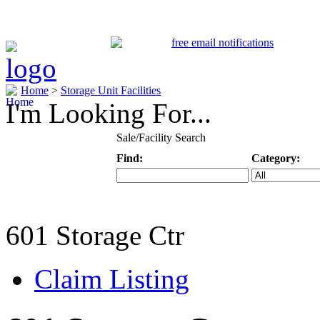
Home
>
Storage Unit Facilities
I'm Looking For...
Sale/Facility Search
Find:
Category:
Keyword
Specific Categ
601 Storage Ctr
Claim Listing