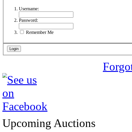
Username:
Password:
Remember Me
Forgo
Upcoming Auctions