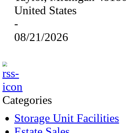
United States
-
08/21/2026
Categories
Storage Unit Facilities
Estate Sales