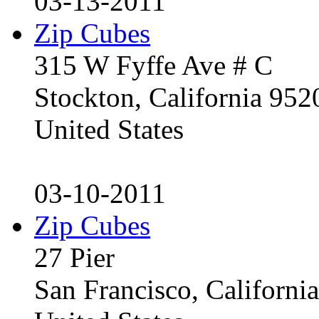
03-13-2011
Zip Cubes
315 W Fyffe Ave # C
Stockton, California 95
United States
03-10-2011
Zip Cubes
27 Pier
San Francisco, Californ