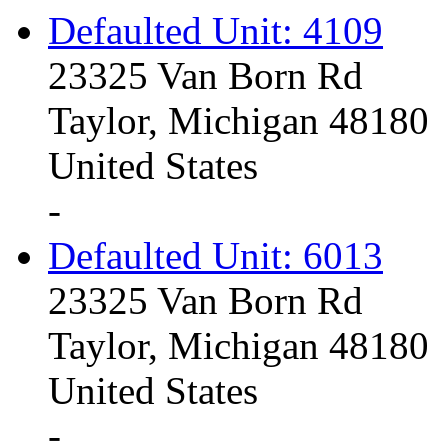
Defaulted Unit: 4109
23325 Van Born Rd
Taylor, Michigan 48180
United States
-
Defaulted Unit: 6013
23325 Van Born Rd
Taylor, Michigan 48180
United States
-