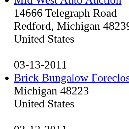
14666 Telegraph Road
Redford, Michigan 4823
United States
03-13-2011
Brick Bungalow Foreclo
Michigan 48223
United States