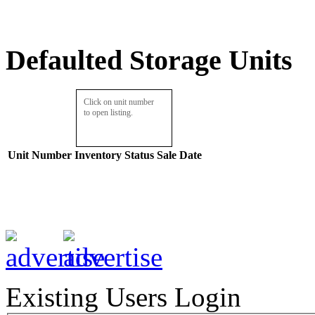
Defaulted Storage Units
Click on unit number
to open listing.
Unit Number
Inventory
Status
Sale Date
Existing Users Login