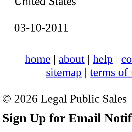
United States
03-10-2011
home
|
about
|
help
|
co
sitemap
|
terms of
© 2026 Legal Public Sales
Sign Up for Email Notif