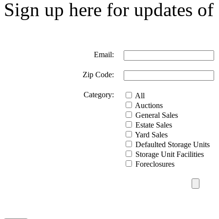
Sign up here for updates of 
Email:
Zip Code:
Category:
All
Auctions
General Sales
Estate Sales
Yard Sales
Defaulted Storage Units
Storage Unit Facilities
Foreclosures