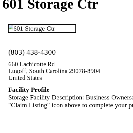
601 Storage Ctr
(803) 438-4300
660 Lachicotte Rd
Lugoff, South Carolina 29078-8904
United States
Facility Profile
Storage Facility Description: Business Owners:
"Claim Listing" icon above to complete your pr