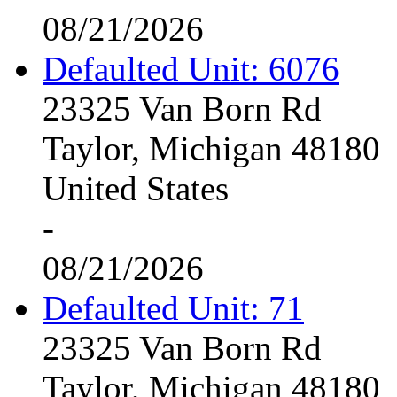
08/21/2026
Defaulted Unit: 6076
23325 Van Born Rd
Taylor, Michigan 48180
United States
-
08/21/2026
Defaulted Unit: 71
23325 Van Born Rd
Taylor, Michigan 48180