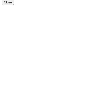
Close