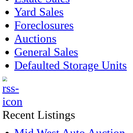
Yard Sales
Foreclosures
Auctions
General Sales
Defaulted Storage Units
Recent Listings
Mid West Auto Auction