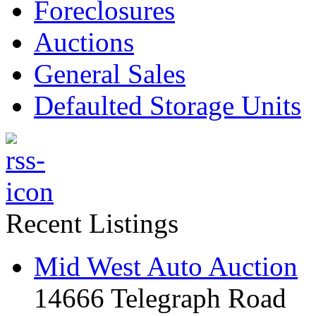
Foreclosures
Auctions
General Sales
Defaulted Storage Units
Recent Listings
Mid West Auto Auction
14666 Telegraph Road