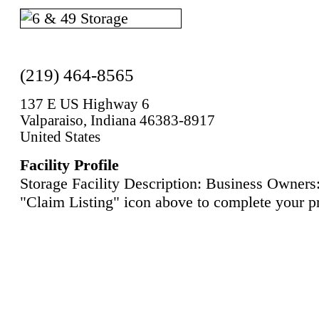
(219) 464-8565
137 E US Highway 6
Valparaiso, Indiana 46383-8917
United States
Facility Profile
Storage Facility Description: Business Owners:
"Claim Listing" icon above to complete your pr