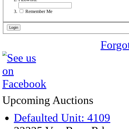
Remember Me
Forgo
Upcoming Auctions
Defaulted Unit: 4109