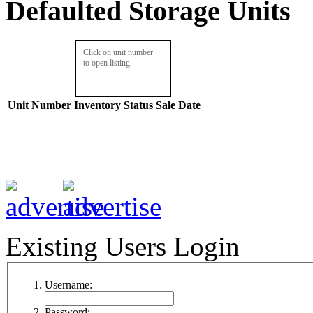
Defaulted Storage Units
Click on unit number
to open listing.
Unit Number
Inventory
Status
Sale Date
Existing Users Login
Username:
Password: