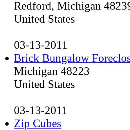
Redford, Michigan 4823
United States
03-13-2011
Brick Bungalow Foreclo
Michigan 48223
United States
03-13-2011
Zip Cubes