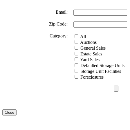
Email:
Zip Code:
Category:
All
Auctions
General Sales
Estate Sales
Yard Sales
Defaulted Storage Units
Storage Unit Facilities
Foreclosures
Close