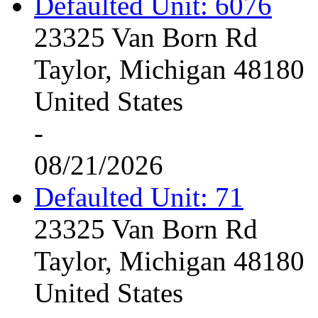
Defaulted Unit: 6076
23325 Van Born Rd
Taylor, Michigan 48180
United States
-
08/21/2026
Defaulted Unit: 71
23325 Van Born Rd
Taylor, Michigan 48180
United States