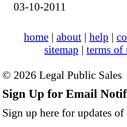
03-10-2011
home
|
about
|
help
|
co
sitemap
|
terms of
© 2026 Legal Public Sales
Sign Up for Email Notif
Sign up here for updates of 