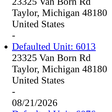
23325 Van Born Rd
Taylor, Michigan 48180
United States
-
Defaulted Unit: 6013
23325 Van Born Rd
Taylor, Michigan 48180
United States
-
08/21/2026