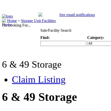
Home
>
Storage Unit Facilities
I'm Looking For...
Sale/Facility Search
Find:
Category:
Keyword
Specific Categ
6 & 49 Storage
Claim Listing
6 & 49 Storage