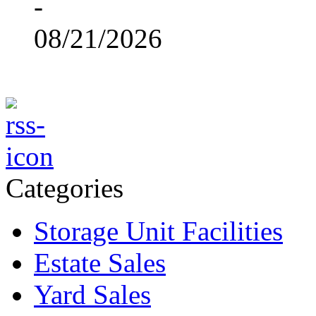
-
08/21/2026
Categories
Storage Unit Facilities
Estate Sales
Yard Sales