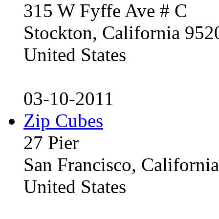
315 W Fyffe Ave # C
Stockton, California 95
United States
03-10-2011
Zip Cubes
27 Pier
San Francisco, Californ
United States