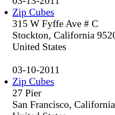
03-13-2011
Zip Cubes
315 W Fyffe Ave # C
Stockton, California 95
United States
03-10-2011
Zip Cubes
27 Pier
San Francisco, Californ