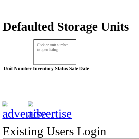
Defaulted Storage Units
Click on unit number
to open listing.
Unit Number
Inventory
Status
Sale Date
Existing Users Login