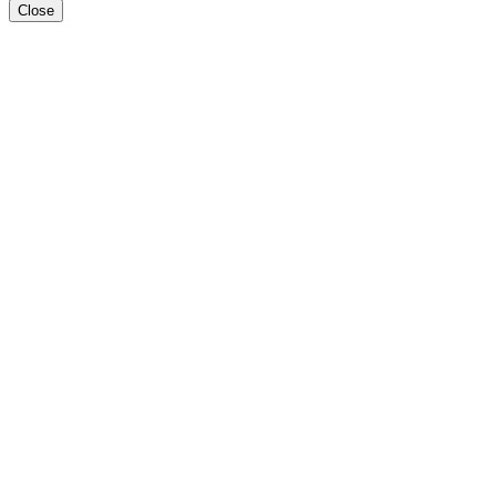
Close