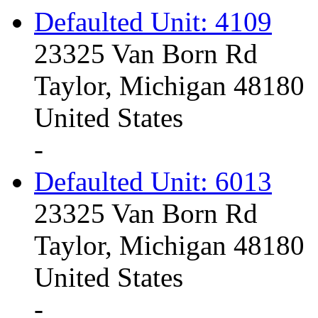
Defaulted Unit: 4109
23325 Van Born Rd
Taylor, Michigan 48180
United States
-
Defaulted Unit: 6013
23325 Van Born Rd
Taylor, Michigan 48180
United States
-