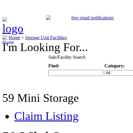
Home
>
Storage Unit Facilities
I'm Looking For...
Sale/Facility Search
Find:
Category:
Keyword
Specific Categ
59 Mini Storage
Claim Listing