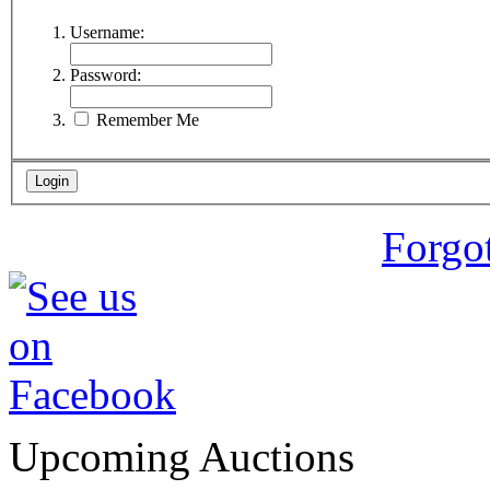
Username:
Password:
Remember Me
Forgo
Upcoming Auctions