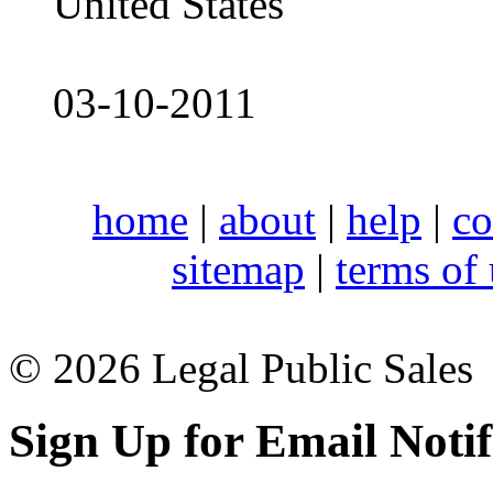
United States
03-10-2011
home
|
about
|
help
|
co
sitemap
|
terms of
© 2026 Legal Public Sales
Sign Up for Email Notif