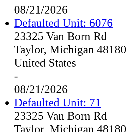
08/21/2026
Defaulted Unit: 6076
23325 Van Born Rd
Taylor, Michigan 48180
United States
-
08/21/2026
Defaulted Unit: 71
23325 Van Born Rd
Taylor, Michigan 48180