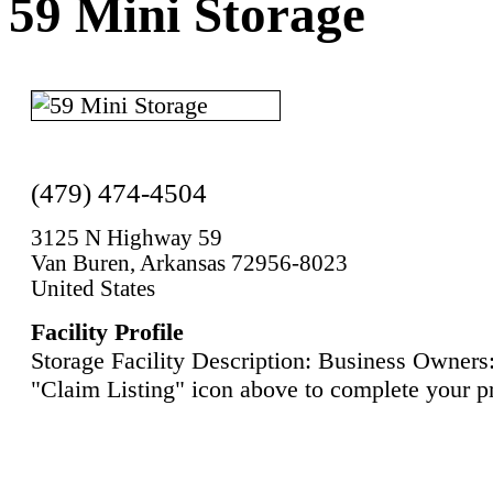
59 Mini Storage
(479) 474-4504
3125 N Highway 59
Van Buren, Arkansas 72956-8023
United States
Facility Profile
Storage Facility Description: Business Owners:
"Claim Listing" icon above to complete your pr