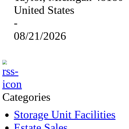
United States
-
08/21/2026
Categories
Storage Unit Facilities
Estate Sales