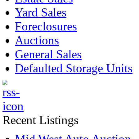
Yard Sales
Foreclosures
Auctions
General Sales
Defaulted Storage Units
Recent Listings
Mid West Auto Auction