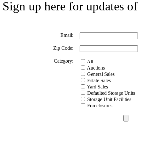
Sign up here for updates of 
Email:
Zip Code:
Category:
All
Auctions
General Sales
Estate Sales
Yard Sales
Defaulted Storage Units
Storage Unit Facilities
Foreclosures