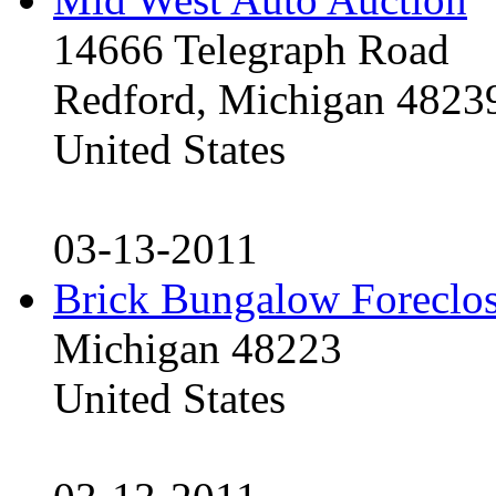
14666 Telegraph Road
Redford, Michigan 4823
United States
03-13-2011
Brick Bungalow Foreclo
Michigan 48223
United States