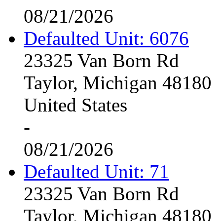
08/21/2026
Defaulted Unit: 6076
23325 Van Born Rd
Taylor, Michigan 48180
United States
-
08/21/2026
Defaulted Unit: 71
23325 Van Born Rd
Taylor, Michigan 48180