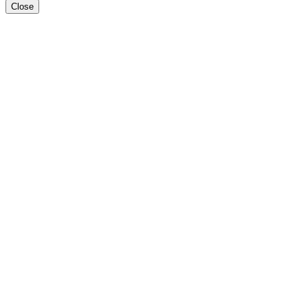
Close