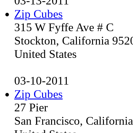
03-13-2011
Zip Cubes
315 W Fyffe Ave # C
Stockton, California 95
United States
03-10-2011
Zip Cubes
27 Pier
San Francisco, Californ