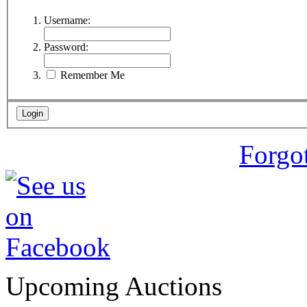
Username:
Password:
Remember Me
Forgo
Upcoming Auctions