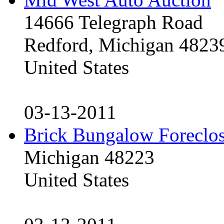
14666 Telegraph Road
Redford, Michigan 4823
United States
03-13-2011
Brick Bungalow Foreclo
Michigan 48223
United States