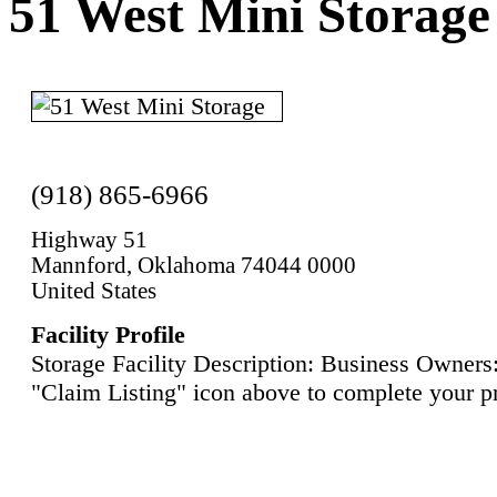
51 West Mini Storage
(918) 865-6966
Highway 51
Mannford, Oklahoma 74044 0000
United States
Facility Profile
Storage Facility Description: Business Owners:
"Claim Listing" icon above to complete your pr