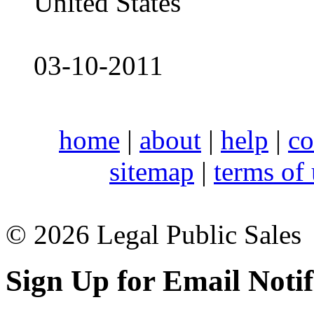
United States
03-10-2011
home
|
about
|
help
|
co
sitemap
|
terms of
© 2026 Legal Public Sales
Sign Up for Email Notif