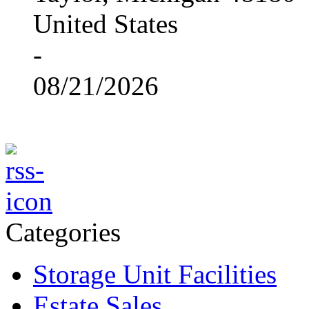
United States
-
08/21/2026
Categories
Storage Unit Facilities
Estate Sales