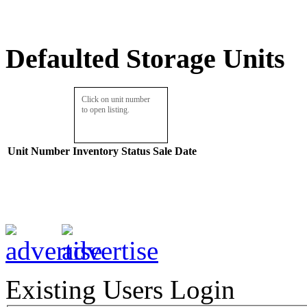
Defaulted Storage Units
Click on unit number
to open listing.
Unit Number
Inventory
Status
Sale Date
Existing Users Login