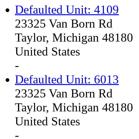
Defaulted Unit: 4109
23325 Van Born Rd
Taylor, Michigan 48180
United States
-
Defaulted Unit: 6013
23325 Van Born Rd
Taylor, Michigan 48180
United States
-