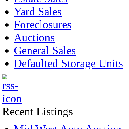
Yard Sales
Foreclosures
Auctions
General Sales
Defaulted Storage Units
Recent Listings
Mid West Auto Auction