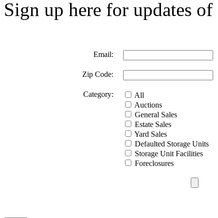
Sign up here for updates of 
Email:
Zip Code:
Category:
All
Auctions
General Sales
Estate Sales
Yard Sales
Defaulted Storage Units
Storage Unit Facilities
Foreclosures