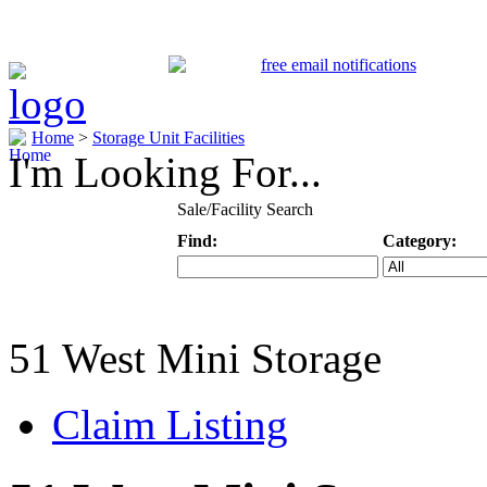
Home
>
Storage Unit Facilities
I'm Looking For...
Sale/Facility Search
Find:
Category:
Keyword
Specific Categ
51 West Mini Storage
Claim Listing