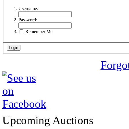
Username:
Password:
Remember Me
Forgo
Upcoming Auctions