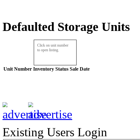
Defaulted Storage Units
Click on unit number
to open listing.
Unit Number
Inventory
Status
Sale Date
Existing Users Login