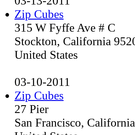
03-13-2011
Zip Cubes
315 W Fyffe Ave # C
Stockton, California 95
United States
03-10-2011
Zip Cubes
27 Pier
San Francisco, Californ