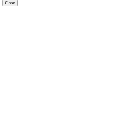
Close