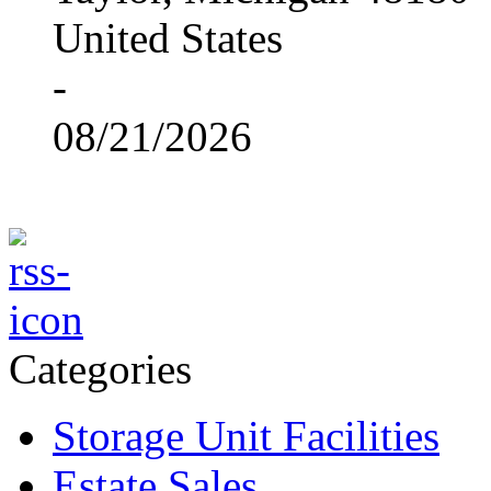
United States
-
08/21/2026
Categories
Storage Unit Facilities
Estate Sales