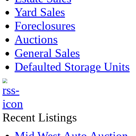
Yard Sales
Foreclosures
Auctions
General Sales
Defaulted Storage Units
Recent Listings
Mid West Auto Auction