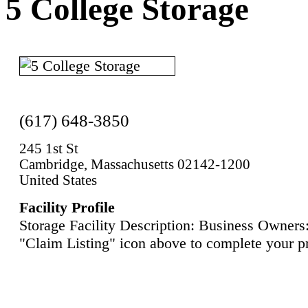
5 College Storage
(617) 648-3850
245 1st St
Cambridge, Massachusetts 02142-1200
United States
Facility Profile
Storage Facility Description: Business Owners:
"Claim Listing" icon above to complete your pr