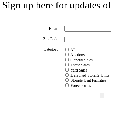
Sign up here for updates of 
Email:
Zip Code:
Category:
All
Auctions
General Sales
Estate Sales
Yard Sales
Defaulted Storage Units
Storage Unit Facilities
Foreclosures