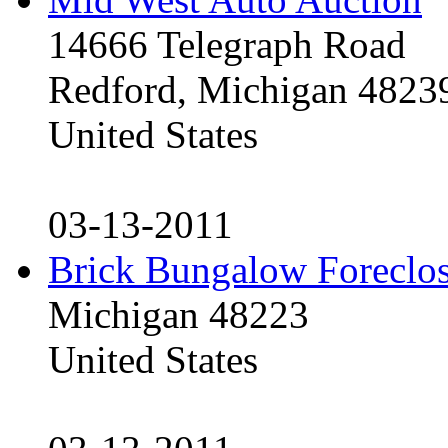
14666 Telegraph Road
Redford, Michigan 4823
United States
03-13-2011
Brick Bungalow Foreclo
Michigan 48223
United States