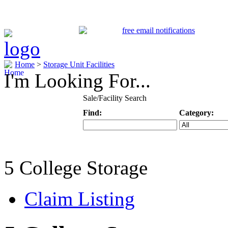
Home
>
Storage Unit Facilities
I'm Looking For...
Sale/Facility Search
Find:
Category:
Keyword
Specific Categ
5 College Storage
Claim Listing