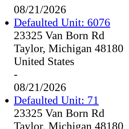
08/21/2026
Defaulted Unit: 6076
23325 Van Born Rd
Taylor, Michigan 48180
United States
-
08/21/2026
Defaulted Unit: 71
23325 Van Born Rd
Taylor, Michigan 48180