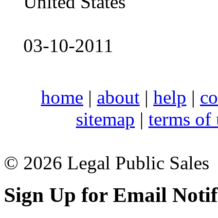
United States
03-10-2011
home
|
about
|
help
|
co
sitemap
|
terms of
© 2026 Legal Public Sales
Sign Up for Email Notif