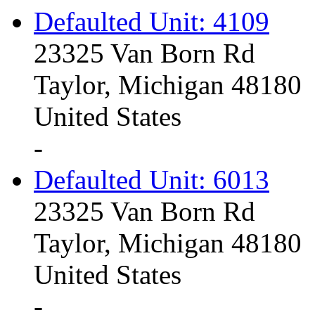
Defaulted Unit: 4109
23325 Van Born Rd
Taylor, Michigan 48180
United States
-
Defaulted Unit: 6013
23325 Van Born Rd
Taylor, Michigan 48180
United States
-