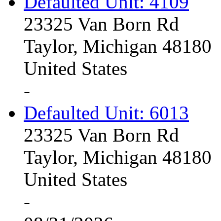
Defaulted Unit: 4109
23325 Van Born Rd
Taylor, Michigan 48180
United States
-
Defaulted Unit: 6013
23325 Van Born Rd
Taylor, Michigan 48180
United States
-