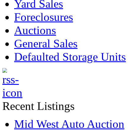
Yard Sales
Foreclosures
Auctions
General Sales
Defaulted Storage Units
Recent Listings
Mid West Auto Auction