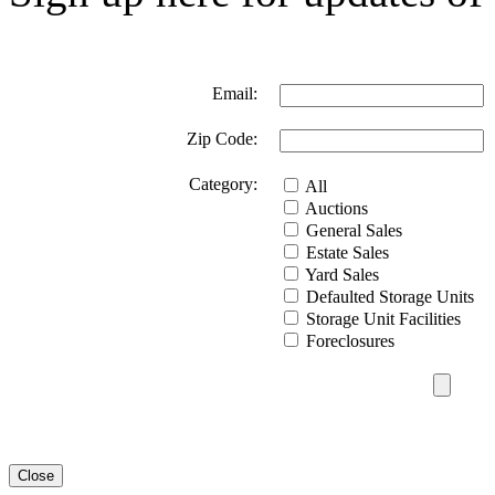
Email:
Zip Code:
Category:
All
Auctions
General Sales
Estate Sales
Yard Sales
Defaulted Storage Units
Storage Unit Facilities
Foreclosures
Close