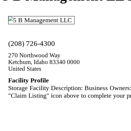
(208) 726-4300
270 Northwood Way
Ketchum, Idaho 83340 0000
United States
Facility Profile
Storage Facility Description: Business Owners:
"Claim Listing" icon above to complete your pr