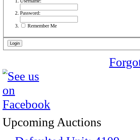
Username:
Password:
Remember Me
Forgo
Upcoming Auctions