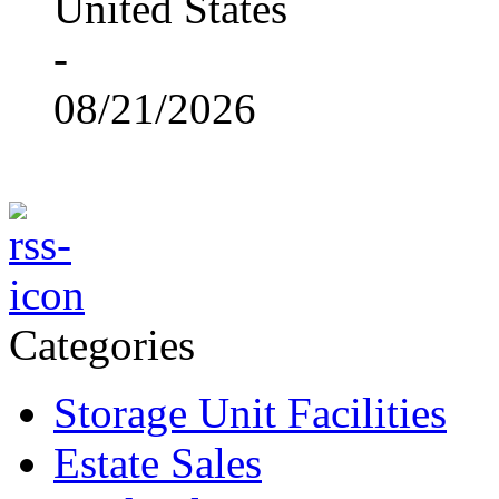
United States
-
08/21/2026
Categories
Storage Unit Facilities
Estate Sales