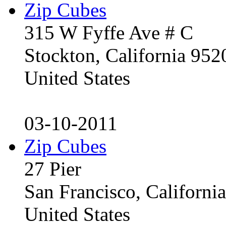
Zip Cubes
315 W Fyffe Ave # C
Stockton, California 95
United States
03-10-2011
Zip Cubes
27 Pier
San Francisco, Californ
United States