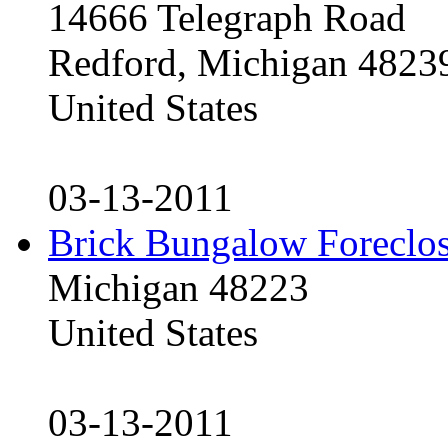
14666 Telegraph Road
Redford, Michigan 4823
United States
03-13-2011
Brick Bungalow Foreclo
Michigan 48223
United States
03-13-2011