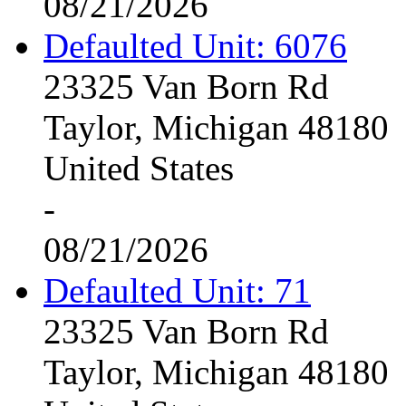
08/21/2026
Defaulted Unit: 6076
23325 Van Born Rd
Taylor, Michigan 48180
United States
-
08/21/2026
Defaulted Unit: 71
23325 Van Born Rd
Taylor, Michigan 48180