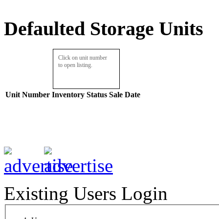
Defaulted Storage Units
Click on unit number
to open listing.
Unit Number
Inventory
Status
Sale Date
Existing Users Login