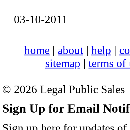
03-10-2011
home
|
about
|
help
|
co
sitemap
|
terms of
© 2026 Legal Public Sales
Sign Up for Email Notif
Sign up here for updates of 