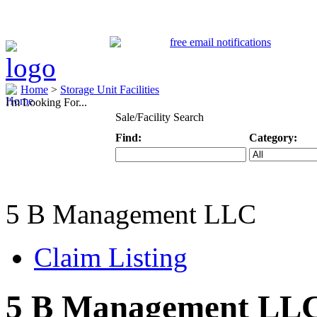
Home
>
Storage Unit Facilities
I'm Looking For...
Sale/Facility Search
Find:
Category:
Keyword
Specific Categ
5 B Management LLC
Claim Listing
5 B Management LL