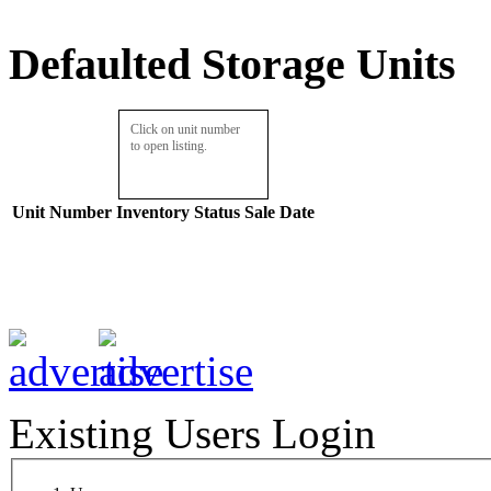
Defaulted Storage Units
Click on unit number
to open listing.
Unit Number
Inventory
Status
Sale Date
Existing Users Login