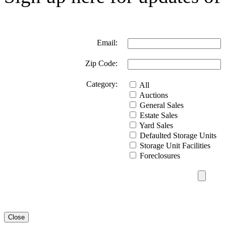
Email:
Zip Code:
Category:
All
Auctions
General Sales
Estate Sales
Yard Sales
Defaulted Storage Units
Storage Unit Facilities
Foreclosures
Close