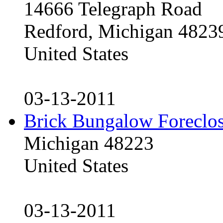
14666 Telegraph Road
Redford, Michigan 4823
United States
03-13-2011
Brick Bungalow Foreclo
Michigan 48223
United States
03-13-2011