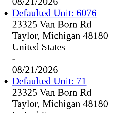
08/21/2026
Defaulted Unit: 6076
23325 Van Born Rd
Taylor, Michigan 48180
United States
-
08/21/2026
Defaulted Unit: 71
23325 Van Born Rd
Taylor, Michigan 48180