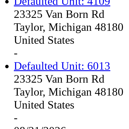
Defaulted Unit: 4109
23325 Van Born Rd
Taylor, Michigan 48180
United States
-
Defaulted Unit: 6013
23325 Van Born Rd
Taylor, Michigan 48180
United States
-