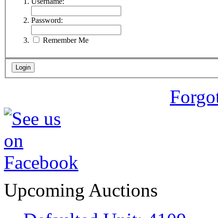
Username:
Password:
Remember Me
Forgo
Upcoming Auctions