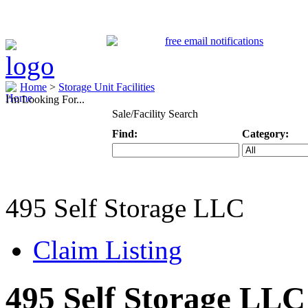
Home
>
Storage Unit Facilities
I'm Looking For...
Sale/Facility Search
Find:
Category:
Keyword
Specific Categ
495 Self Storage LLC
Claim Listing
495 Self Storage LLC