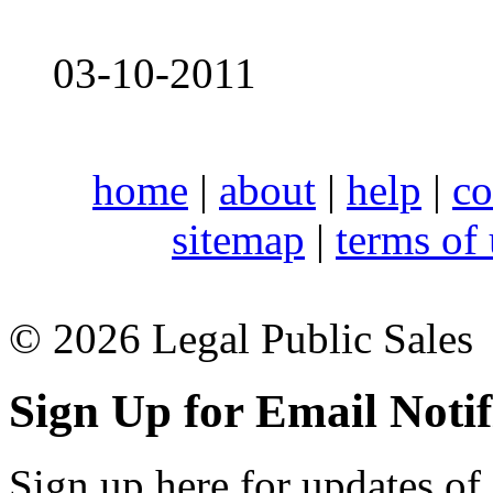
03-10-2011
home
|
about
|
help
|
co
sitemap
|
terms of
© 2026 Legal Public Sales
Sign Up for Email Notif
Sign up here for updates of 