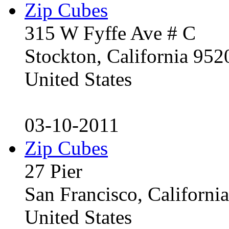
Zip Cubes
315 W Fyffe Ave # C
Stockton, California 95
United States
03-10-2011
Zip Cubes
27 Pier
San Francisco, Californ
United States