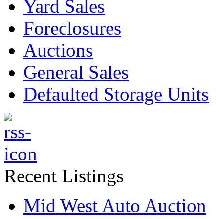
Yard Sales
Foreclosures
Auctions
General Sales
Defaulted Storage Units
Recent Listings
Mid West Auto Auction