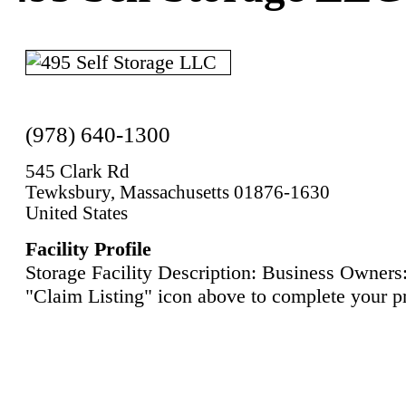
(978) 640-1300
545 Clark Rd
Tewksbury, Massachusetts 01876-1630
United States
Facility Profile
Storage Facility Description: Business Owners:
"Claim Listing" icon above to complete your pr