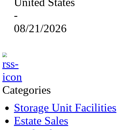
United States
-
08/21/2026
Categories
Storage Unit Facilities
Estate Sales