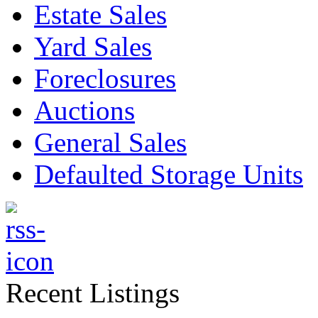
Estate Sales
Yard Sales
Foreclosures
Auctions
General Sales
Defaulted Storage Units
Recent Listings