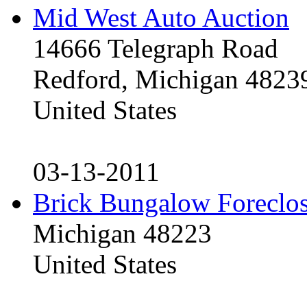
Mid West Auto Auction
14666 Telegraph Road
Redford, Michigan 4823
United States
03-13-2011
Brick Bungalow Foreclo
Michigan 48223
United States