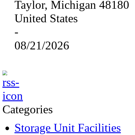
Taylor, Michigan 48180
United States
-
08/21/2026
Categories
Storage Unit Facilities