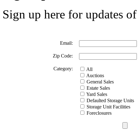
Sign up here for updates of 
Email:
Zip Code:
Category:
All
Auctions
General Sales
Estate Sales
Yard Sales
Defaulted Storage Units
Storage Unit Facilities
Foreclosures