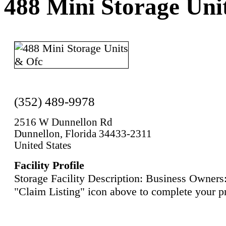
488 Mini Storage Uni
(352) 489-9978
2516 W Dunnellon Rd
Dunnellon, Florida 34433-2311
United States
Facility Profile
Storage Facility Description: Business Owners:
"Claim Listing" icon above to complete your pr