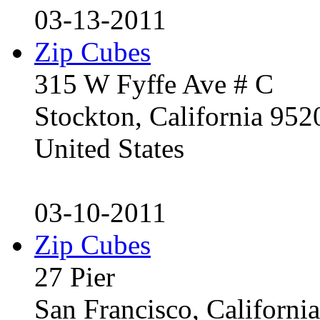
03-13-2011
Zip Cubes
315 W Fyffe Ave # C
Stockton, California 95
United States
03-10-2011
Zip Cubes
27 Pier
San Francisco, Californ