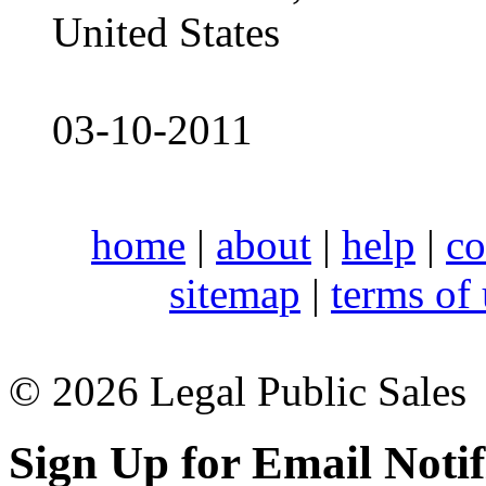
United States
03-10-2011
home
|
about
|
help
|
co
sitemap
|
terms of
© 2026 Legal Public Sales
Sign Up for Email Notif