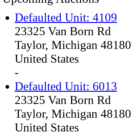
Defaulted Unit: 4109
23325 Van Born Rd
Taylor, Michigan 48180
United States
-
Defaulted Unit: 6013
23325 Van Born Rd
Taylor, Michigan 48180
United States