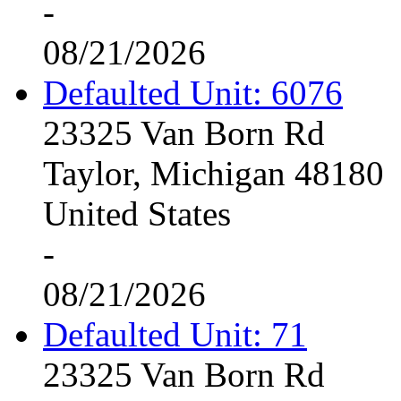
-
08/21/2026
Defaulted Unit: 6076
23325 Van Born Rd
Taylor, Michigan 48180
United States
-
08/21/2026
Defaulted Unit: 71
23325 Van Born Rd