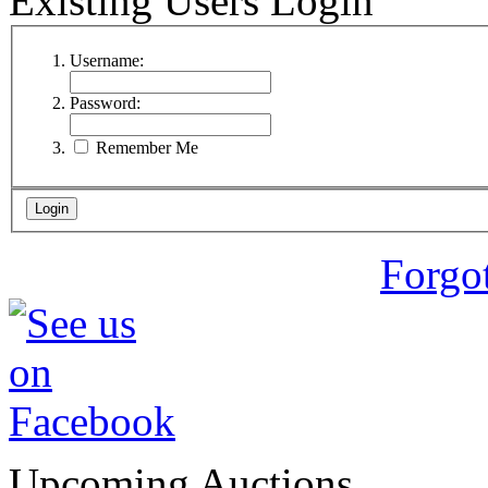
Existing Users Login
Username:
Password:
Remember Me
Forgo
Upcoming Auctions