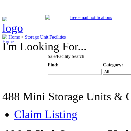
Home
>
Storage Unit Facilities
I'm Looking For...
Sale/Facility Search
Find:
Category:
Keyword
Specific Categ
488 Mini Storage Units & 
Claim Listing