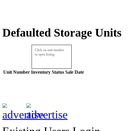
Defaulted Storage Units
Click on unit number
to open listing.
Unit Number
Inventory
Status
Sale Date