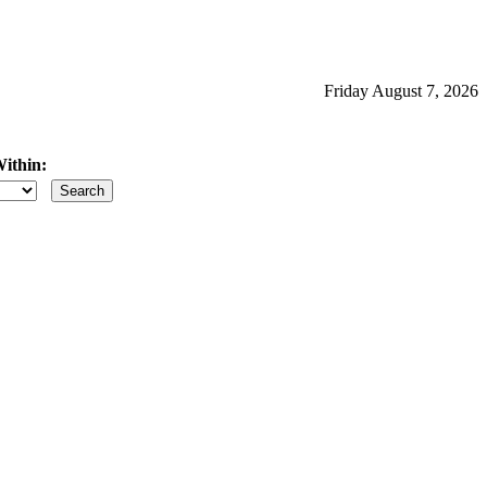
Friday August 7, 2026
ithin:
iles