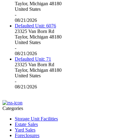
Taylor, Michigan 48180
United States
-
08/21/2026
Defaulted Unit: 6076
23325 Van Born Rd
Taylor, Michigan 48180
United States
-
08/21/2026
Defaulted Unit: 71
23325 Van Born Rd
Taylor, Michigan 48180
United States
-
08/21/2026
Categories
Storage Unit Facilities
Estate Sales
Yard Sales
Foreclosures