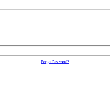
Forgot Password?