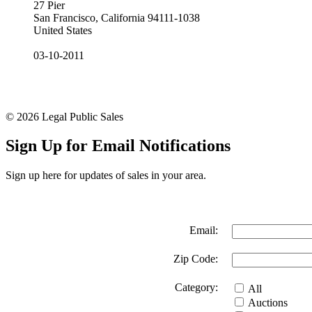
27 Pier
San Francisco, California 94111-1038
United States
03-10-2011
© 2026 Legal Public Sales
Sign Up for Email Notifications
Sign up here for updates of sales in your area.
Email:
Zip Code:
Category:
All
Auctions