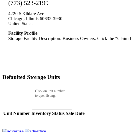
(773) 523-2199
4220 S Kildare Ave
Chicago, Illinois 60632-3930
United States
Facility Profile
Storage Facility Description: Business Owners: Click the "Claim L
Defaulted Storage Units
Click on unit number
to open listing.
Unit Number
Inventory
Status
Sale Date