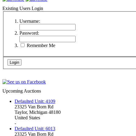
Existing Users Login
Username:
Password:
Remember Me
Upcoming Auctions
Defaulted Unit: 4109
23325 Van Born Rd
Taylor, Michigan 48180
United States
-
Defaulted Unit: 6013
23325 Van Born Rd