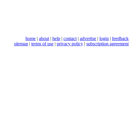
home
|
about
|
help
|
contact
|
advertise
|
login
|
feedback
sitemap
|
terms of use
|
privacy policy
|
subscription agreement