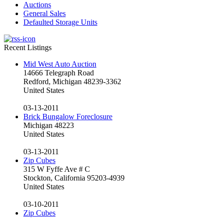
Auctions
General Sales
Defaulted Storage Units
Recent Listings
Mid West Auto Auction
14666 Telegraph Road
Redford, Michigan 48239-3362
United States
03-13-2011
Brick Bungalow Foreclosure
Michigan 48223
United States
03-13-2011
Zip Cubes
315 W Fyffe Ave # C
Stockton, California 95203-4939
United States
03-10-2011
Zip Cubes