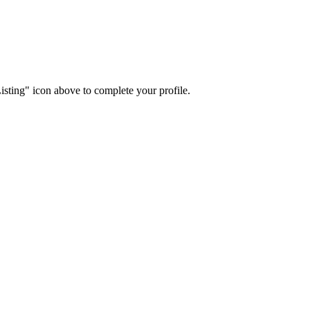
isting" icon above to complete your profile.