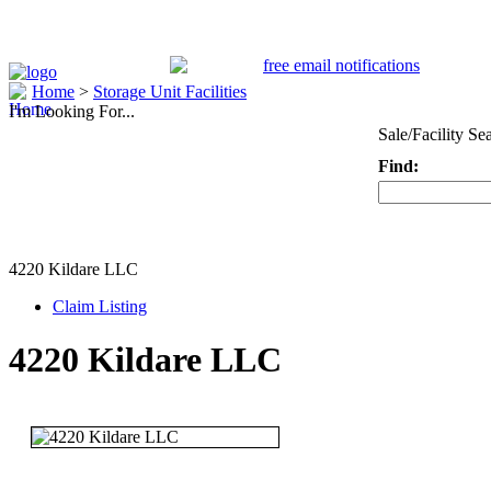
Home
>
Storage Unit Facilities
I'm Looking For...
Sale/Facility Se
Find:
Keyword
4220 Kildare LLC
Claim Listing
4220 Kildare LLC