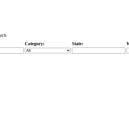
arch
Category:
State:
W
Specific Category
City/State, or Zipcode
M