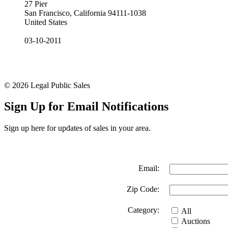
27 Pier
San Francisco, California 94111-1038
United States
03-10-2011
© 2026 Legal Public Sales
Sign Up for Email Notifications
Sign up here for updates of sales in your area.
Email:
Zip Code:
Category:
All
Auctions