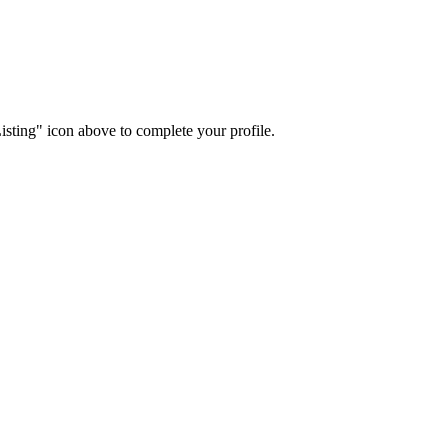
isting" icon above to complete your profile.