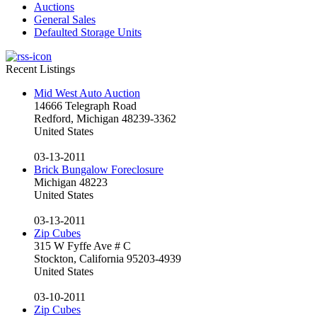
Auctions
General Sales
Defaulted Storage Units
Recent Listings
Mid West Auto Auction
14666 Telegraph Road
Redford, Michigan 48239-3362
United States
03-13-2011
Brick Bungalow Foreclosure
Michigan 48223
United States
03-13-2011
Zip Cubes
315 W Fyffe Ave # C
Stockton, California 95203-4939
United States
03-10-2011
Zip Cubes