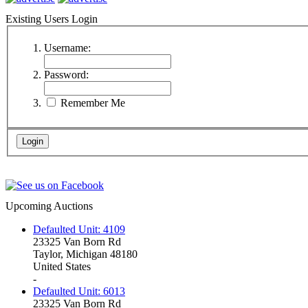
Existing Users Login
Username:
Password:
Remember Me
Upcoming Auctions
Defaulted Unit: 4109
23325 Van Born Rd
Taylor, Michigan 48180
United States
-
Defaulted Unit: 6013
23325 Van Born Rd