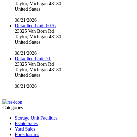
Taylor, Michigan 48180
United States
-
08/21/2026
Defaulted Unit: 6076
23325 Van Born Rd
Taylor, Michigan 48180
United States
-
08/21/2026
Defaulted Unit: 71
23325 Van Born Rd
Taylor, Michigan 48180
United States
-
08/21/2026
Categories
Storage Unit Facilities
Estate Sales
Yard Sales
Foreclosures