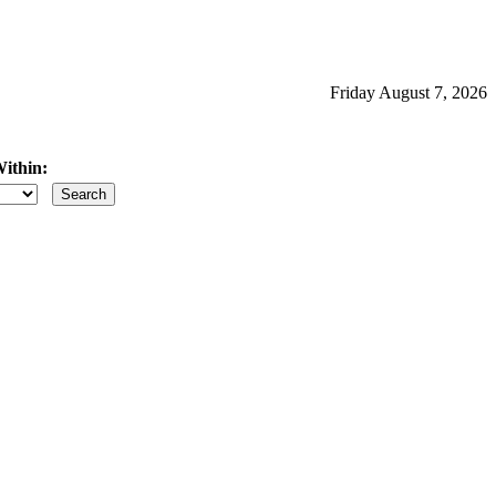
Friday August 7, 2026
ithin:
iles