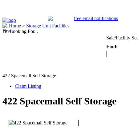
Home
>
Storage Unit Facilities
I'm Looking For...
Sale/Facility Se
Find:
Keyword
422 Spacemall Self Storage
Claim Listing
422 Spacemall Self Storage