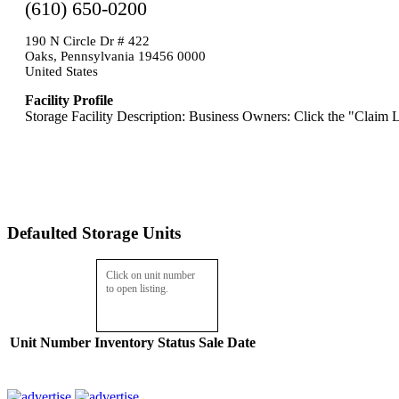
(610) 650-0200
190 N Circle Dr # 422
Oaks, Pennsylvania 19456 0000
United States
Facility Profile
Storage Facility Description: Business Owners: Click the "Claim L
Defaulted Storage Units
Click on unit number
to open listing.
Unit Number
Inventory
Status
Sale Date