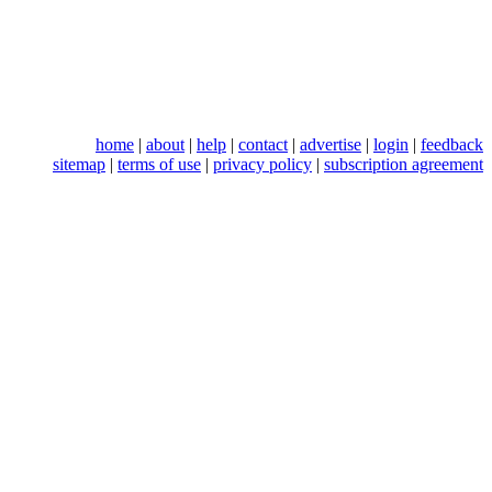
home
|
about
|
help
|
contact
|
advertise
|
login
|
feedback
sitemap
|
terms of use
|
privacy policy
|
subscription agreement