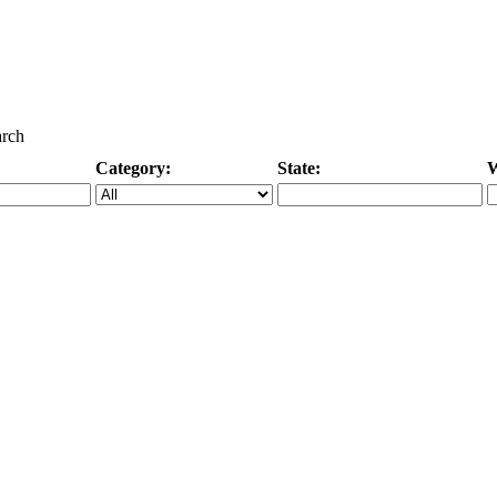
arch
Category:
State:
W
Specific Category
City/State, or Zipcode
M