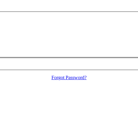
Forgot Password?