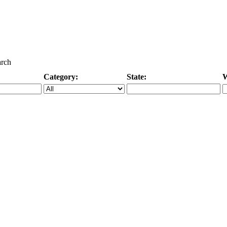
arch
Category:
State:
W
Specific Category
City/State, or Zipcode
M