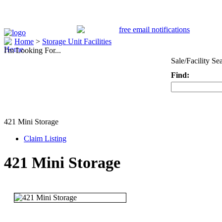
Home
>
Storage Unit Facilities
I'm Looking For...
Sale/Facility Se
Find:
Keyword
421 Mini Storage
Claim Listing
421 Mini Storage