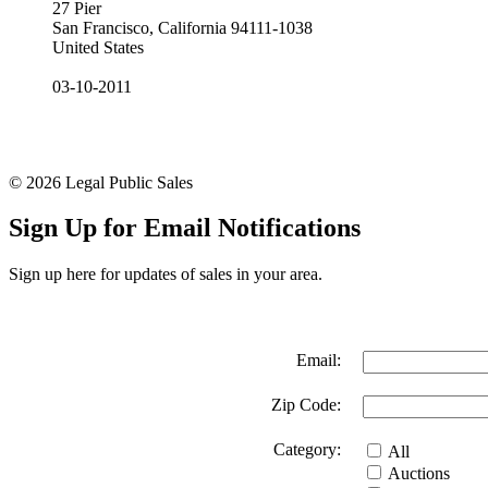
27 Pier
San Francisco, California 94111-1038
United States
03-10-2011
© 2026 Legal Public Sales
Sign Up for Email Notifications
Sign up here for updates of sales in your area.
Email:
Zip Code:
Category:
All
Auctions