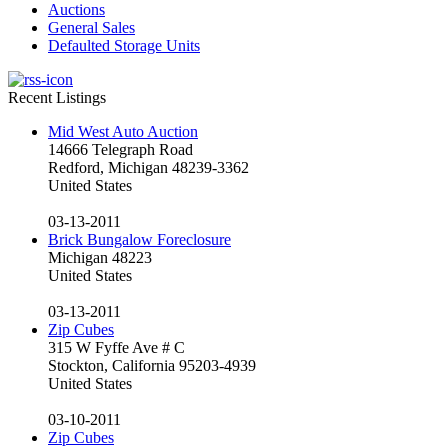
Auctions
General Sales
Defaulted Storage Units
Recent Listings
Mid West Auto Auction
14666 Telegraph Road
Redford, Michigan 48239-3362
United States
03-13-2011
Brick Bungalow Foreclosure
Michigan 48223
United States
03-13-2011
Zip Cubes
315 W Fyffe Ave # C
Stockton, California 95203-4939
United States
03-10-2011
Zip Cubes