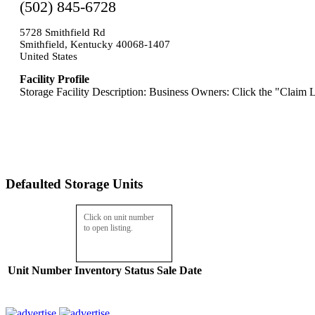
(502) 845-6728
5728 Smithfield Rd
Smithfield, Kentucky 40068-1407
United States
Facility Profile
Storage Facility Description: Business Owners: Click the "Claim L
Defaulted Storage Units
Click on unit number
to open listing.
Unit Number
Inventory
Status
Sale Date