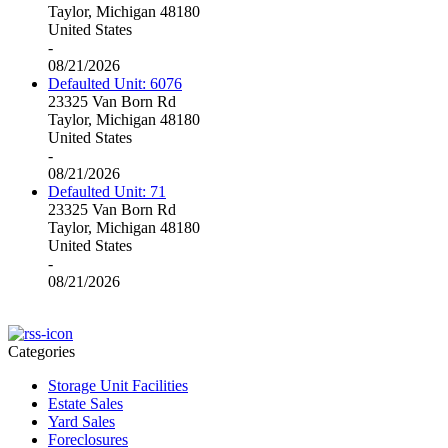
Taylor, Michigan 48180
United States
-
08/21/2026
Defaulted Unit: 6076
23325 Van Born Rd
Taylor, Michigan 48180
United States
-
08/21/2026
Defaulted Unit: 71
23325 Van Born Rd
Taylor, Michigan 48180
United States
-
08/21/2026
Categories
Storage Unit Facilities
Estate Sales
Yard Sales
Foreclosures