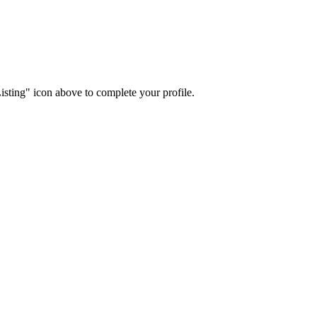
isting" icon above to complete your profile.