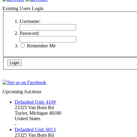
Existing Users Login
Username:
Password:
Remember Me
Upcoming Auctions
Defaulted Unit: 4109
23325 Van Born Rd
Taylor, Michigan 48180
United States
-
Defaulted Unit: 6013
23325 Van Born Rd