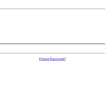
Forgot Password?