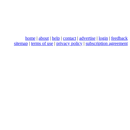
home
|
about
|
help
|
contact
|
advertise
|
login
|
feedback
sitemap
|
terms of use
|
privacy policy
|
subscription agreement