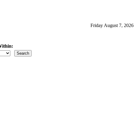
Friday August 7, 2026
ithin:
iles