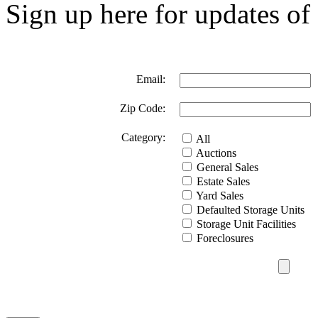
Sign up here for updates of 
Email:
Zip Code:
Category:
All
Auctions
General Sales
Estate Sales
Yard Sales
Defaulted Storage Units
Storage Unit Facilities
Foreclosures