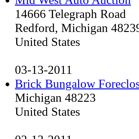
14666 Telegraph Road
Redford, Michigan 4823
United States
03-13-2011
Brick Bungalow Foreclo
Michigan 48223
United States