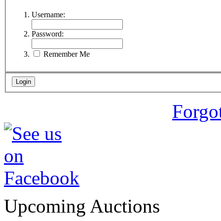
Username:
Password:
Remember Me
Forgo
Upcoming Auctions