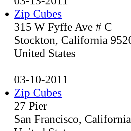
03-13-2011
Zip Cubes
315 W Fyffe Ave # C
Stockton, California 95
United States
03-10-2011
Zip Cubes
27 Pier
San Francisco, Californ