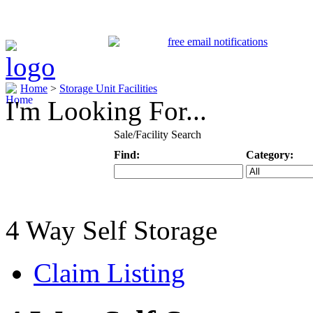
Home
>
Storage Unit Facilities
I'm Looking For...
Sale/Facility Search
Find:
Category:
Keyword
Specific Categ
4 Way Self Storage
Claim Listing