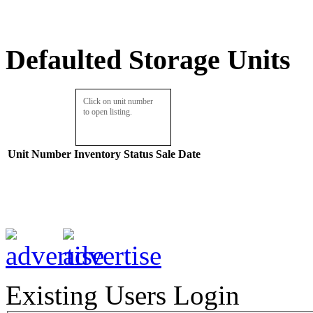
Defaulted Storage Units
Click on unit number
to open listing.
Unit Number
Inventory
Status
Sale Date
Existing Users Login