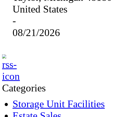
United States
-
08/21/2026
Categories
Storage Unit Facilities
Estate Sales