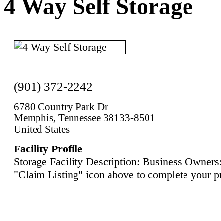
4 Way Self Storage
(901) 372-2242
6780 Country Park Dr
Memphis, Tennessee 38133-8501
United States
Facility Profile
Storage Facility Description: Business Owners:
"Claim Listing" icon above to complete your pr