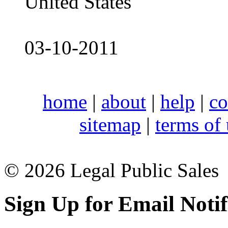
United States
03-10-2011
home
|
about
|
help
|
co
sitemap
|
terms of
© 2026 Legal Public Sales
Sign Up for Email Notif