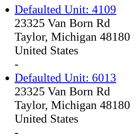
Defaulted Unit: 4109
23325 Van Born Rd
Taylor, Michigan 48180
United States
-
Defaulted Unit: 6013
23325 Van Born Rd
Taylor, Michigan 48180
United States
-