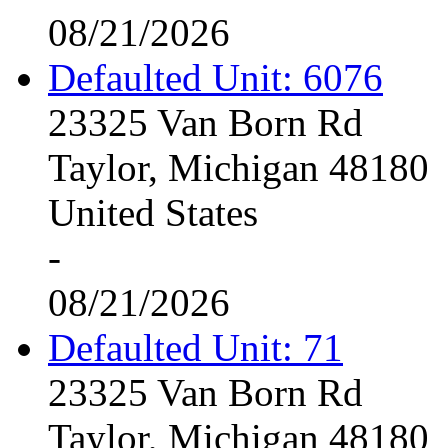
08/21/2026
Defaulted Unit: 6076
23325 Van Born Rd
Taylor, Michigan 48180
United States
-
08/21/2026
Defaulted Unit: 71
23325 Van Born Rd
Taylor, Michigan 48180