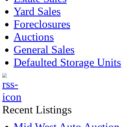
Yard Sales
Foreclosures
Auctions
General Sales
Defaulted Storage Units
Recent Listings
Mid West Auto Auction