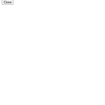
Close