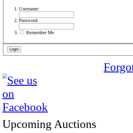
Username:
Password:
Remember Me
Forgo
Upcoming Auctions