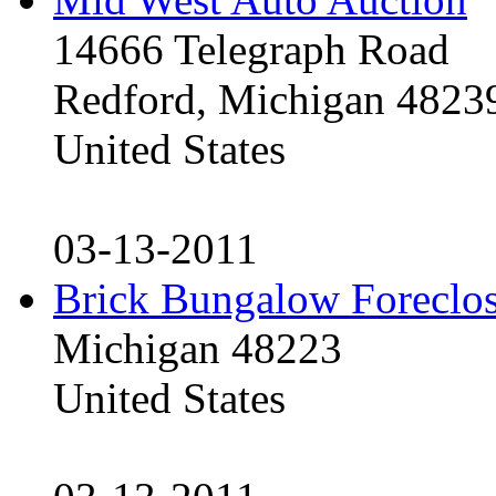
14666 Telegraph Road
Redford, Michigan 4823
United States
03-13-2011
Brick Bungalow Foreclo
Michigan 48223
United States