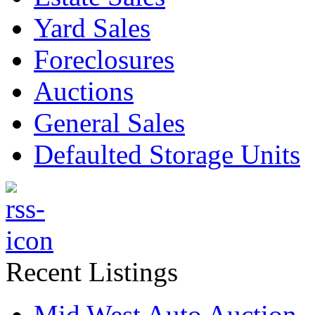
Yard Sales
Foreclosures
Auctions
General Sales
Defaulted Storage Units
Recent Listings
Mid West Auto Auction