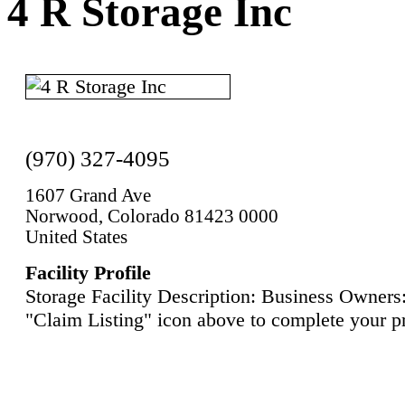
4 R Storage Inc
(970) 327-4095
1607 Grand Ave
Norwood, Colorado 81423 0000
United States
Facility Profile
Storage Facility Description: Business Owners:
"Claim Listing" icon above to complete your pr