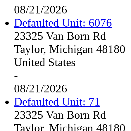
08/21/2026
Defaulted Unit: 6076
23325 Van Born Rd
Taylor, Michigan 48180
United States
-
08/21/2026
Defaulted Unit: 71
23325 Van Born Rd
Taylor, Michigan 48180