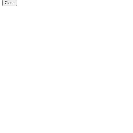
Close