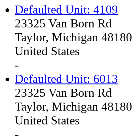
Defaulted Unit: 4109
23325 Van Born Rd
Taylor, Michigan 48180
United States
-
Defaulted Unit: 6013
23325 Van Born Rd
Taylor, Michigan 48180
United States
-