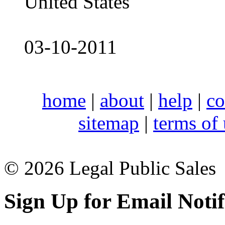
United States
03-10-2011
home
|
about
|
help
|
co
sitemap
|
terms of
© 2026 Legal Public Sales
Sign Up for Email Notif