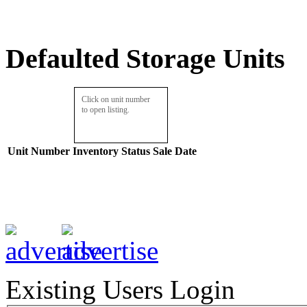
Defaulted Storage Units
Click on unit number
to open listing.
Unit Number
Inventory
Status
Sale Date
Existing Users Login