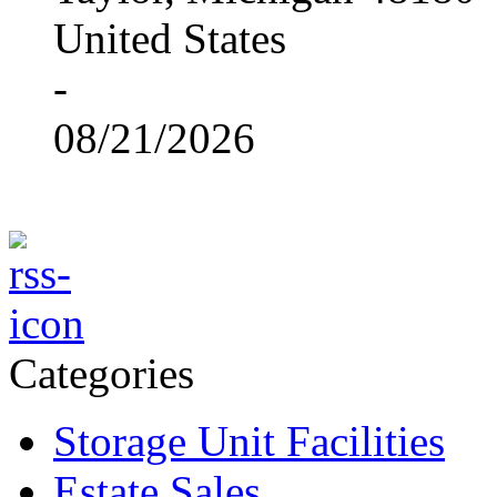
United States
-
08/21/2026
Categories
Storage Unit Facilities
Estate Sales