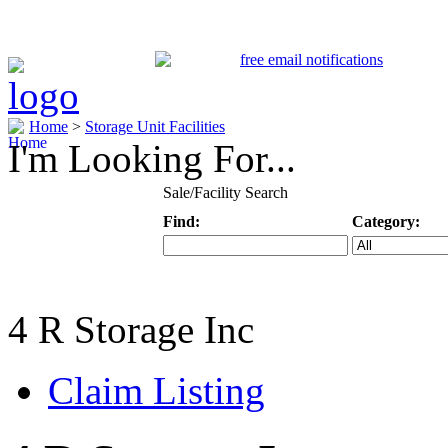
Home
>
Storage Unit Facilities
I'm Looking For...
Sale/Facility Search
Find:
Category:
Keyword
Specific Categ
4 R Storage Inc
Claim Listing