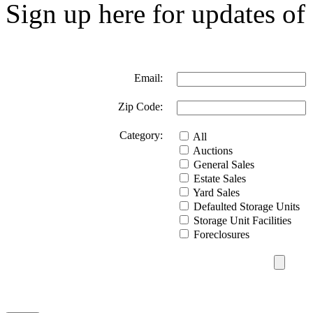
Sign up here for updates of 
Email:
Zip Code:
Category:
All
Auctions
General Sales
Estate Sales
Yard Sales
Defaulted Storage Units
Storage Unit Facilities
Foreclosures