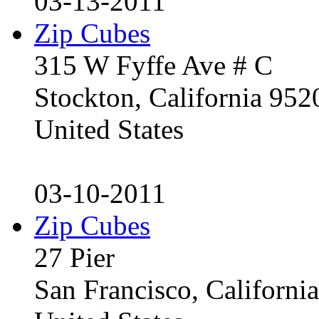
03-13-2011
Zip Cubes
315 W Fyffe Ave # C
Stockton, California 95
United States
03-10-2011
Zip Cubes
27 Pier
San Francisco, Californ