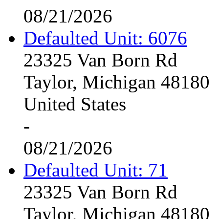
08/21/2026
Defaulted Unit: 6076
23325 Van Born Rd
Taylor, Michigan 48180
United States
-
08/21/2026
Defaulted Unit: 71
23325 Van Born Rd
Taylor, Michigan 48180