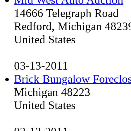
14666 Telegraph Road
Redford, Michigan 4823
United States
03-13-2011
Brick Bungalow Foreclo
Michigan 48223
United States