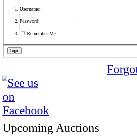
Username:
Password:
Remember Me
Forgo
Upcoming Auctions