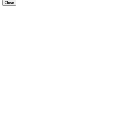
Close