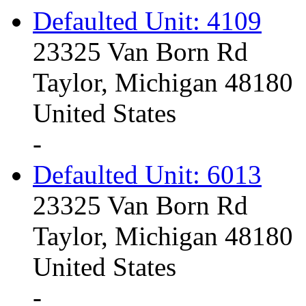
Defaulted Unit: 4109
23325 Van Born Rd
Taylor, Michigan 48180
United States
-
Defaulted Unit: 6013
23325 Van Born Rd
Taylor, Michigan 48180
United States
-