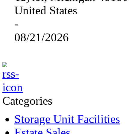
United States
-
08/21/2026
Categories
Storage Unit Facilities
Estate Sales