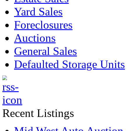
Yard Sales
Foreclosures
Auctions
General Sales
Defaulted Storage Units
Recent Listings
Mid West Auto Auction