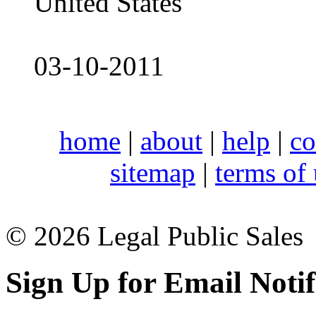
United States
03-10-2011
home
|
about
|
help
|
co
sitemap
|
terms of
© 2026 Legal Public Sales
Sign Up for Email Notif