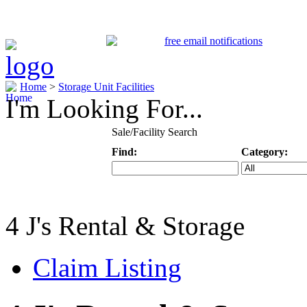
Home
>
Storage Unit Facilities
I'm Looking For...
Sale/Facility Search
Find:
Category:
Keyword
Specific Categ
4 J's Rental & Storage
Claim Listing