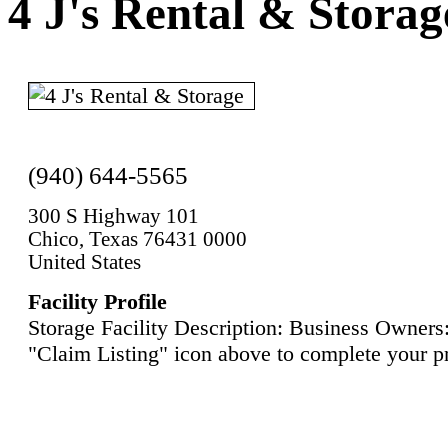
4 J's Rental & Storag
(940) 644-5565
300 S Highway 101
Chico, Texas 76431 0000
United States
Facility Profile
Storage Facility Description: Business Owners:
"Claim Listing" icon above to complete your pr