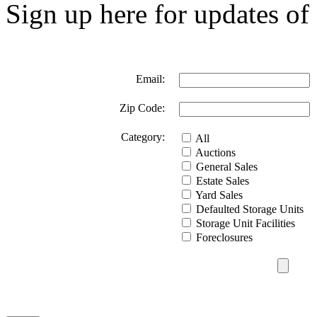
Sign up here for updates of 
Email:
Zip Code:
Category:
All
Auctions
General Sales
Estate Sales
Yard Sales
Defaulted Storage Units
Storage Unit Facilities
Foreclosures