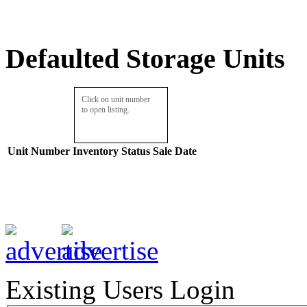
Defaulted Storage Units
Click on unit number
to open listing.
Unit Number
Inventory
Status
Sale Date
Existing Users Login