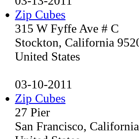
03-13-2011
Zip Cubes
315 W Fyffe Ave # C
Stockton, California 95
United States
03-10-2011
Zip Cubes
27 Pier
San Francisco, Californ