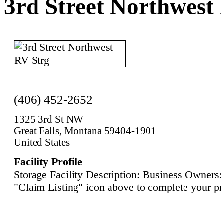
3rd Street Northwest
(406) 452-2652
1325 3rd St NW
Great Falls, Montana 59404-1901
United States
Facility Profile
Storage Facility Description: Business Owners:
"Claim Listing" icon above to complete your pr