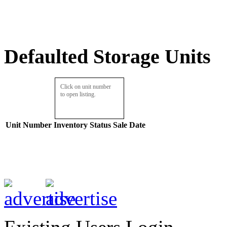
Defaulted Storage Units
Click on unit number
to open listing.
Unit Number
Inventory
Status
Sale Date