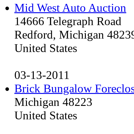
Mid West Auto Auction
14666 Telegraph Road
Redford, Michigan 4823
United States
03-13-2011
Brick Bungalow Foreclo
Michigan 48223
United States