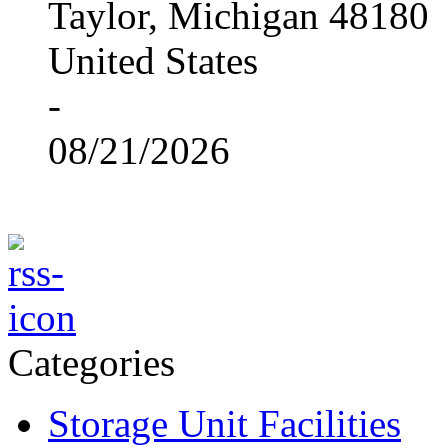
Taylor, Michigan 48180
United States
-
08/21/2026
Categories
Storage Unit Facilities