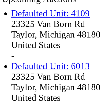
Defaulted Unit: 4109
23325 Van Born Rd
Taylor, Michigan 48180
United States
-
Defaulted Unit: 6013
23325 Van Born Rd
Taylor, Michigan 48180
United States