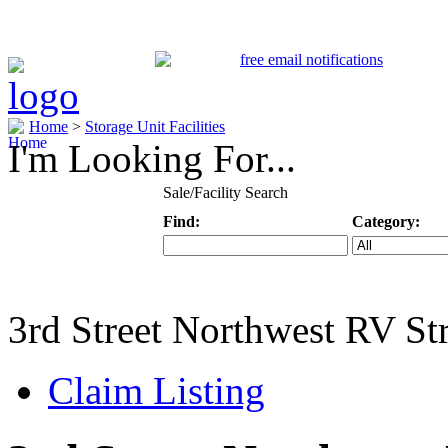
Home
>
Storage Unit Facilities
I'm Looking For...
Sale/Facility Search
Find:
Category:
Keyword
Specific Categ
3rd Street Northwest RV St
Claim Listing