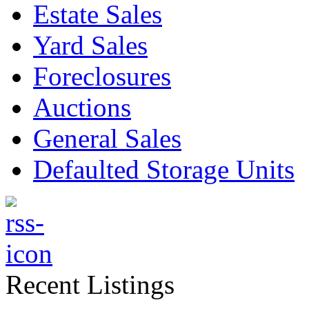
Estate Sales
Yard Sales
Foreclosures
Auctions
General Sales
Defaulted Storage Units
Recent Listings