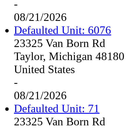
-
08/21/2026
Defaulted Unit: 6076
23325 Van Born Rd
Taylor, Michigan 48180
United States
-
08/21/2026
Defaulted Unit: 71
23325 Van Born Rd