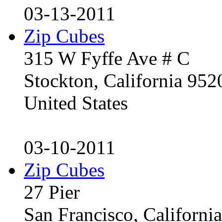
03-13-2011
Zip Cubes
315 W Fyffe Ave # C
Stockton, California 95
United States
03-10-2011
Zip Cubes
27 Pier
San Francisco, Californ