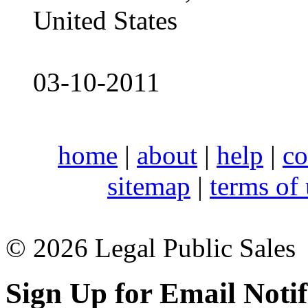
United States
03-10-2011
home
|
about
|
help
|
co
sitemap
|
terms of
© 2026 Legal Public Sales
Sign Up for Email Notif