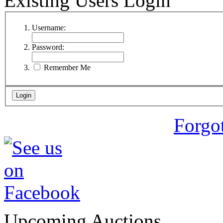
Existing Users Login
Username:
Password:
Remember Me
Forgo
Upcoming Auctions