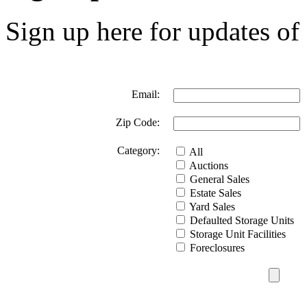
Sign up here for updates of 
Email:
Zip Code:
Category:
All
Auctions
General Sales
Estate Sales
Yard Sales
Defaulted Storage Units
Storage Unit Facilities
Foreclosures