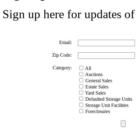
Sign up here for updates of 
Email:
Zip Code:
Category:
All
Auctions
General Sales
Estate Sales
Yard Sales
Defaulted Storage Units
Storage Unit Facilities
Foreclosures