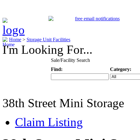
Home
>
Storage Unit Facilities
I'm Looking For...
Sale/Facility Search
Find:
Category:
Keyword
Specific Categ
38th Street Mini Storage
Claim Listing