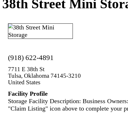
38th Street Mini Stor
(918) 622-4891
7711 E 38th St
Tulsa, Oklahoma 74145-3210
United States
Facility Profile
Storage Facility Description: Business Owners:
"Claim Listing" icon above to complete your pr