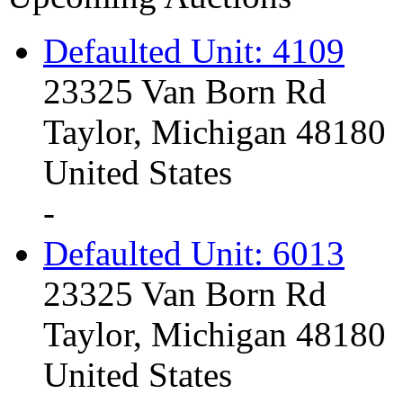
Defaulted Unit: 4109
23325 Van Born Rd
Taylor, Michigan 48180
United States
-
Defaulted Unit: 6013
23325 Van Born Rd
Taylor, Michigan 48180
United States