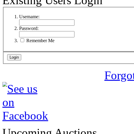
Existing Users Login
Username:
Password:
Remember Me
Forgo
Upcoming Auctions