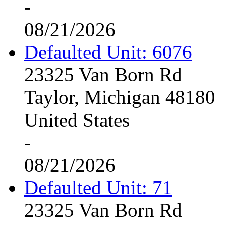
-
08/21/2026
Defaulted Unit: 6076
23325 Van Born Rd
Taylor, Michigan 48180
United States
-
08/21/2026
Defaulted Unit: 71
23325 Van Born Rd