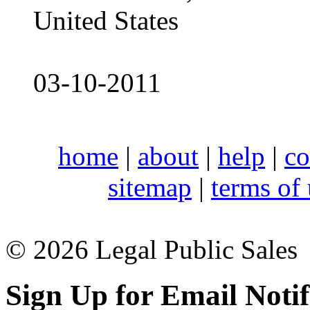
United States
03-10-2011
home
|
about
|
help
|
co
sitemap
|
terms of
© 2026 Legal Public Sales
Sign Up for Email Notif