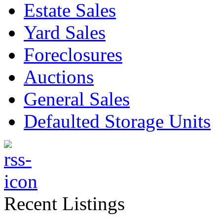
Estate Sales
Yard Sales
Foreclosures
Auctions
General Sales
Defaulted Storage Units
Recent Listings