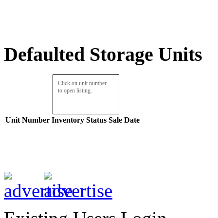
Defaulted Storage Units
Click on unit number
to open listing.
Unit Number
Inventory
Status
Sale Date