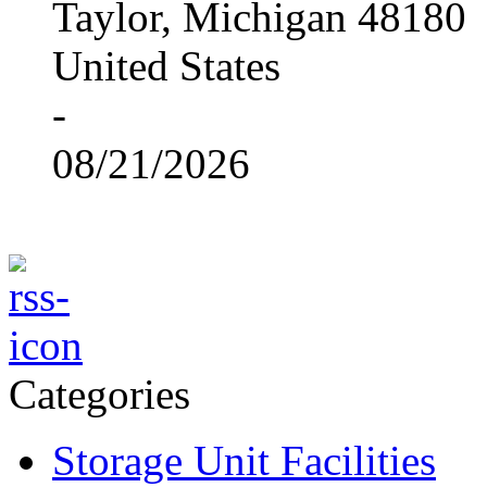
Taylor, Michigan 48180
United States
-
08/21/2026
Categories
Storage Unit Facilities