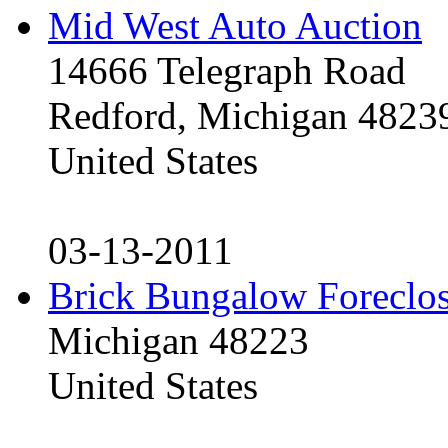
Mid West Auto Auction
14666 Telegraph Road
Redford, Michigan 4823
United States
03-13-2011
Brick Bungalow Foreclo
Michigan 48223
United States