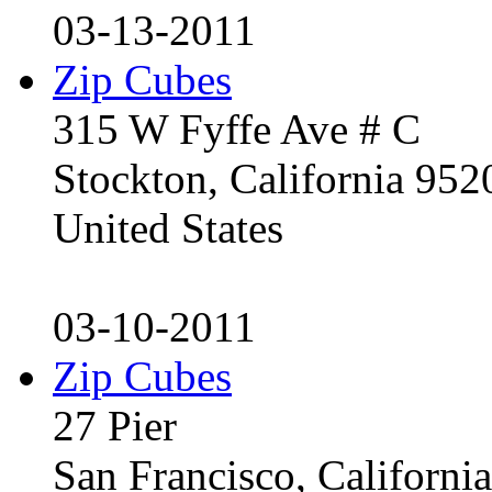
03-13-2011
Zip Cubes
315 W Fyffe Ave # C
Stockton, California 95
United States
03-10-2011
Zip Cubes
27 Pier
San Francisco, Californ