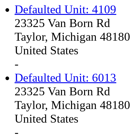
Defaulted Unit: 4109
23325 Van Born Rd
Taylor, Michigan 48180
United States
-
Defaulted Unit: 6013
23325 Van Born Rd
Taylor, Michigan 48180
United States
-