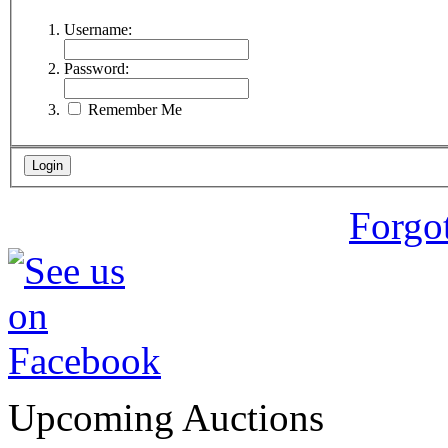
Username:
Password:
Remember Me
Forgo
Upcoming Auctions