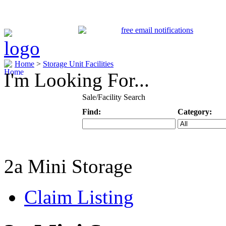
Home
>
Storage Unit Facilities
I'm Looking For...
Sale/Facility Search
Find:
Category:
Keyword
Specific Categ
2a Mini Storage
Claim Listing