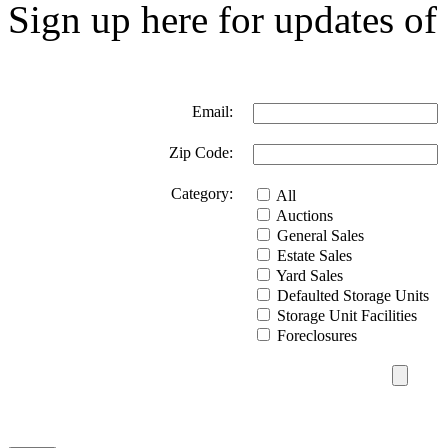
Sign up here for updates of 
Email:
Zip Code:
Category:
All
Auctions
General Sales
Estate Sales
Yard Sales
Defaulted Storage Units
Storage Unit Facilities
Foreclosures