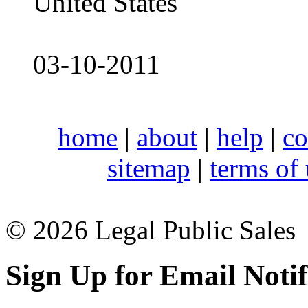
United States
03-10-2011
home
|
about
|
help
|
co
sitemap
|
terms of
© 2026 Legal Public Sales
Sign Up for Email Notif