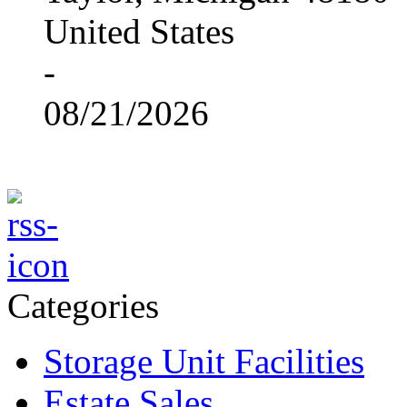
United States
-
08/21/2026
Categories
Storage Unit Facilities
Estate Sales