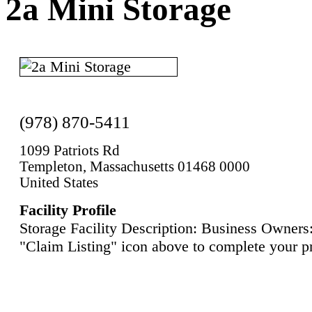
2a Mini Storage
(978) 870-5411
1099 Patriots Rd
Templeton, Massachusetts 01468 0000
United States
Facility Profile
Storage Facility Description: Business Owners:
"Claim Listing" icon above to complete your pr