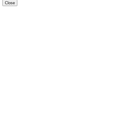
Close