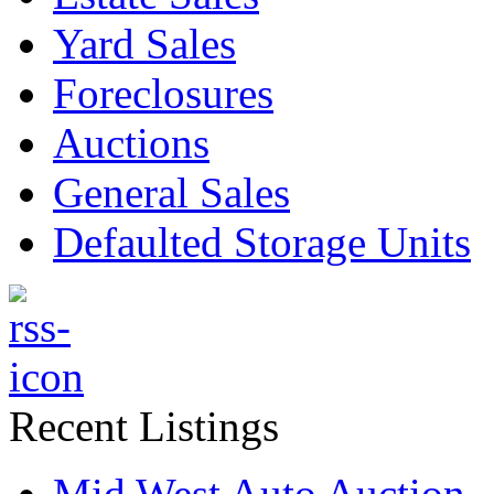
Yard Sales
Foreclosures
Auctions
General Sales
Defaulted Storage Units
Recent Listings
Mid West Auto Auction