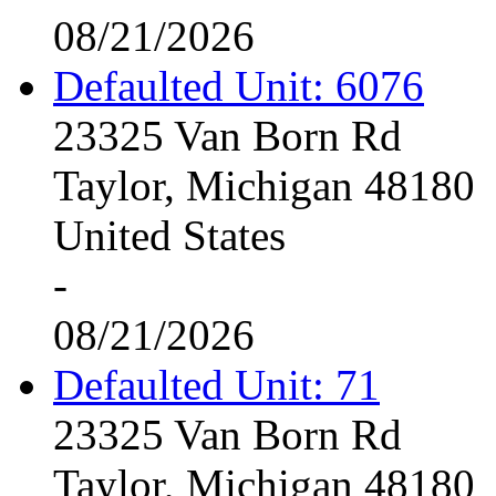
08/21/2026
Defaulted Unit: 6076
23325 Van Born Rd
Taylor, Michigan 48180
United States
-
08/21/2026
Defaulted Unit: 71
23325 Van Born Rd
Taylor, Michigan 48180