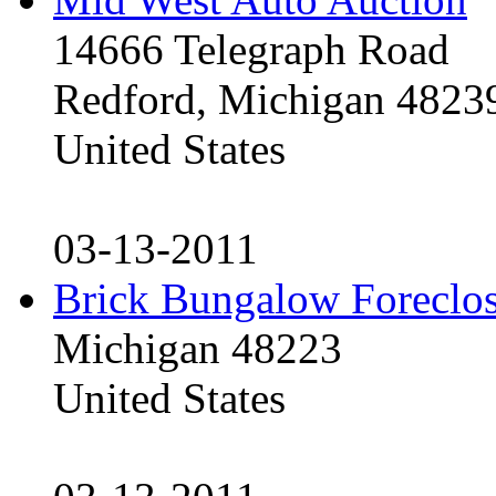
14666 Telegraph Road
Redford, Michigan 4823
United States
03-13-2011
Brick Bungalow Foreclo
Michigan 48223
United States