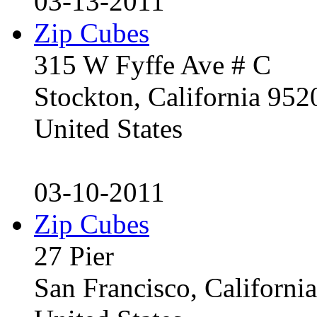
03-13-2011
Zip Cubes
315 W Fyffe Ave # C
Stockton, California 95
United States
03-10-2011
Zip Cubes
27 Pier
San Francisco, Californ