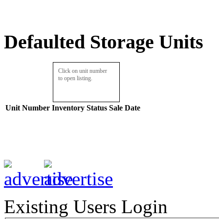
Defaulted Storage Units
Click on unit number
to open listing.
Unit Number
Inventory
Status
Sale Date
Existing Users Login