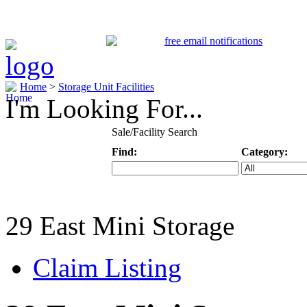
Home
>
Storage Unit Facilities
I'm Looking For...
Sale/Facility Search
Find:
Category:
Keyword
Specific Categ
29 East Mini Storage
Claim Listing