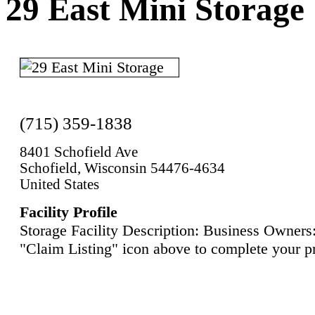
29 East Mini Storage
(715) 359-1838
8401 Schofield Ave
Schofield, Wisconsin 54476-4634
United States
Facility Profile
Storage Facility Description: Business Owners:
"Claim Listing" icon above to complete your pr