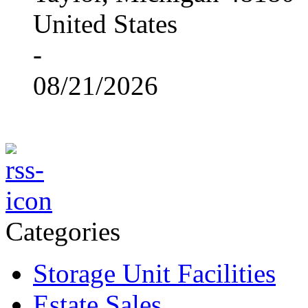
United States
-
08/21/2026
Categories
Storage Unit Facilities
Estate Sales