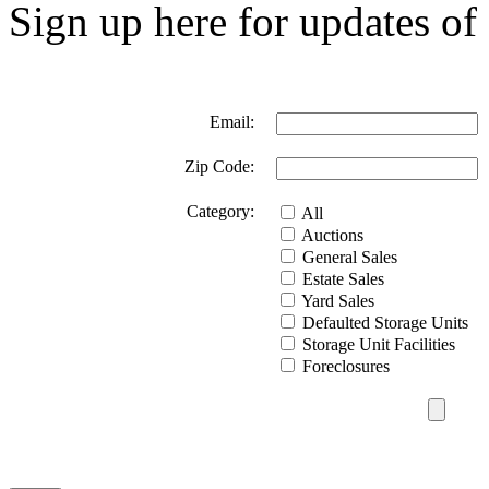
Sign up here for updates of 
Email:
Zip Code:
Category:
All
Auctions
General Sales
Estate Sales
Yard Sales
Defaulted Storage Units
Storage Unit Facilities
Foreclosures