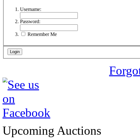
Username:
Password:
Remember Me
Forgo
Upcoming Auctions