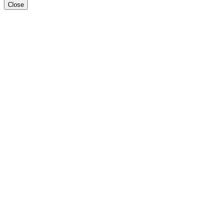
Close