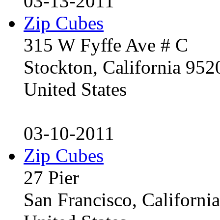
03-13-2011
Zip Cubes
315 W Fyffe Ave # C
Stockton, California 95
United States
03-10-2011
Zip Cubes
27 Pier
San Francisco, Californ