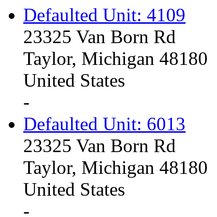
Defaulted Unit: 4109
23325 Van Born Rd
Taylor, Michigan 48180
United States
-
Defaulted Unit: 6013
23325 Van Born Rd
Taylor, Michigan 48180
United States
-