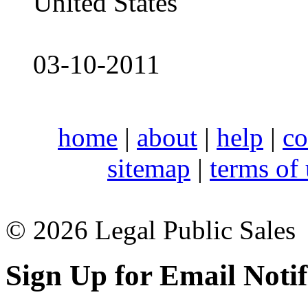
United States
03-10-2011
home
|
about
|
help
|
co
sitemap
|
terms of
© 2026 Legal Public Sales
Sign Up for Email Notif