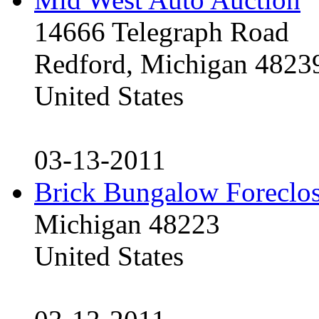
14666 Telegraph Road
Redford, Michigan 4823
United States
03-13-2011
Brick Bungalow Foreclo
Michigan 48223
United States