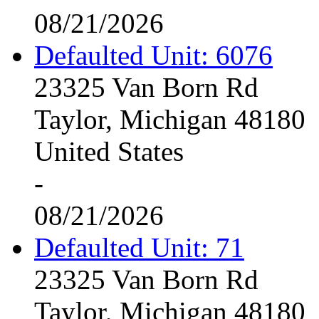
08/21/2026
Defaulted Unit: 6076
23325 Van Born Rd
Taylor, Michigan 48180
United States
-
08/21/2026
Defaulted Unit: 71
23325 Van Born Rd
Taylor, Michigan 48180