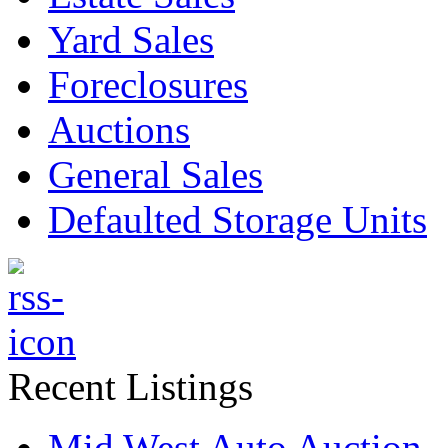
Yard Sales
Foreclosures
Auctions
General Sales
Defaulted Storage Units
Recent Listings
Mid West Auto Auction