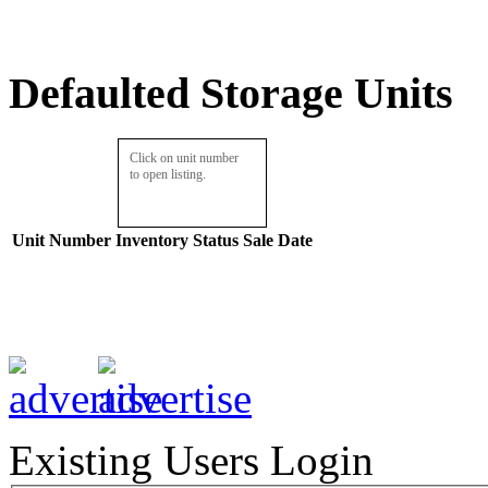
Defaulted Storage Units
Click on unit number
to open listing.
Unit Number
Inventory
Status
Sale Date
Existing Users Login