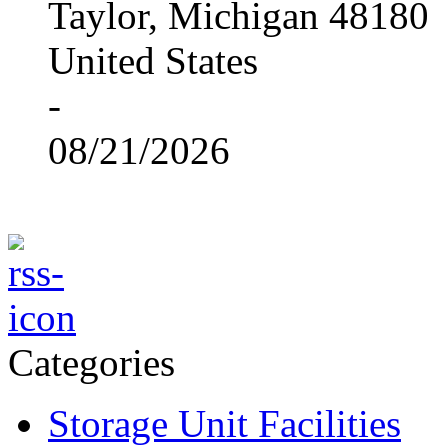
Taylor, Michigan 48180
United States
-
08/21/2026
Categories
Storage Unit Facilities