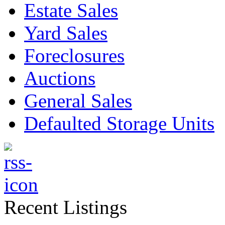
Estate Sales
Yard Sales
Foreclosures
Auctions
General Sales
Defaulted Storage Units
Recent Listings