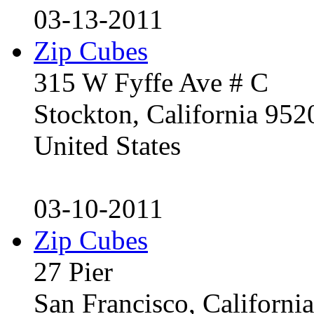
03-13-2011
Zip Cubes
315 W Fyffe Ave # C
Stockton, California 95
United States
03-10-2011
Zip Cubes
27 Pier
San Francisco, Californ