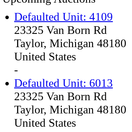
Defaulted Unit: 4109
23325 Van Born Rd
Taylor, Michigan 48180
United States
-
Defaulted Unit: 6013
23325 Van Born Rd
Taylor, Michigan 48180
United States