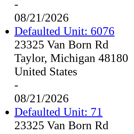
-
08/21/2026
Defaulted Unit: 6076
23325 Van Born Rd
Taylor, Michigan 48180
United States
-
08/21/2026
Defaulted Unit: 71
23325 Van Born Rd