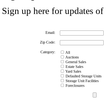
Sign up here for updates of 
Email:
Zip Code:
Category:
All
Auctions
General Sales
Estate Sales
Yard Sales
Defaulted Storage Units
Storage Unit Facilities
Foreclosures