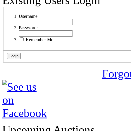
Existing Users Login
Username:
Password:
Remember Me
Forgo
Upcoming Auctions