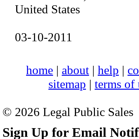
United States
03-10-2011
home
|
about
|
help
|
co
sitemap
|
terms of
© 2026 Legal Public Sales
Sign Up for Email Notif