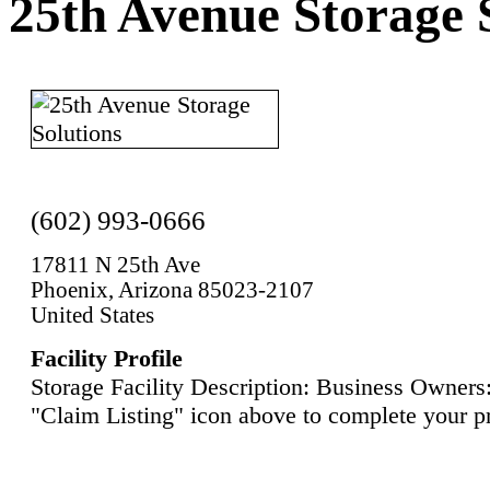
25th Avenue Storage 
(602) 993-0666
17811 N 25th Ave
Phoenix, Arizona 85023-2107
United States
Facility Profile
Storage Facility Description: Business Owners:
"Claim Listing" icon above to complete your pr