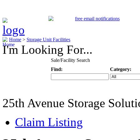
Home
>
Storage Unit Facilities
I'm Looking For...
Sale/Facility Search
Find:
Category:
Keyword
Specific Categ
25th Avenue Storage Soluti
Claim Listing