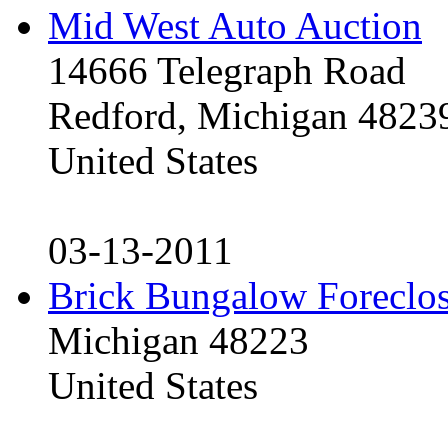
Mid West Auto Auction
14666 Telegraph Road
Redford, Michigan 4823
United States
03-13-2011
Brick Bungalow Foreclo
Michigan 48223
United States