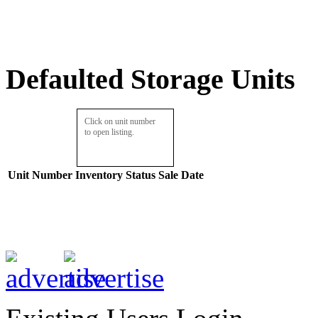
Defaulted Storage Units
Click on unit number
to open listing.
Unit Number
Inventory
Status
Sale Date