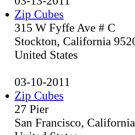
03-13-2011
Zip Cubes
315 W Fyffe Ave # C
Stockton, California 95
United States
03-10-2011
Zip Cubes
27 Pier
San Francisco, Californ