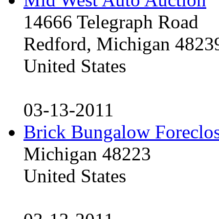
14666 Telegraph Road
Redford, Michigan 4823
United States
03-13-2011
Brick Bungalow Foreclo
Michigan 48223
United States