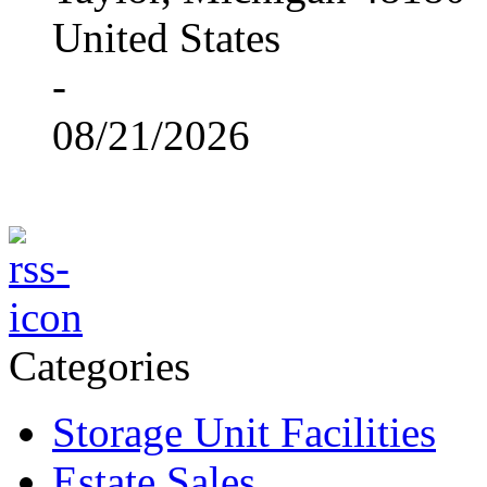
United States
-
08/21/2026
Categories
Storage Unit Facilities
Estate Sales