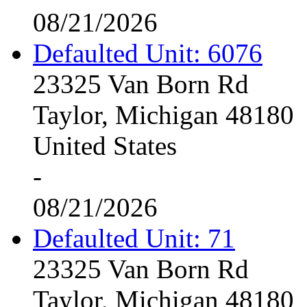
08/21/2026
Defaulted Unit: 6076
23325 Van Born Rd
Taylor, Michigan 48180
United States
-
08/21/2026
Defaulted Unit: 71
23325 Van Born Rd
Taylor, Michigan 48180