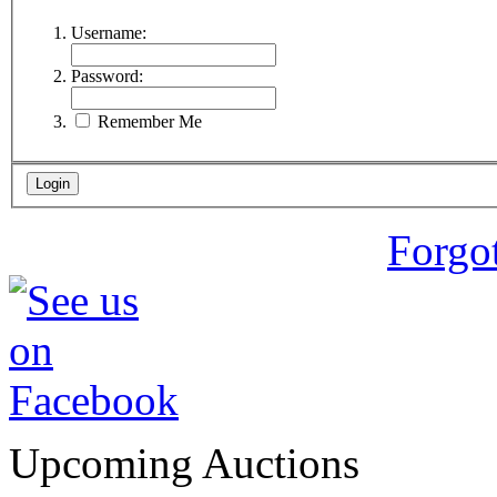
Username:
Password:
Remember Me
Forgo
Upcoming Auctions