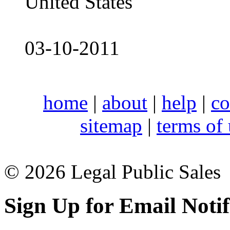
United States
03-10-2011
home
|
about
|
help
|
co
sitemap
|
terms of
© 2026 Legal Public Sales
Sign Up for Email Notif