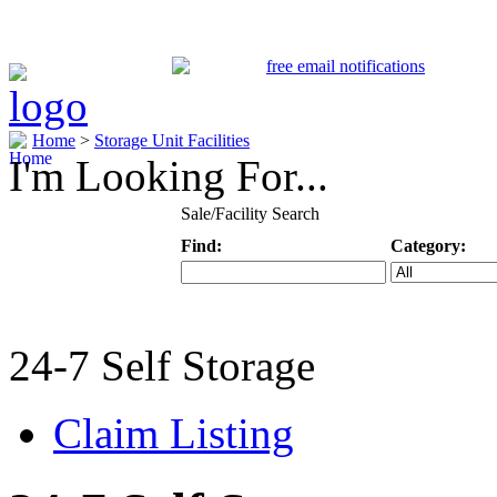
Home
>
Storage Unit Facilities
I'm Looking For...
Sale/Facility Search
Find:
Category:
Keyword
Specific Categ
24-7 Self Storage
Claim Listing