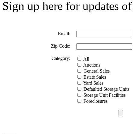
Sign up here for updates of 
Email:
Zip Code:
Category:
All
Auctions
General Sales
Estate Sales
Yard Sales
Defaulted Storage Units
Storage Unit Facilities
Foreclosures