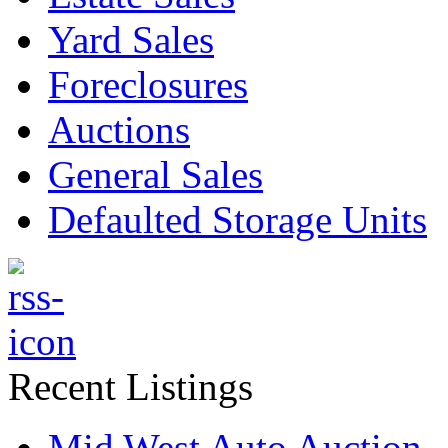
Yard Sales
Foreclosures
Auctions
General Sales
Defaulted Storage Units
Recent Listings
Mid West Auto Auction