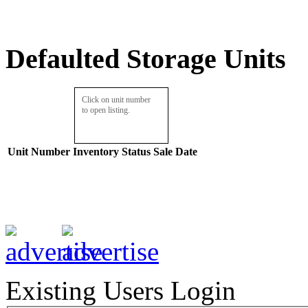
Defaulted Storage Units
Click on unit number
to open listing.
Unit Number
Inventory
Status
Sale Date
Existing Users Login