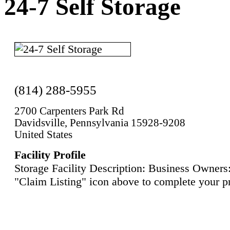
24-7 Self Storage
(814) 288-5955
2700 Carpenters Park Rd
Davidsville, Pennsylvania 15928-9208
United States
Facility Profile
Storage Facility Description: Business Owners:
"Claim Listing" icon above to complete your pr