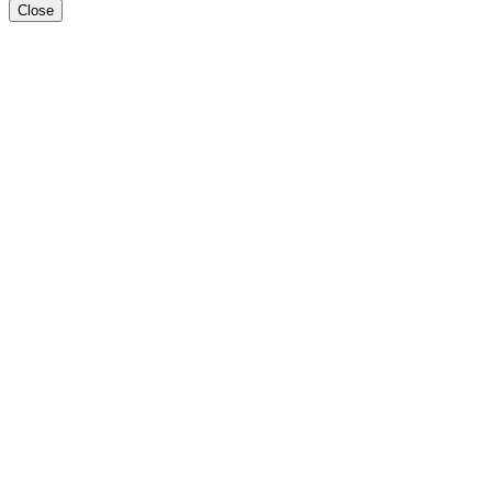
Close