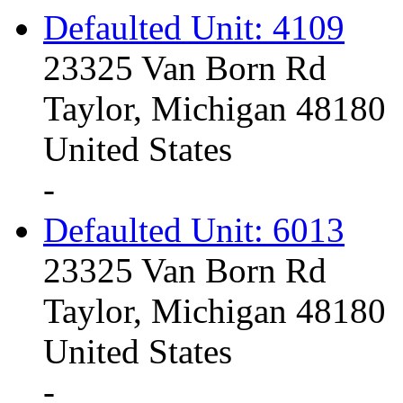
Defaulted Unit: 4109
23325 Van Born Rd
Taylor, Michigan 48180
United States
-
Defaulted Unit: 6013
23325 Van Born Rd
Taylor, Michigan 48180
United States
-