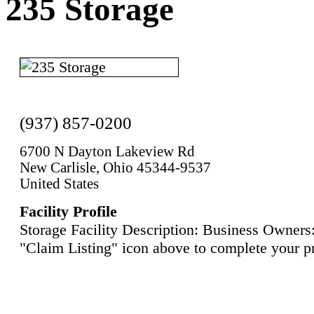
235 Storage
(937) 857-0200
6700 N Dayton Lakeview Rd
New Carlisle, Ohio 45344-9537
United States
Facility Profile
Storage Facility Description: Business Owners:
"Claim Listing" icon above to complete your pr