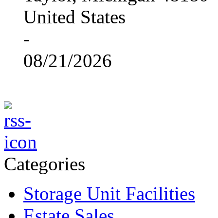
United States
-
08/21/2026
Categories
Storage Unit Facilities
Estate Sales