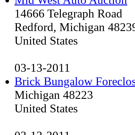
14666 Telegraph Road
Redford, Michigan 4823
United States
03-13-2011
Brick Bungalow Foreclo
Michigan 48223
United States