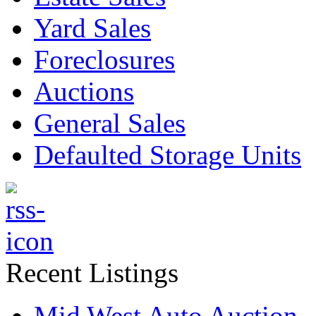
Yard Sales
Foreclosures
Auctions
General Sales
Defaulted Storage Units
Recent Listings
Mid West Auto Auction