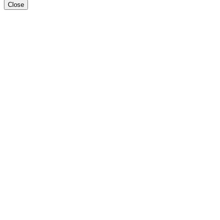
Close