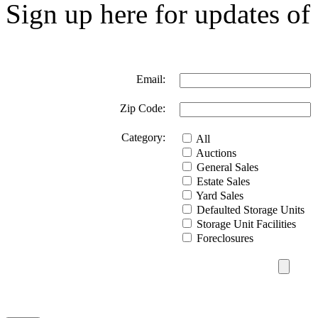
Sign up here for updates of 
Email:
Zip Code:
Category:
All
Auctions
General Sales
Estate Sales
Yard Sales
Defaulted Storage Units
Storage Unit Facilities
Foreclosures