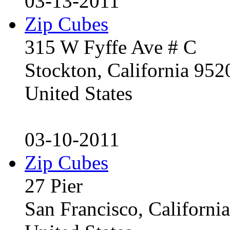
03-13-2011
Zip Cubes
315 W Fyffe Ave # C
Stockton, California 95
United States
03-10-2011
Zip Cubes
27 Pier
San Francisco, Californ