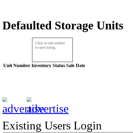
Defaulted Storage Units
Click on unit number
to open listing.
Unit Number
Inventory
Status
Sale Date
Existing Users Login