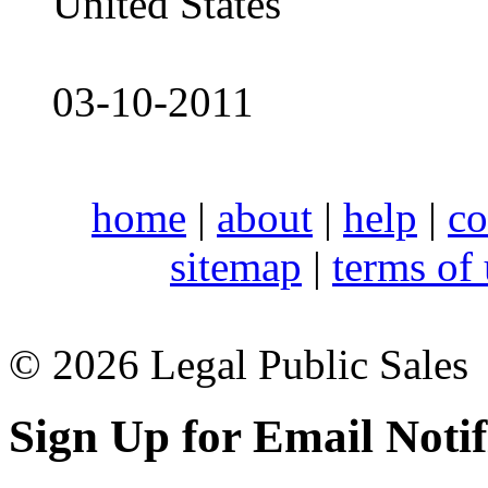
United States
03-10-2011
home
|
about
|
help
|
co
sitemap
|
terms of
© 2026 Legal Public Sales
Sign Up for Email Notif