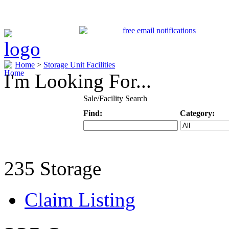
Home
>
Storage Unit Facilities
I'm Looking For...
Sale/Facility Search
Find:
Category:
Keyword
Specific Categ
235 Storage
Claim Listing