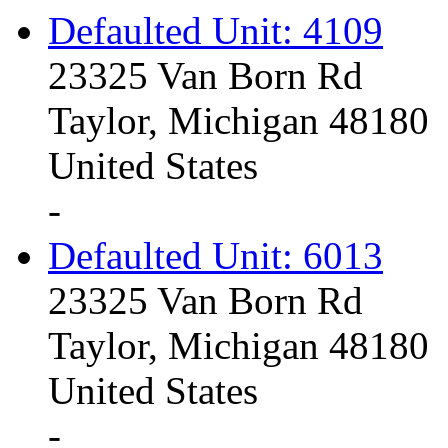
Defaulted Unit: 4109
23325 Van Born Rd
Taylor, Michigan 48180
United States
-
Defaulted Unit: 6013
23325 Van Born Rd
Taylor, Michigan 48180
United States
-