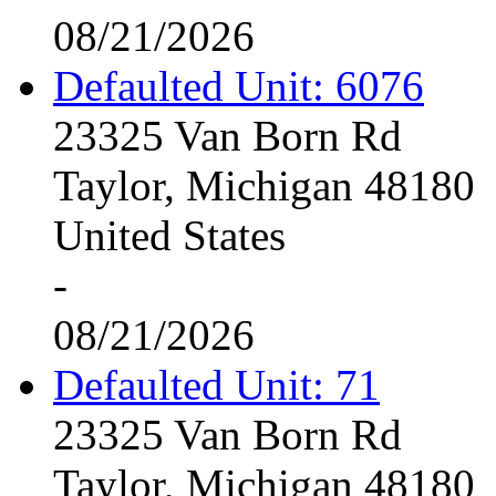
08/21/2026
Defaulted Unit: 6076
23325 Van Born Rd
Taylor, Michigan 48180
United States
-
08/21/2026
Defaulted Unit: 71
23325 Van Born Rd
Taylor, Michigan 48180