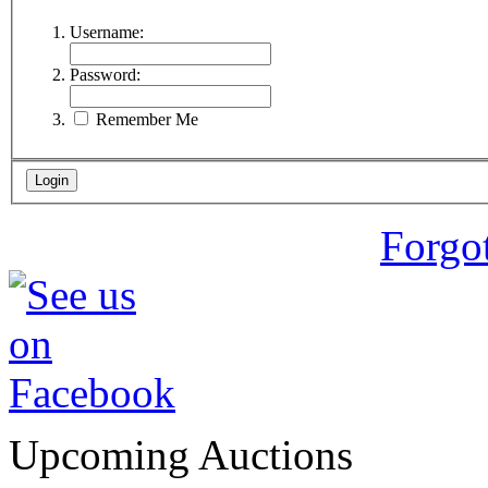
Username:
Password:
Remember Me
Forgo
Upcoming Auctions