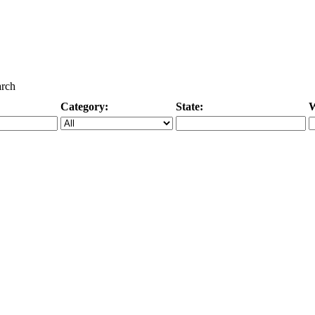
arch
Category:
State:
W
Specific Category
City/State, or Zipcode
M