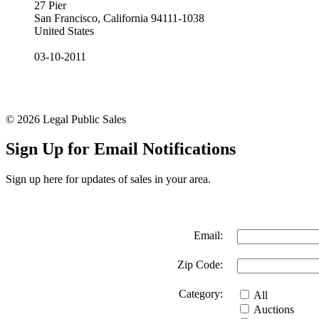
27 Pier
San Francisco, California 94111-1038
United States
03-10-2011
© 2026 Legal Public Sales
Sign Up for Email Notifications
Sign up here for updates of sales in your area.
Email:
Zip Code:
Category:
All
Auctions