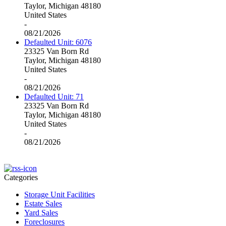
Taylor, Michigan 48180
United States
-
08/21/2026
Defaulted Unit: 6076
23325 Van Born Rd
Taylor, Michigan 48180
United States
-
08/21/2026
Defaulted Unit: 71
23325 Van Born Rd
Taylor, Michigan 48180
United States
-
08/21/2026
Categories
Storage Unit Facilities
Estate Sales
Yard Sales
Foreclosures