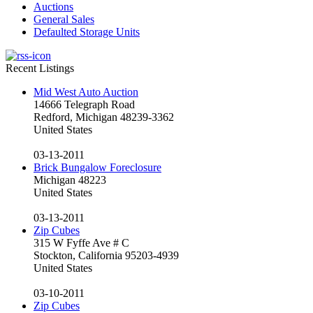
Auctions
General Sales
Defaulted Storage Units
Recent Listings
Mid West Auto Auction
14666 Telegraph Road
Redford, Michigan 48239-3362
United States
03-13-2011
Brick Bungalow Foreclosure
Michigan 48223
United States
03-13-2011
Zip Cubes
315 W Fyffe Ave # C
Stockton, California 95203-4939
United States
03-10-2011
Zip Cubes