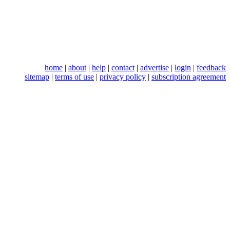
home
|
about
|
help
|
contact
|
advertise
|
login
|
feedback
sitemap
|
terms of use
|
privacy policy
|
subscription agreement