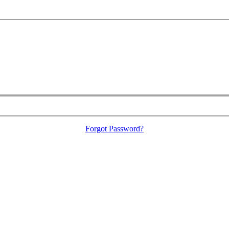
Forgot Password?