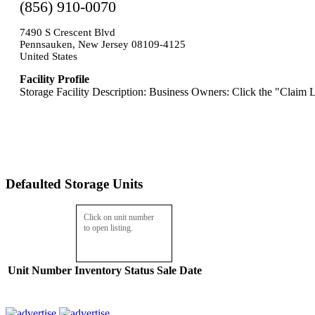
(856) 910-0070
7490 S Crescent Blvd
Pennsauken, New Jersey 08109-4125
United States
Facility Profile
Storage Facility Description: Business Owners: Click the "Claim L
Defaulted Storage Units
Click on unit number
to open listing.
Unit Number
Inventory
Status
Sale Date