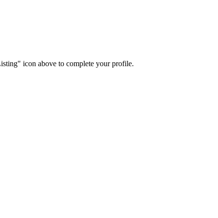
isting" icon above to complete your profile.