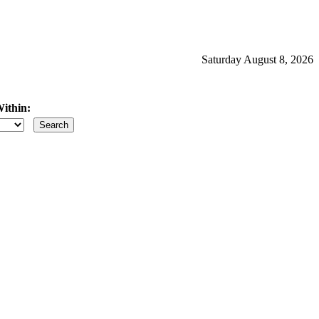
Saturday August 8, 2026
ithin:
iles