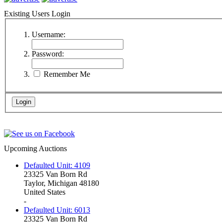
Existing Users Login
Username:
Password:
Remember Me
Upcoming Auctions
Defaulted Unit: 4109
23325 Van Born Rd
Taylor, Michigan 48180
United States
-
Defaulted Unit: 6013
23325 Van Born Rd