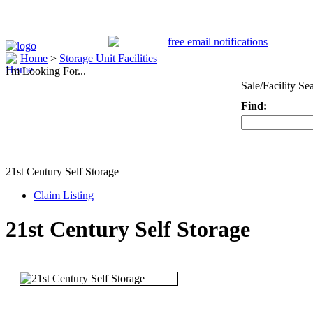
Home
>
Storage Unit Facilities
I'm Looking For...
Sale/Facility Se
Find:
Keyword
21st Century Self Storage
Claim Listing
21st Century Self Storage