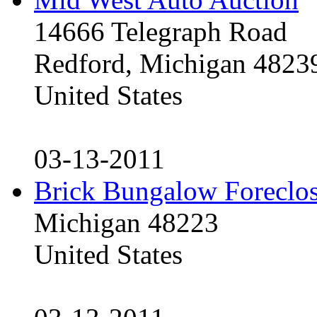
14666 Telegraph Road
Redford, Michigan 4823
United States
03-13-2011
Brick Bungalow Foreclo
Michigan 48223
United States