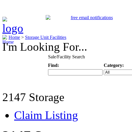
Home
>
Storage Unit Facilities
I'm Looking For...
Sale/Facility Search
Find:
Category:
Keyword
Specific Categ
2147 Storage
Claim Listing