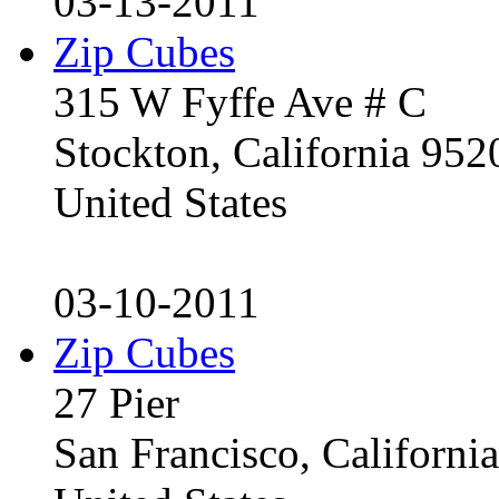
03-13-2011
Zip Cubes
315 W Fyffe Ave # C
Stockton, California 95
United States
03-10-2011
Zip Cubes
27 Pier
San Francisco, Californ