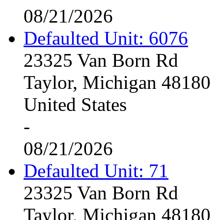
08/21/2026
Defaulted Unit: 6076
23325 Van Born Rd
Taylor, Michigan 48180
United States
-
08/21/2026
Defaulted Unit: 71
23325 Van Born Rd
Taylor, Michigan 48180