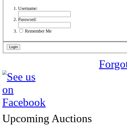
Username:
Password:
Remember Me
Forgo
Upcoming Auctions