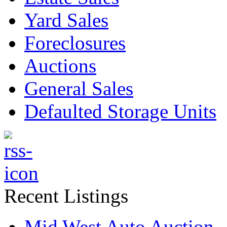
Yard Sales
Foreclosures
Auctions
General Sales
Defaulted Storage Units
Recent Listings
Mid West Auto Auction