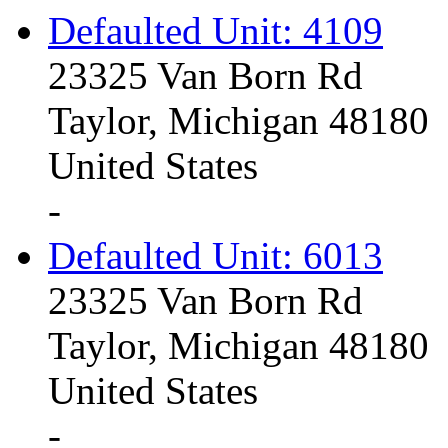
Defaulted Unit: 4109
23325 Van Born Rd
Taylor, Michigan 48180
United States
-
Defaulted Unit: 6013
23325 Van Born Rd
Taylor, Michigan 48180
United States
-