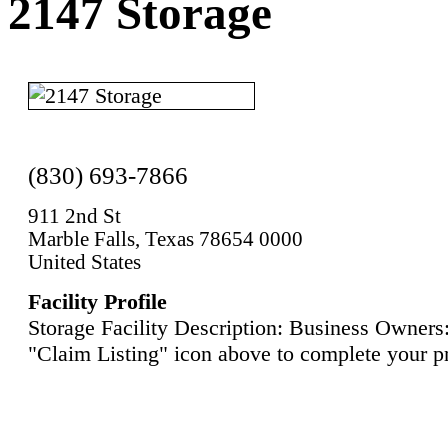
2147 Storage
(830) 693-7866
911 2nd St
Marble Falls, Texas 78654 0000
United States
Facility Profile
Storage Facility Description: Business Owners:
"Claim Listing" icon above to complete your pr