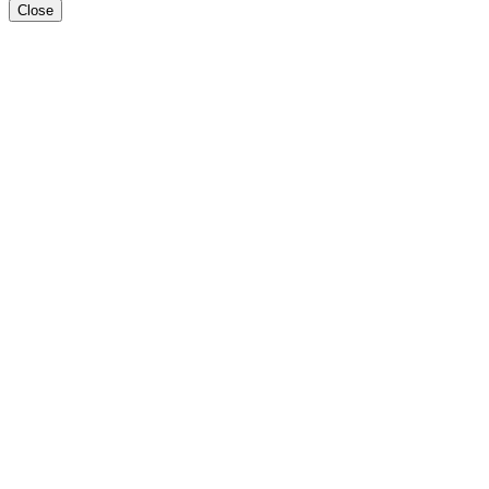
Close