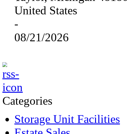
United States
-
08/21/2026
Categories
Storage Unit Facilities
Estate Sales