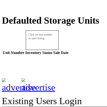
Defaulted Storage Units
Click on unit number
to open listing.
Unit Number
Inventory
Status
Sale Date
Existing Users Login