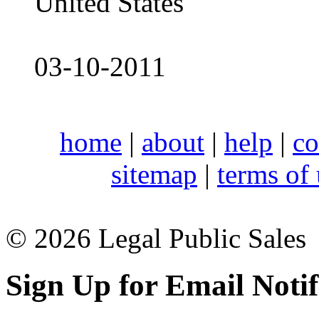
United States
03-10-2011
home
|
about
|
help
|
co
sitemap
|
terms of
© 2026 Legal Public Sales
Sign Up for Email Notif