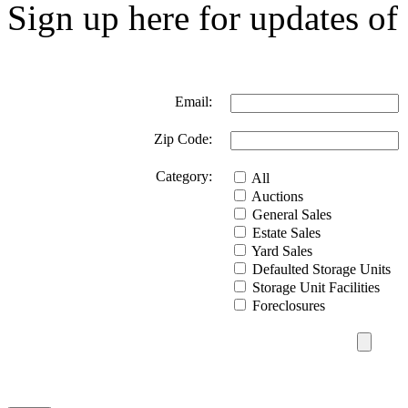
Sign up here for updates of 
Email:
Zip Code:
Category:
All
Auctions
General Sales
Estate Sales
Yard Sales
Defaulted Storage Units
Storage Unit Facilities
Foreclosures