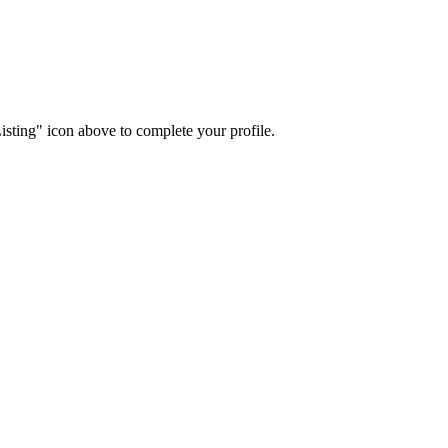
isting" icon above to complete your profile.