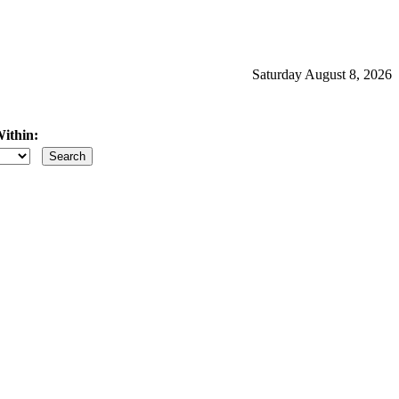
Saturday August 8, 2026
ithin:
iles