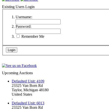
Existing Users Login
Username:
Password:
Remember Me
Upcoming Auctions
Defaulted Unit: 4109
23325 Van Born Rd
Taylor, Michigan 48180
United States
-
Defaulted Unit: 6013
23325 Van Born Rd