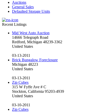
Auctions
General Sales
Defaulted Storage Units
Recent Listings
Mid West Auto Auction
14666 Telegraph Road
Redford, Michigan 48239-3362
United States
03-13-2011
Brick Bungalow Foreclosure
Michigan 48223
United States
03-13-2011
Zip Cubes
315 W Fyffe Ave # C
Stockton, California 95203-4939
United States
03-10-2011
Zip Cubes