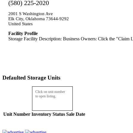
(580) 225-2020
2001 S Washington Ave
Elk City, Oklahoma 73644-9292
United States
Facility Profile
Storage Facility Description: Business Owners: Click the "Claim L
Defaulted Storage Units
Click on unit number
to open listing.
Unit Number
Inventory
Status
Sale Date