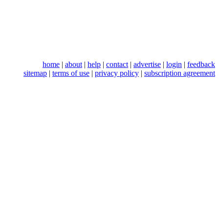
home
|
about
|
help
|
contact
|
advertise
|
login
|
feedback
sitemap
|
terms of use
|
privacy policy
|
subscription agreement