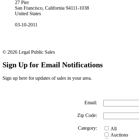
27 Pier
San Francisco, California 94111-1038
United States
03-10-2011
© 2026 Legal Public Sales
Sign Up for Email Notifications
Sign up here for updates of sales in your area.
Email:
Zip Code:
Category:
All
Auctions