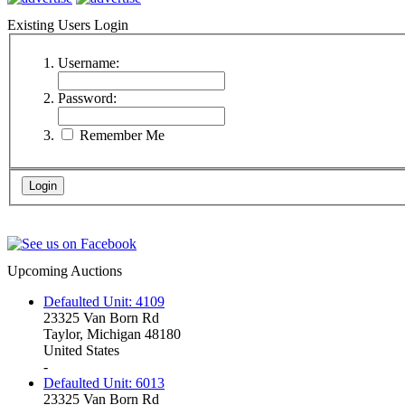
Existing Users Login
Username:
Password:
Remember Me
Upcoming Auctions
Defaulted Unit: 4109
23325 Van Born Rd
Taylor, Michigan 48180
United States
-
Defaulted Unit: 6013
23325 Van Born Rd