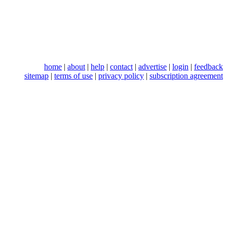
home
|
about
|
help
|
contact
|
advertise
|
login
|
feedback
sitemap
|
terms of use
|
privacy policy
|
subscription agreement