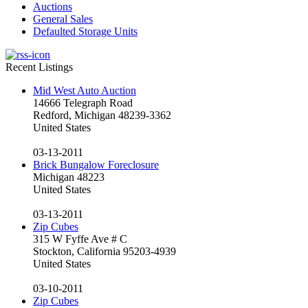
Auctions
General Sales
Defaulted Storage Units
Recent Listings
Mid West Auto Auction
14666 Telegraph Road
Redford, Michigan 48239-3362
United States
03-13-2011
Brick Bungalow Foreclosure
Michigan 48223
United States
03-13-2011
Zip Cubes
315 W Fyffe Ave # C
Stockton, California 95203-4939
United States
03-10-2011
Zip Cubes