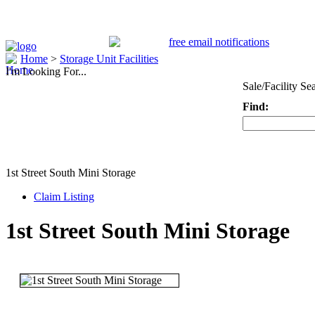
Home
>
Storage Unit Facilities
I'm Looking For...
Sale/Facility Se
Find:
Keyword
1st Street South Mini Storage
Claim Listing
1st Street South Mini Storage