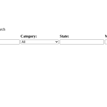
arch
Category:
State:
W
Specific Category
City/State, or Zipcode
M