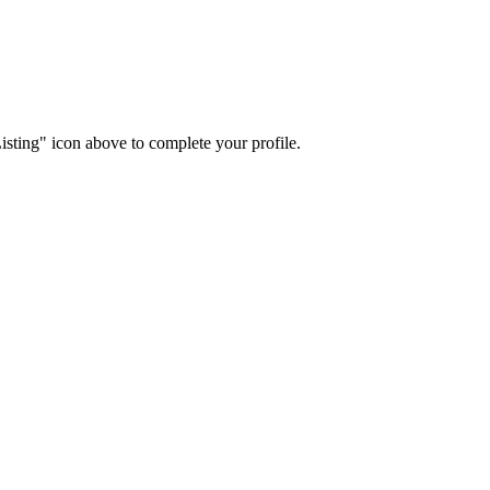
isting" icon above to complete your profile.