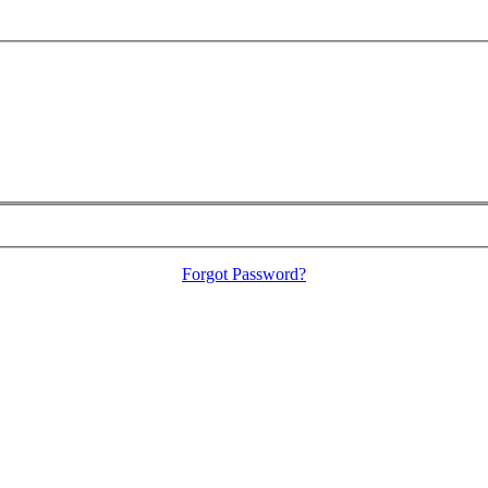
Forgot Password?