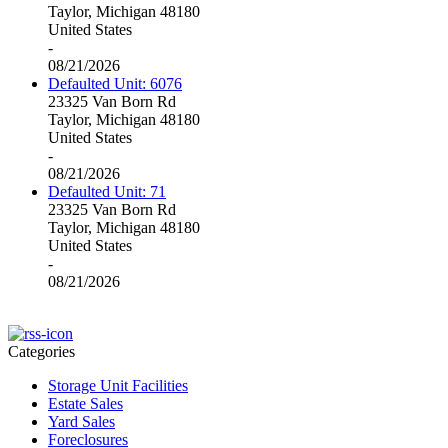
Taylor, Michigan 48180
United States
-
08/21/2026
Defaulted Unit: 6076
23325 Van Born Rd
Taylor, Michigan 48180
United States
-
08/21/2026
Defaulted Unit: 71
23325 Van Born Rd
Taylor, Michigan 48180
United States
-
08/21/2026
Categories
Storage Unit Facilities
Estate Sales
Yard Sales
Foreclosures