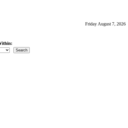
Friday August 7, 2026
ithin:
iles