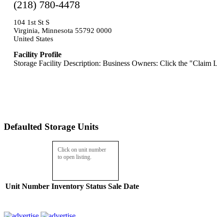
(218) 780-4478
104 1st St S
Virginia, Minnesota 55792 0000
United States
Facility Profile
Storage Facility Description: Business Owners: Click the "Claim L
Defaulted Storage Units
Click on unit number
to open listing.
Unit Number
Inventory
Status
Sale Date