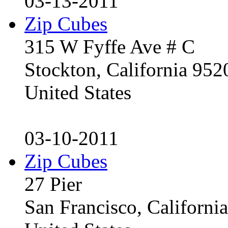
03-13-2011
Zip Cubes
315 W Fyffe Ave # C
Stockton, California 95
United States
03-10-2011
Zip Cubes
27 Pier
San Francisco, Californ