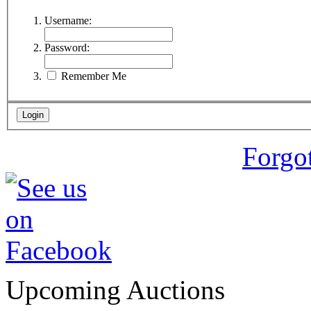
Username:
Password:
Remember Me
Forgo
Upcoming Auctions