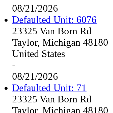
08/21/2026
Defaulted Unit: 6076
23325 Van Born Rd
Taylor, Michigan 48180
United States
-
08/21/2026
Defaulted Unit: 71
23325 Van Born Rd
Taylor, Michigan 48180