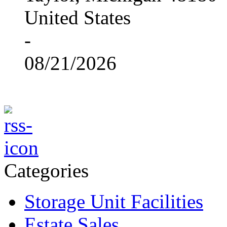
United States
-
08/21/2026
Categories
Storage Unit Facilities
Estate Sales