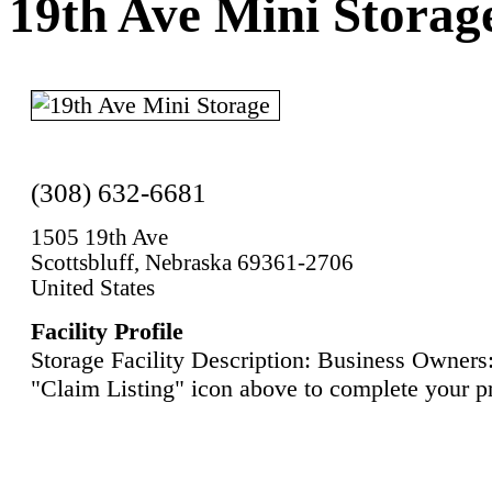
19th Ave Mini Storag
(308) 632-6681
1505 19th Ave
Scottsbluff, Nebraska 69361-2706
United States
Facility Profile
Storage Facility Description: Business Owners:
"Claim Listing" icon above to complete your pr