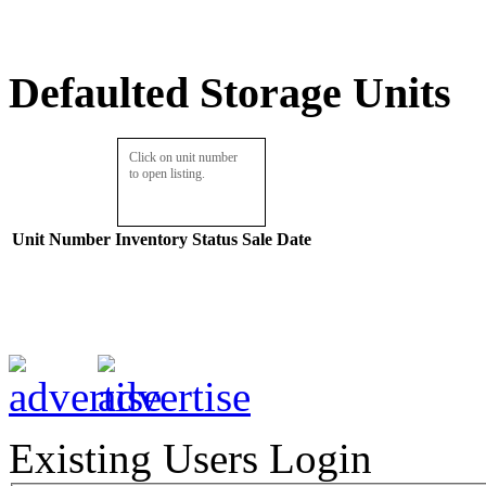
Defaulted Storage Units
Click on unit number
to open listing.
Unit Number
Inventory
Status
Sale Date
Existing Users Login