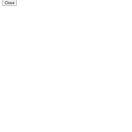
Close