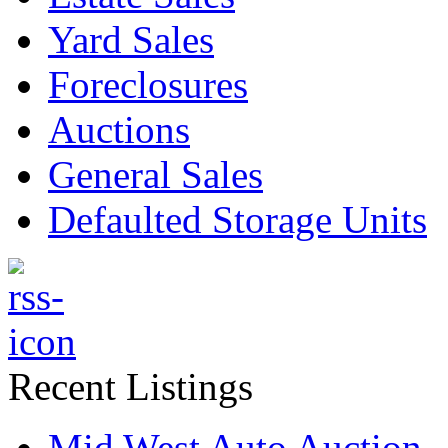
Yard Sales
Foreclosures
Auctions
General Sales
Defaulted Storage Units
Recent Listings
Mid West Auto Auction