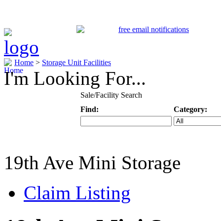
Home
>
Storage Unit Facilities
I'm Looking For...
Sale/Facility Search
Find:
Category:
Keyword
Specific Categ
19th Ave Mini Storage
Claim Listing