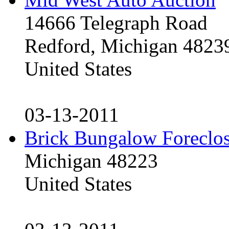
14666 Telegraph Road
Redford, Michigan 4823
United States
03-13-2011
Brick Bungalow Foreclo
Michigan 48223
United States