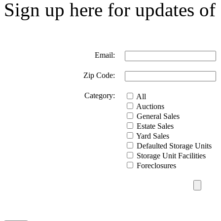
Sign up here for updates of 
Email:
Zip Code:
Category:
All
Auctions
General Sales
Estate Sales
Yard Sales
Defaulted Storage Units
Storage Unit Facilities
Foreclosures