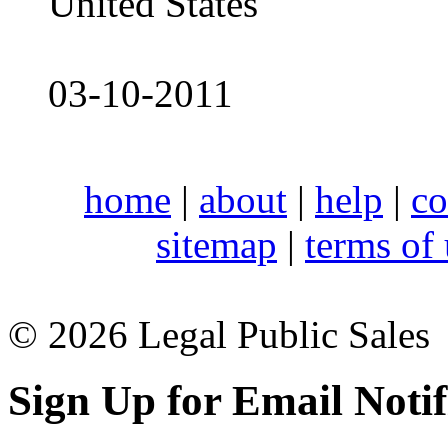
United States
03-10-2011
home
|
about
|
help
|
co
sitemap
|
terms of
© 2026 Legal Public Sales
Sign Up for Email Notif