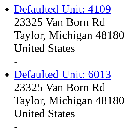
Defaulted Unit: 4109
23325 Van Born Rd
Taylor, Michigan 48180
United States
-
Defaulted Unit: 6013
23325 Van Born Rd
Taylor, Michigan 48180
United States
-