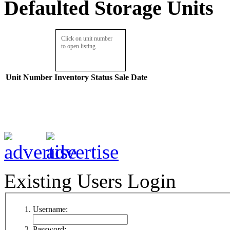
Defaulted Storage Units
Click on unit number
to open listing.
Unit Number
Inventory
Status
Sale Date
Existing Users Login
Username:
Password: