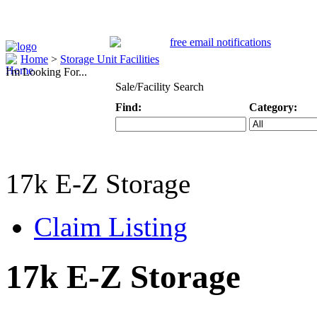
Home
>
Storage Unit Facilities
I'm Looking For...
Sale/Facility Search
Find:
Category:
Keyword
Specific Categ
17k E-Z Storage
Claim Listing
17k E-Z Storage