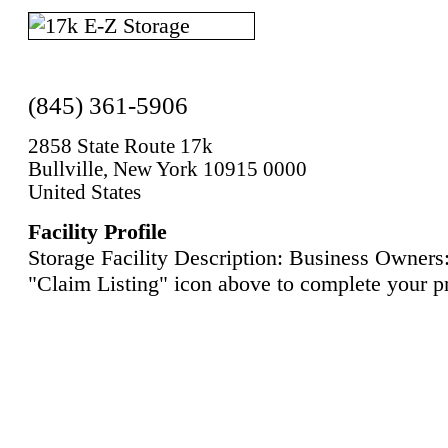
(845) 361-5906
2858 State Route 17k
Bullville, New York 10915 0000
United States
Facility Profile
Storage Facility Description: Business Owners:
"Claim Listing" icon above to complete your pr