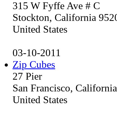
315 W Fyffe Ave # C
Stockton, California 95
United States
03-10-2011
Zip Cubes
27 Pier
San Francisco, Californ
United States