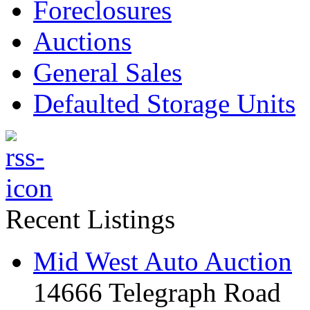
Foreclosures
Auctions
General Sales
Defaulted Storage Units
Recent Listings
Mid West Auto Auction
14666 Telegraph Road