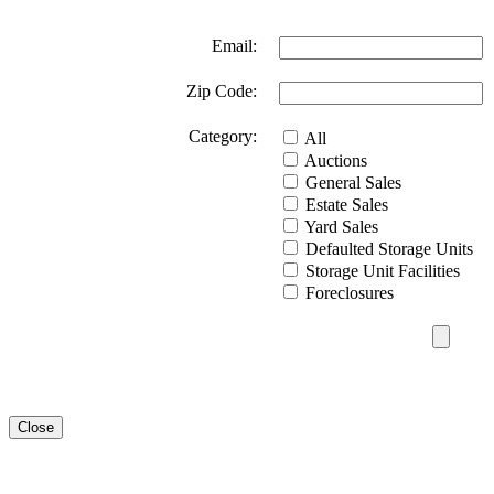
Email:
Zip Code:
Category:
All
Auctions
General Sales
Estate Sales
Yard Sales
Defaulted Storage Units
Storage Unit Facilities
Foreclosures
Close