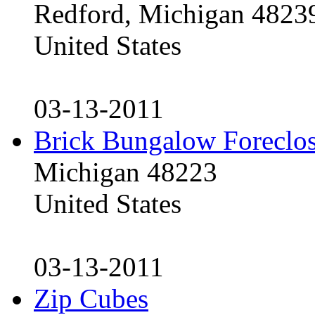
Redford, Michigan 4823
United States
03-13-2011
Brick Bungalow Foreclo
Michigan 48223
United States
03-13-2011
Zip Cubes