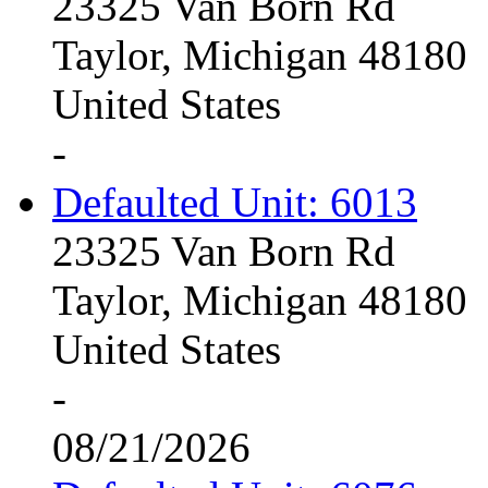
23325 Van Born Rd
Taylor, Michigan 48180
United States
-
Defaulted Unit: 6013
23325 Van Born Rd
Taylor, Michigan 48180
United States
-
08/21/2026