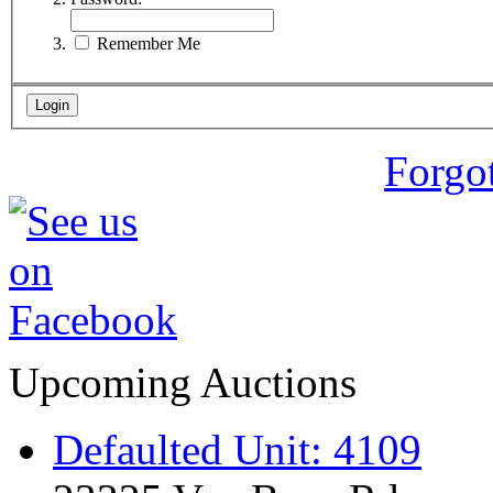
Remember Me
Forgo
Upcoming Auctions
Defaulted Unit: 4109