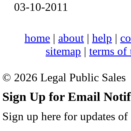
03-10-2011
home
|
about
|
help
|
co
sitemap
|
terms of
© 2026 Legal Public Sales
Sign Up for Email Notif
Sign up here for updates of 