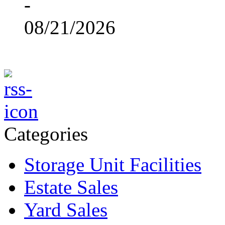
-
08/21/2026
Categories
Storage Unit Facilities
Estate Sales
Yard Sales