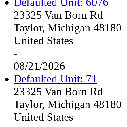
Defaulted Unit: 6076
23325 Van Born Rd
Taylor, Michigan 48180
United States
-
08/21/2026
Defaulted Unit: 71
23325 Van Born Rd
Taylor, Michigan 48180
United States