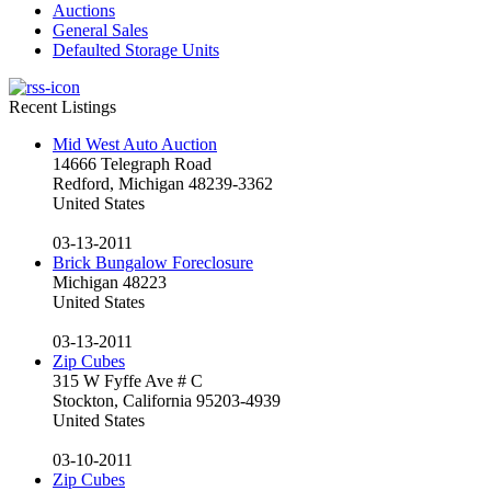
Auctions
General Sales
Defaulted Storage Units
Recent Listings
Mid West Auto Auction
14666 Telegraph Road
Redford, Michigan 48239-3362
United States
03-13-2011
Brick Bungalow Foreclosure
Michigan 48223
United States
03-13-2011
Zip Cubes
315 W Fyffe Ave # C
Stockton, California 95203-4939
United States
03-10-2011
Zip Cubes