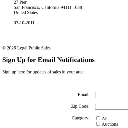
27 Pier
San Francisco, California 94111-1038
United States
03-10-2011
© 2026 Legal Public Sales
Sign Up for Email Notifications
Sign up here for updates of sales in your area.
Email:
Zip Code:
Category:
All
Auctions