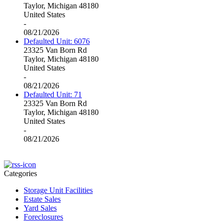
Taylor, Michigan 48180
United States
-
08/21/2026
Defaulted Unit: 6076
23325 Van Born Rd
Taylor, Michigan 48180
United States
-
08/21/2026
Defaulted Unit: 71
23325 Van Born Rd
Taylor, Michigan 48180
United States
-
08/21/2026
Categories
Storage Unit Facilities
Estate Sales
Yard Sales
Foreclosures