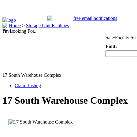
Home
>
Storage Unit Facilities
I'm Looking For...
Sale/Facility Se
Find:
Keyword
17 South Warehouse Complex
Claim Listing
17 South Warehouse Complex