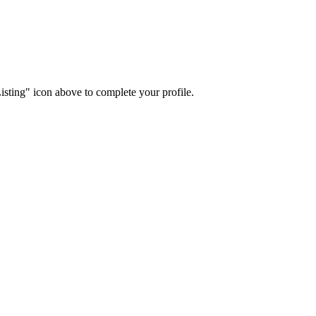
isting" icon above to complete your profile.