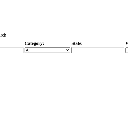
arch
Category:
State:
W
Specific Category
City/State, or Zipcode
M