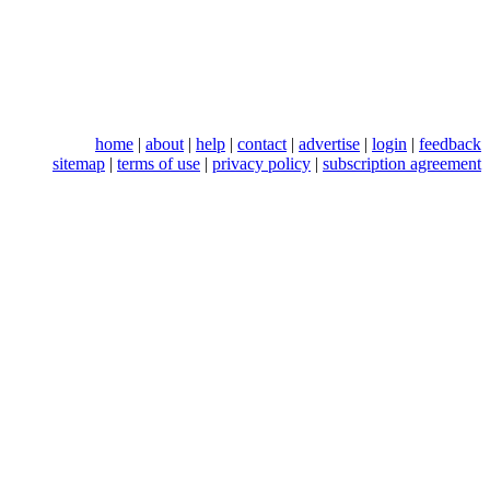
home
|
about
|
help
|
contact
|
advertise
|
login
|
feedback
sitemap
|
terms of use
|
privacy policy
|
subscription agreement