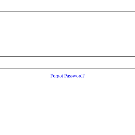
Forgot Password?