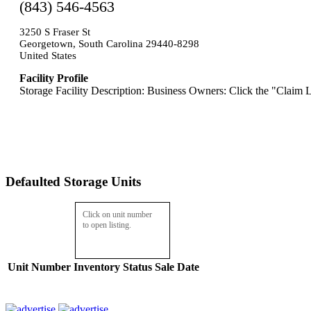
(843) 546-4563
3250 S Fraser St
Georgetown, South Carolina 29440-8298
United States
Facility Profile
Storage Facility Description: Business Owners: Click the "Claim L
Defaulted Storage Units
Click on unit number
to open listing.
Unit Number
Inventory
Status
Sale Date