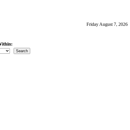
Friday August 7, 2026
ithin:
iles