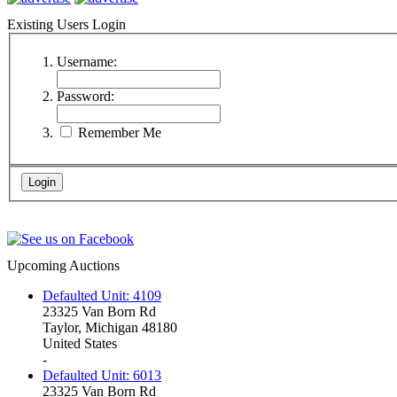
Existing Users Login
Username:
Password:
Remember Me
Upcoming Auctions
Defaulted Unit: 4109
23325 Van Born Rd
Taylor, Michigan 48180
United States
-
Defaulted Unit: 6013
23325 Van Born Rd