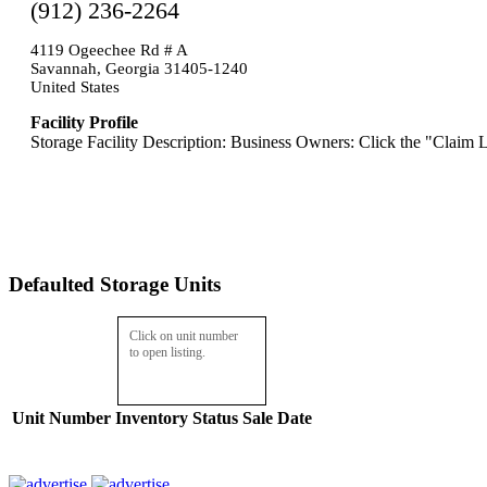
(912) 236-2264
4119 Ogeechee Rd # A
Savannah, Georgia 31405-1240
United States
Facility Profile
Storage Facility Description: Business Owners: Click the "Claim L
Defaulted Storage Units
Click on unit number
to open listing.
Unit Number
Inventory
Status
Sale Date