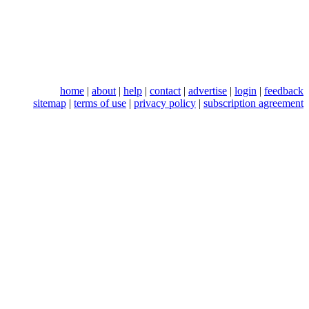
home
|
about
|
help
|
contact
|
advertise
|
login
|
feedback
sitemap
|
terms of use
|
privacy policy
|
subscription agreement