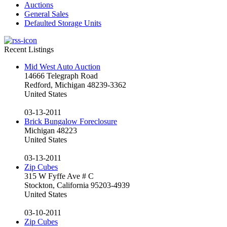
Auctions
General Sales
Defaulted Storage Units
Recent Listings
Mid West Auto Auction
14666 Telegraph Road
Redford, Michigan 48239-3362
United States
03-13-2011
Brick Bungalow Foreclosure
Michigan 48223
United States
03-13-2011
Zip Cubes
315 W Fyffe Ave # C
Stockton, California 95203-4939
United States
03-10-2011
Zip Cubes