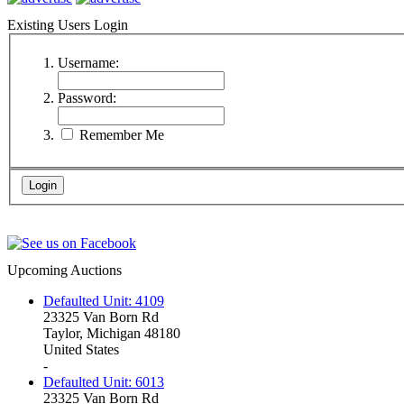
Existing Users Login
Username:
Password:
Remember Me
Upcoming Auctions
Defaulted Unit: 4109
23325 Van Born Rd
Taylor, Michigan 48180
United States
-
Defaulted Unit: 6013
23325 Van Born Rd