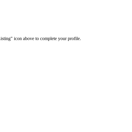
isting" icon above to complete your profile.