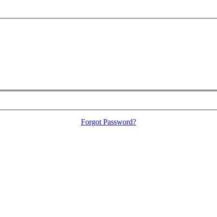
Forgot Password?