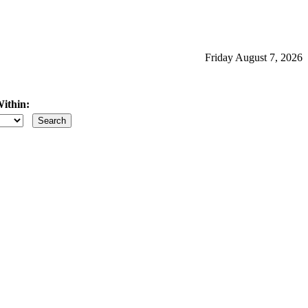
Friday August 7, 2026
ithin:
iles