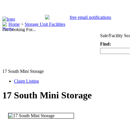
Home
>
Storage Unit Facilities
I'm Looking For...
Sale/Facility Se
Find:
Keyword
17 South Mini Storage
Claim Listing
17 South Mini Storage