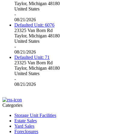
Taylor, Michigan 48180
United States
-
08/21/2026
Defaulted Unit: 6076
23325 Van Born Rd
Taylor, Michigan 48180
United States
-
08/21/2026
Defaulted Unit: 71
23325 Van Born Rd
Taylor, Michigan 48180
United States
-
08/21/2026
Categories
Storage Unit Facilities
Estate Sales
Yard Sales
Foreclosures