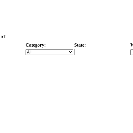
arch
Category:
State:
W
Specific Category
City/State, or Zipcode
M