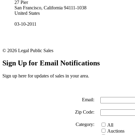
27 Pier
San Francisco, California 94111-1038
United States
03-10-2011
© 2026 Legal Public Sales
Sign Up for Email Notifications
Sign up here for updates of sales in your area.
Email:
Zip Code:
Category:
All
Auctions