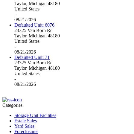
Taylor, Michigan 48180
United States
-
08/21/2026
Defaulted Unit: 6076
23325 Van Born Rd
Taylor, Michigan 48180
United States
-
08/21/2026
Defaulted Unit: 71
23325 Van Born Rd
Taylor, Michigan 48180
United States
-
08/21/2026
Categories
Storage Unit Facilities
Estate Sales
Yard Sales
Foreclosures