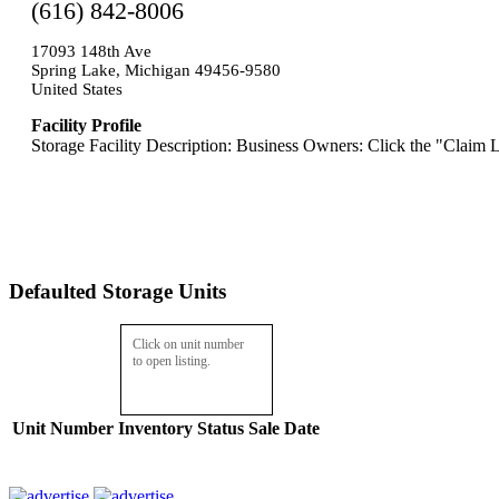
(616) 842-8006
17093 148th Ave
Spring Lake, Michigan 49456-9580
United States
Facility Profile
Storage Facility Description: Business Owners: Click the "Claim L
Defaulted Storage Units
Click on unit number
to open listing.
Unit Number
Inventory
Status
Sale Date