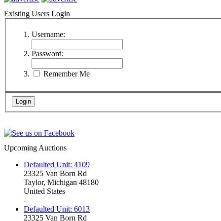
Existing Users Login
Username:
Password:
Remember Me
Upcoming Auctions
Defaulted Unit: 4109
23325 Van Born Rd
Taylor, Michigan 48180
United States
-
Defaulted Unit: 6013
23325 Van Born Rd