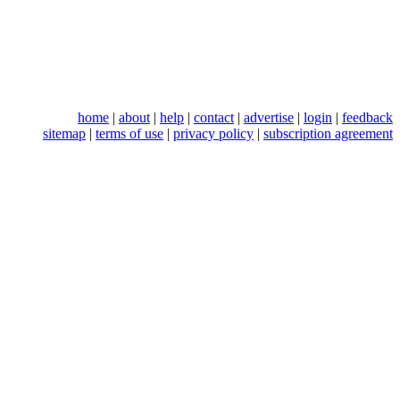
home
|
about
|
help
|
contact
|
advertise
|
login
|
feedback
sitemap
|
terms of use
|
privacy policy
|
subscription agreement