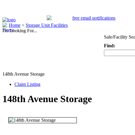
Home
>
Storage Unit Facilities
I'm Looking For...
Sale/Facility Se
Find:
Keyword
148th Avenue Storage
Claim Listing
148th Avenue Storage