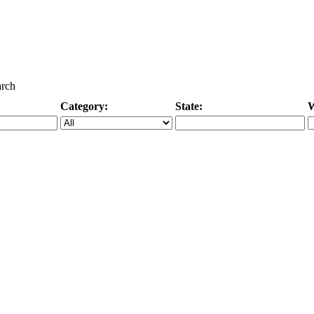
arch
Category:
State:
W
Specific Category
City/State, or Zipcode
M