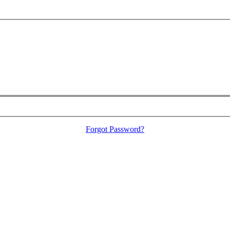
Forgot Password?