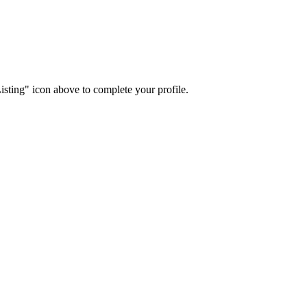
isting" icon above to complete your profile.