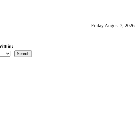
Friday August 7, 2026
ithin:
iles