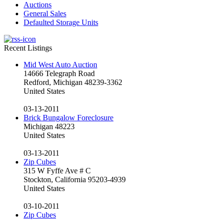
Auctions
General Sales
Defaulted Storage Units
Recent Listings
Mid West Auto Auction
14666 Telegraph Road
Redford, Michigan 48239-3362
United States
03-13-2011
Brick Bungalow Foreclosure
Michigan 48223
United States
03-13-2011
Zip Cubes
315 W Fyffe Ave # C
Stockton, California 95203-4939
United States
03-10-2011
Zip Cubes