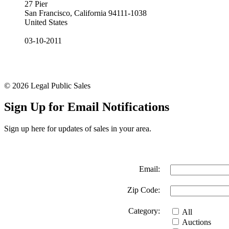
27 Pier
San Francisco, California 94111-1038
United States
03-10-2011
© 2026 Legal Public Sales
Sign Up for Email Notifications
Sign up here for updates of sales in your area.
Email:
Zip Code:
Category:
All
Auctions